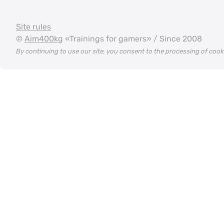
Site rules
©
Aim400kg
«Trainings for gamers» / Since 2008
By continuing to use our site, you consent to the processing of coo