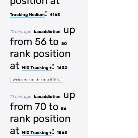
position at
:
Tracking Medium
4163
up
10 min. ago
baoaddiction
from 56 to
50
rank position
at
:
WID Tracking +
1632
Welcome to the top 50! 👏
up
13 min. ago
baoaddiction
from 70 to
56
rank position
at
:
WID Tracking +
1563