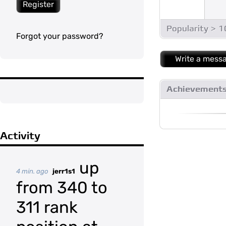
Register
Popularity > 
Forgot your password?
Write a mess
Achievement
Activity
up
4 min. ago
jerr1s1
from 340 to
311 rank