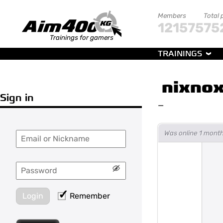
Members
Total 
121575
75
Trainings for gamers
TRAININGS
nixnox
Sign in
—
Was online 1 month
Login
Remember