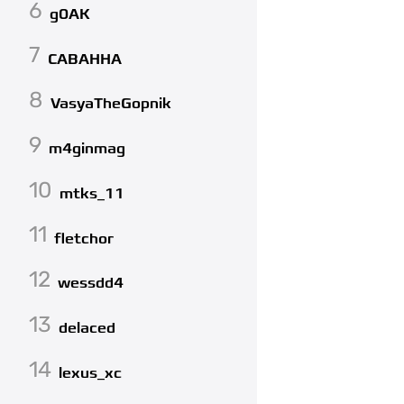
6
g0AK
7
CABAHHA
8
VasyaTheGopnik
9
m4ginmag
10
mtks_11
11
fletchor
12
wessdd4
13
delaced
14
lexus_xc