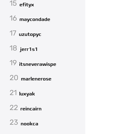
15
efityx
16
maycondade
17
uzutopyc
18
jerr1s1
19
itsneverawispe
20
marlenerose
21
luxyak
22
reincairn
23
nookca