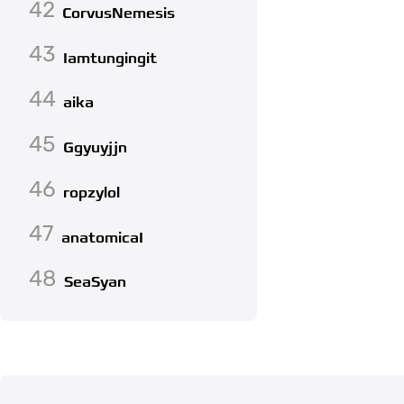
42
CorvusNemesis
43
Iamtungingit
44
aika
45
Ggyuyjjn
46
ropzylol
47
anatomicaI
48
SeaSyan