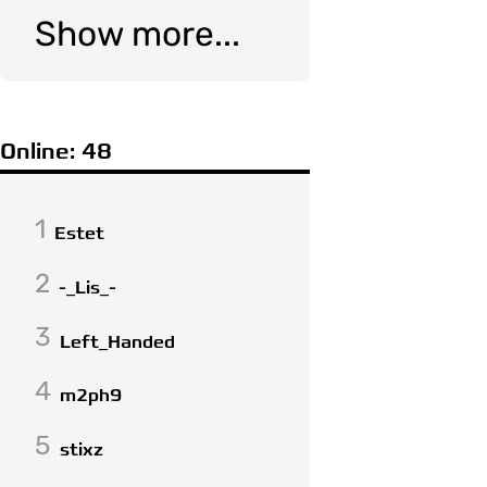
Show more...
Online: 48
1
Estet
2
-_Lis_-
3
Left_Handed
4
m2ph9
5
stixz