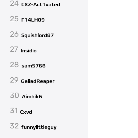
24
CXZ-Act1vated
25
F14LH09
26
Squishlord87
27
Insidio
28
sam5768
29
GaliadReaper
30
Aimhik6
31
Cxvd
32
funnylittleguy