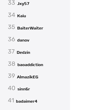
33
Jxy57
34
Kaiu
35
BaiterWaiter
36
danov
37
Dedzin
38
baoaddiction
39
AlmazikEG
40
sinn6r
41
badaimer4