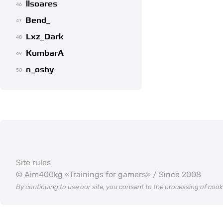
llsoares
46
Bend_
47
Lxz_Dark
48
KumbarA
49
n_oshy
50
Site rules
©
Aim400kg
«Trainings for gamers» / Since 2008
By continuing to use our site, you consent to the processing of coo