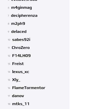
m4ginmag
6
decipherenza
7
m2ph9
8
delaced
9
sabes92i
10
ChroZero
11
F14LH09
12
Freist
13
lexus_xc
14
Xly_
15
FlameTormentor
16
danov
17
mtks_11
18