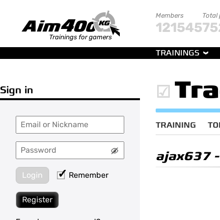
Members
Total
121545
75
Trainings for gamers
TRAININGS
Tr
Sign in
TRAINING
TO
ajax637
-
Login
Remember
Register