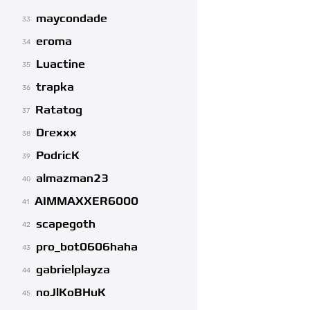
maycondade
33
eroma
34
Luactine
35
trapka
36
Ratatog
37
Drexxx
38
PodricK
39
almazman23
40
AIMMAXXER6000
41
scapegoth
42
pro_bot0606haha
43
gabrielplayza
44
noJlKoBHuK
45