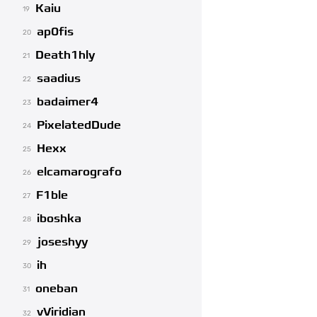
Kaiu
19
ap0fis
20
Death1hly
21
saadius
22
badaimer4
23
PixelatedDude
24
Hexx
25
elcamarografo
26
F1ble
27
iboshka
28
joseshyy
29
ih
30
oneban
31
vViridian
32