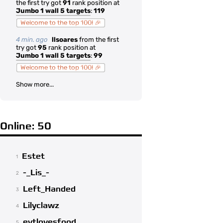
the first try got
91
rank position at
Jumbo 1 wall 5 targets
:
119
Welcome to the top 100! 🎉
4 min. ago
llsoares
from the first
try got
95
rank position at
Jumbo 1 wall 5 targets
:
99
Welcome to the top 100! 🎉
Show more...
Online: 50
Estet
1
-_Lis_-
2
Left_Handed
3
Lilyclawz
4
evtlovesfood
5