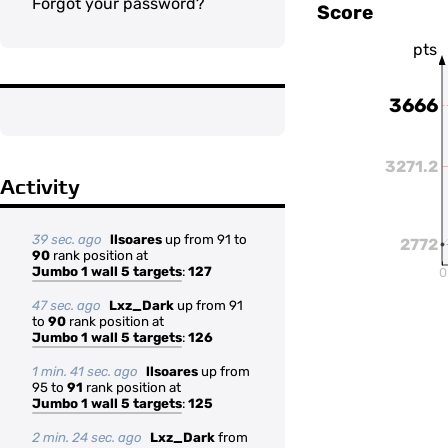
Forgot your password?
Score
pts
3666
3271.2
Activity
39 sec. ago
llsoares
up from 91 to
2772
90
rank position at
Jumbo 1 wall 5 targets
:
127
0
47 sec. ago
Lxz_Dark
up from 91
to
90
rank position at
Jumbo 1 wall 5 targets
:
126
1 min. 41 sec. ago
llsoares
up from
95 to
91
rank position at
Jumbo 1 wall 5 targets
:
125
2 min. 24 sec. ago
Lxz_Dark
from