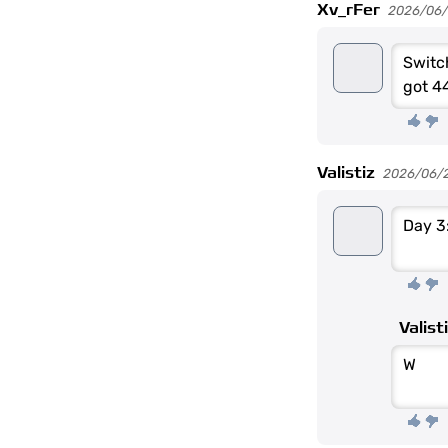
Xv_rFer
2026/06
Switc
got 4
Valistiz
2026/06/
Day 3
Valist
W