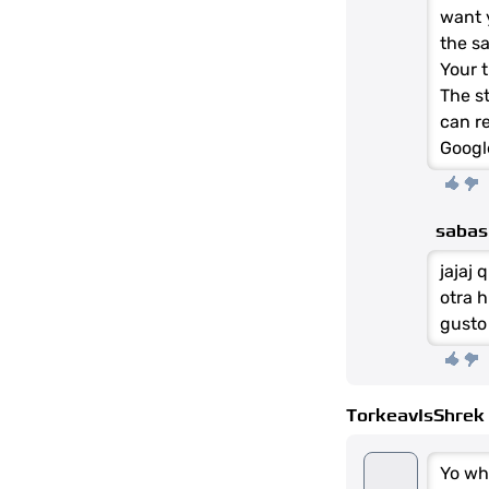
want 
the s
Your t
The st
can re
Googl
saba
jajaj 
otra h
gusto
TorkeavIsShrek
Yo wh