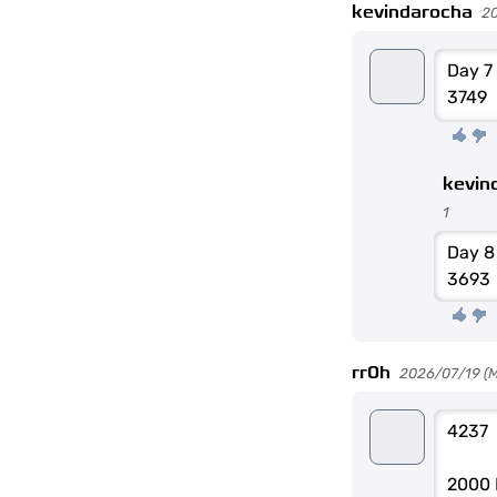
kevindarocha
2
Day 7
3749
kevin
1
Day 
3693
rr0h
2026/07/19 (Mo
4237
2000 