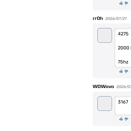
rr0h
2026/07/21
4275
2000 
75hz
WOWovo
2026/0
3167