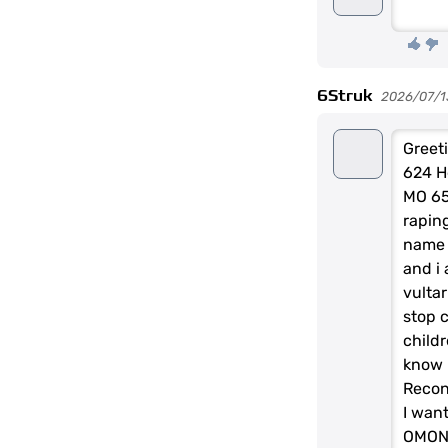
6Struk
2026/07/1
Greeti
624 He
MO 65
raping
name 
and i 
vultar
stop 
child
know 
Recon
I want
OMON 