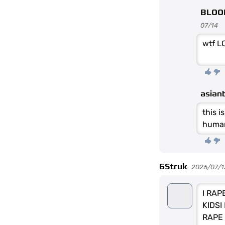
BLOO
07/14
wtf L
asian
this i
human
6Struk
2026/07/1
I RAP
KIDSI
RAPE 