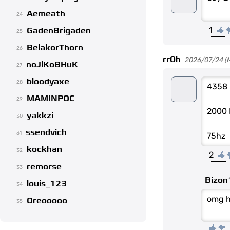
Aemeath
24
1
GadenBrigaden
25
BelakorThorn
26
rr0h
2026/07/24 (Mo
noJlKoBHuK
27
bloodyaxe
28
4358
MAMINPOC
29
2000 
yakkzi
30
ssendvich
31
75hz
kockhan
32
2
remorse
33
Bizon
louis_123
34
omg 
Oreooooo
35