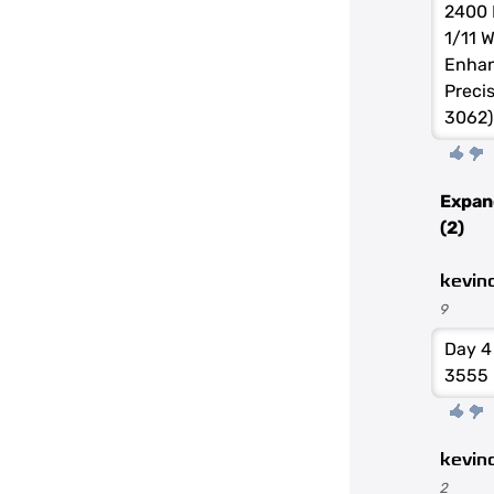
2400 
1/11 
Enhan
Preci
3062)
Expan
(2)
kevin
9
Day 4
3555
kevin
2