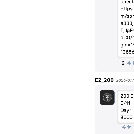
check
https
m/spr
eJJJj
TjIIg
dCQ/e
gid=1
1385
2
E2_200
2026/07/
200 D
5/11
Day 1
3000