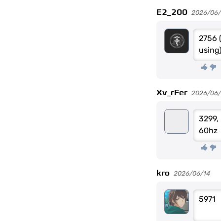
E2_200
2026/06
2756 
using
Xv_rFer
2026/06/
3299, 
60hz
kro
2026/06/14
5971