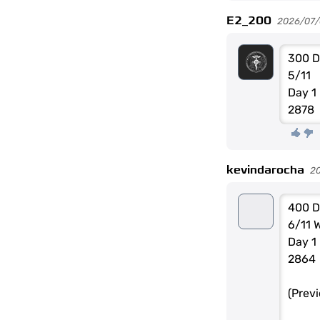
E2_200
2026/07/0
300 D
5/11
Day 1
2878
kevindarocha
2
400 D
6/11 
Day 1
2864
(Prev