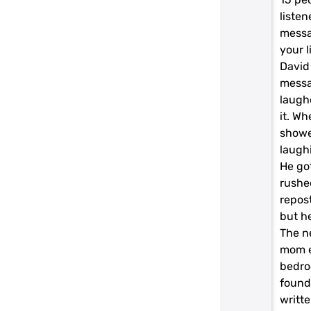
liste
messa
your l
David
messa
laugh
it. Wh
showe
laugh
He got
rushe
repos
but he
The n
mom e
bedro
found
writte