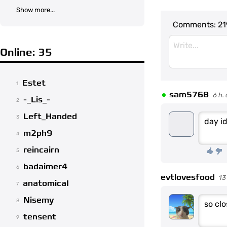
Show more...
Comments:
21
Online: 35
Estet
1
•
sam5768
6 h.
-_Lis_-
2
Left_Handed
3
day i
m2ph9
4
reincairn
5
badaimer4
6
evtlovesfood
13
anatomicaI
7
Nisemy
8
so clo
tensent
9