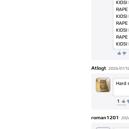
KIDSI
RAPE 
KIDSI
RAPE 
KIDSI
RAPE 
KIDSI
Atlogt
2026/07/1
Hard 
1
roman1201
202