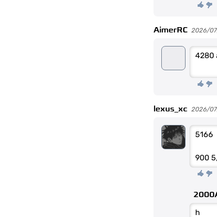
AimerRC
2026/07
4280 
lexus_xc
2026/07
5166
900 5
2000
h