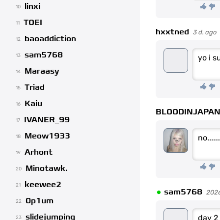
linxi
10
TOEI
11
hxxtned
3 d. ago
baoaddiction
12
sam5768
13
yo i 
Maraasy
14
Triad
15
Kaiu
16
BLOODINJAPA
IVANER_99
17
Meow1933
no......
18
Arhont
19
Minotawk.
20
keewee2
•
21
sam5768
202
0p1um
22
slidejumping
day 2
23