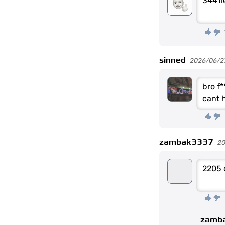
3441l
sinned
2026/06/2
bro f*
cant h
zambak3337
2
2205 
zamb