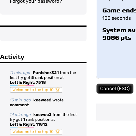
Forgot your password?
Game ends
100 seconds
System av
9086 pts
Activity
11 min. ago
Punisher321
from the
first try got
5
rank position at
Left & Right
:
7518
Cancel (ESC)
Welcome to the top 10! 🏆
13 min. ago
keewee2
wrote
comment
14 min. ago
keewee2
from the first
try got
1
rank position at
Left & Right
:
11812
Welcome to the top 10! 🏆