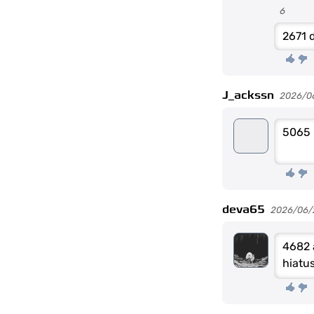
6
2671 d
J_ackssn
2026/0
5065
deva65
2026/06/
4682 
hiatu