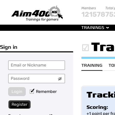
Members
Total 
121578
75
Trainings for gamers
TRAININGS
Tr
Sign in
TRAINING
TO
Login
Remember
Track
Register
Scoring:
+1 point per f