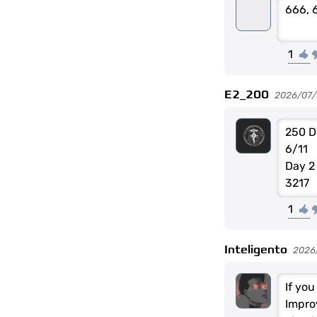
666, 
1
E2_200
2026/07/0
250 D
6/11
Day 2
3217
1
Inteligento
2026
If yo
Impro