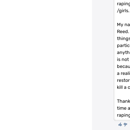
rapin
/girls
My na
Reed. 
things
partic
anyth
is not
becaus
a real
resto
kill a
Thank
time a
rapin