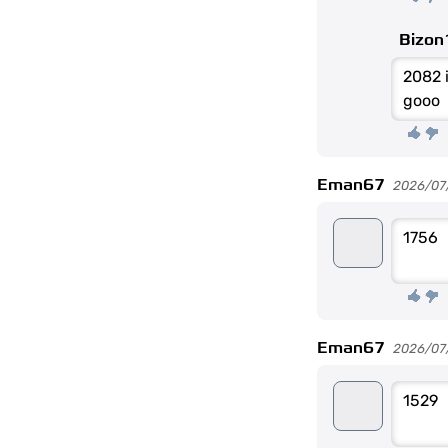
Bizon
2082 i
gooo
Eman67
2026/07
1756
Eman67
2026/07/2
1529