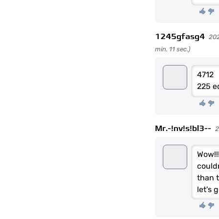
1245gfasg4
202
min. 11 sec.)
4712
225 e
Mr.-!nv!s!bl3--
2
Wow!!
could
than t
let's 