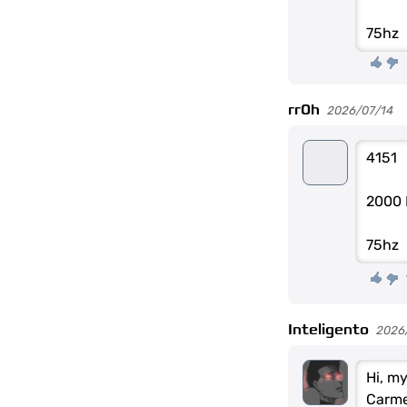
75hz
rr0h
2026/07/14
4151
2000 
75hz
Inteligento
2026
Hi, m
Carme