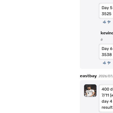
Day 5
3525
kevin
6
Day 
3538
eastbay
2026/07/0
400 d
7/11 
day 4
result