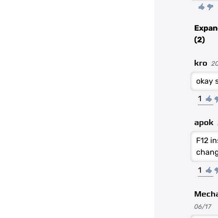
Expan
(2)
kro
2
okay s
1
apok
F12 i
chang
1
Mech
06/17