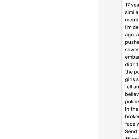
17 yea
simila
menti
I'm d
ago, a
pushe
sewer
embar
didn'
the p
girls 
fell 
belie
polic
in the
broke
face w
Send 
15 pe