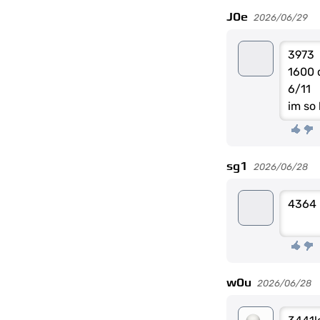
J0e
2026/06/29
3973
1600 
6/11
im so
sg1
2026/06/28
4364
w0u
2026/06/28