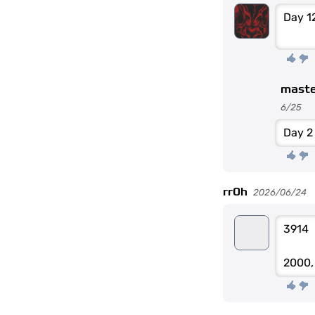
Day 1
maste
6/25
Day 2
rr0h
2026/06/24
3914
2000,