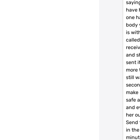
saying
have 
one h
body 
is wit
called
recei
and s
sent i
more t
still 
second
make 
safe 
and e
her ou
Send 
in the
minute