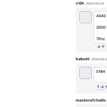
rr0h
2026/06/25
4040
2000 
75hz
kaloshi
2026/06/
5184
1
masterofcha0s