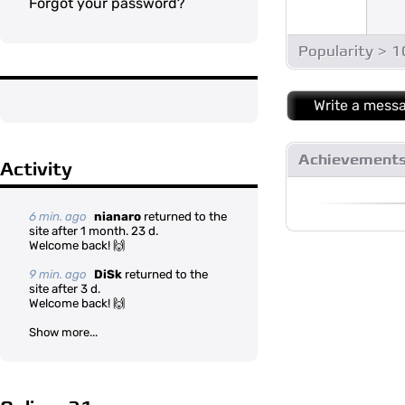
Forgot your password?
Popularity > 
Write a mess
Achievement
Activity
6 min. ago
nianaro
returned to the
site after 1 month. 23 d.
Welcome back! 🙌
9 min. ago
DiSk
returned to the
site after 3 d.
Welcome back! 🙌
Show more...