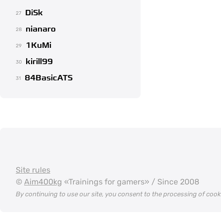
DiSk
27
nianaro
28
1KuMi
29
kirill99
30
84BasicATS
31
Site rules
©
Aim400kg
«Trainings for gamers» / Since 2008
By continuing to use our site, you consent to the processing of coo