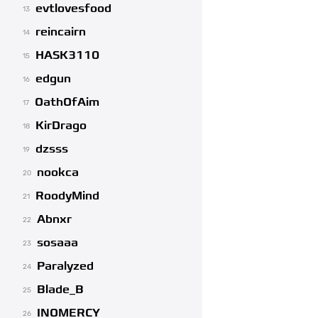
evtlovesfood
13
reincairn
14
HASK3110
15
edgun
16
OathOfAim
17
KirDrago
18
dzsss
19
nookca
20
RoodyMind
21
Abnxr
22
sosaaa
23
Paralyzed
24
Blade_B
25
INOMERCY
26