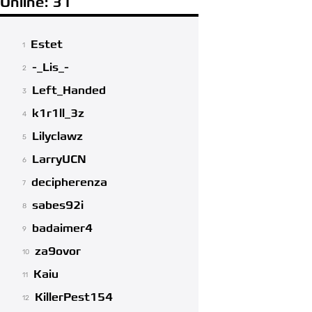
Online: 31
Estet
1
-_Lis_-
2
Left_Handed
3
k1r1ll_3z
4
Lilyclawz
5
LarryUCN
6
decipherenza
7
sabes92i
8
badaimer4
9
za9ovor
10
Kaiu
11
KillerPest154
12