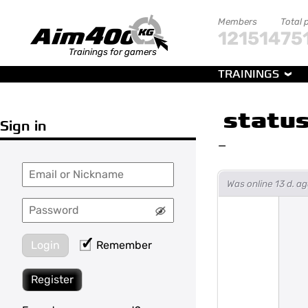
Members
Total 
121514
75
Trainings for gamers
TRAININGS
statu
Sign in
—
Was online 13 d. 
Login
Remember
Register