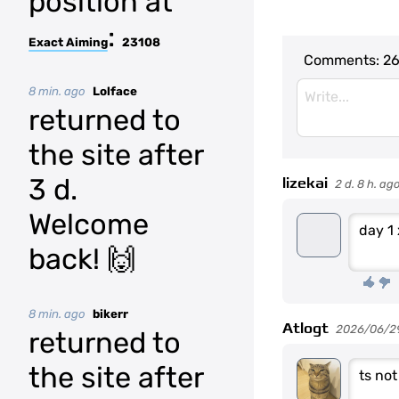
position at
:
Exact Aiming
23108
Comments:
26
8 min. ago
Lolface
returned to
the site after
3 d.
lizekai
2 d. 8 h. ag
Welcome
day 1
back! 🙌
8 min. ago
bikerr
Atlogt
2026/06/2
returned to
the site after
ts no