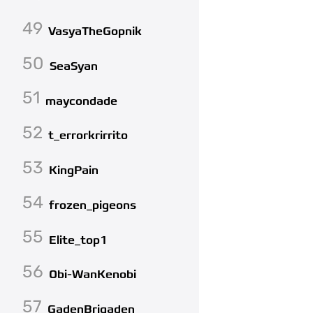
49
VasyaTheGopnik
50
SeaSyan
51
maycondade
52
t_errorkrirrito
53
KingPain
54
frozen_pigeons
55
Elite_top1
56
Obi-WanKenobi
57
GadenBrigaden