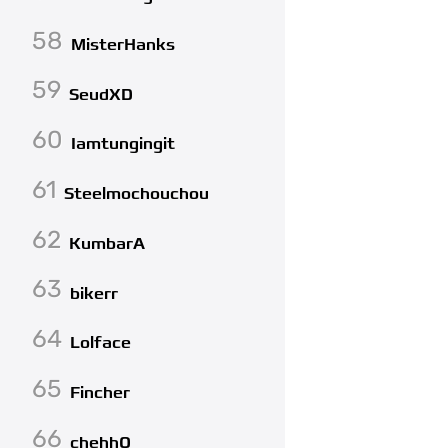
58
MisterHanks
59
SeudXD
60
Iamtungingit
61
Steelmochouchou
62
KumbarA
63
bikerr
64
Lolface
65
Fincher
66
chehhQ