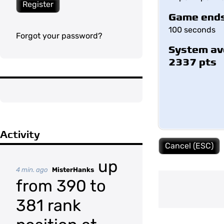
Register
Game ends
100 seconds
Forgot your password?
System av
2337 pts
Activity
Cancel (ESC)
up
4 min. ago
MisterHanks
from 390 to
381 rank