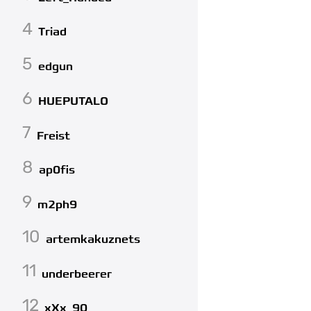
4
Triad
5
edgun
6
HUEPUTALO
7
Freist
8
ap0fis
9
m2ph9
10
artemkakuznets
11
underbeerer
12
xXx_90