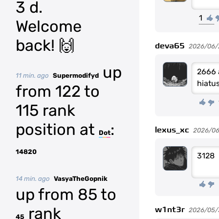
3 d.
1
Welcome
back! 🙌
deva65
2026/06/
up
2666 
11 min. ago
Supermodifyd
hiatu
from 122 to
115 rank
position at
:
lexus_xc
2026/06
Dot
14820
3128
14 min. ago
VasyaTheGopnik
up from 85 to
rank
w1nt3r
2026/05/
45