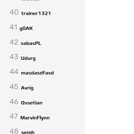
40
trainer1321
41
g0AK
42
sabasPL
43
Udurg
44
masdasdfasd
45
Avrig
46
Ossetian
47
MarvinFlynn
48
semh