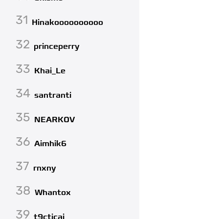
31
Hinakoooooooooo
32
princeperry
33
Khai_Le
34
santranti
35
NEARKOV
36
Aimhik6
37
rnxny
38
Whantox
39
t9cticai