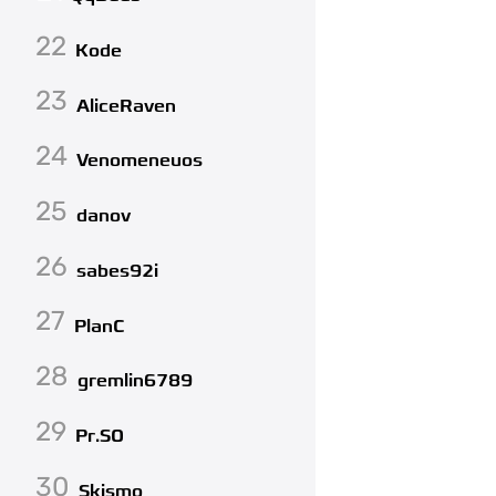
22
Kode
23
AliceRaven
24
Venomeneuos
25
danov
26
sabes92i
27
PlanC
28
gremlin6789
29
Pr.SO
30
Skismo