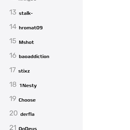
13
stalk-
14
hromat09
15
Mshot
16
baoaddiction
17
stixz
18
1Nesty
19
Choose
20
derfla
21
QqDeus