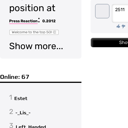
position at
2511
:
Press Reaction
0.2012
Welcome to the top 50! 👏
Sho
Show more...
Online: 67
1
Estet
2
-_Lis_-
3
Left_Handed