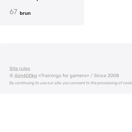
67
brun
Site rules
©
Aim400kg
«Trainings for gamers» / Since 2008
By continuing to use our site, you consent to the processing of coo