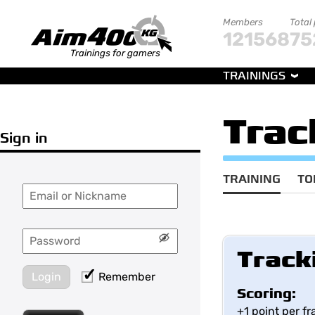
Members
Total
121568
75
Trainings for gamers
TRAININGS
Trac
Sign in
TRAINING
TO
Track
Login
Remember
Scoring:
+1 point per f