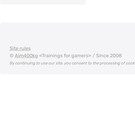
Site rules
©
Aim400kg
«Trainings for gamers» / Since 2008
By continuing to use our site, you consent to the processing of coo