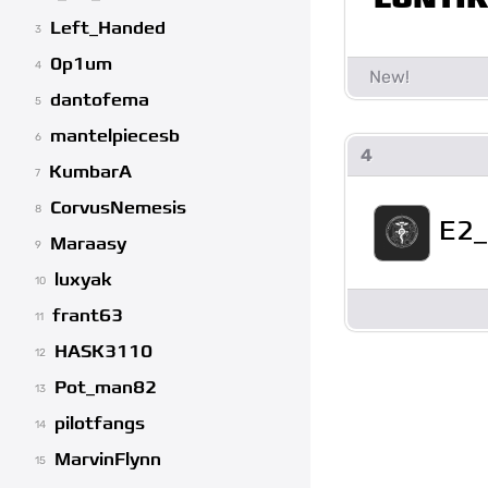
Left_Handed
3
0p1um
4
dantofema
5
mantelpiecesb
6
4
KumbarA
7
CorvusNemesis
8
E2
Maraasy
9
luxyak
10
frant63
11
HASK3110
12
Pot_man82
13
pilotfangs
14
MarvinFlynn
15