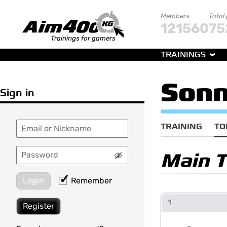
Members
Total
121560
75
Trainings for gamers
TRAININGS
Sonn
Sign in
TRAINING
TO
Main 
Login
Remember
1
Register