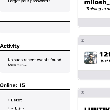
milosh_
Forgot your password?
Training to 
2
Activity
12
No such recent events found
just 
Show more...
Online: 15
3
Estet
1
-_Lis_-
LUNTI
2