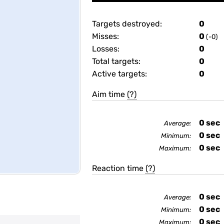
Targets destroyed:
0
Misses:
0
(-0)
Losses:
0
Total targets:
0
Active targets:
0
Aim time
(?)
0
sec
Average:
0
sec
Minimum:
0
sec
Maximum:
Reaction time
(?)
0
sec
Average:
0
sec
Minimum:
0
sec
Maximum: