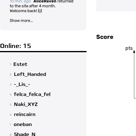
10 min. ago
AliceRaven
returned
to the site after 4 month.
Welcome back! 🙌
Show more...
Score
Online: 15
pts
Estet
1
Left_Handed
2
-_Lis_-
3
felca_felca_fel
4
Naki_XYZ
5
reincairn
6
oneban
7
Shade_N
8