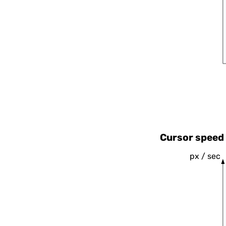
Cursor speed 
px / sec