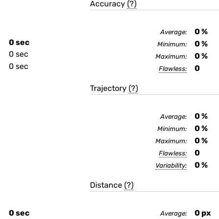
Accuracy
(?)
0
%
Average:
0 sec
0
%
Minimum:
0 sec
0
%
Maximum:
0 sec
0
Flawless:
Trajectory
(?)
0
%
Average:
0
%
Minimum:
0
%
Maximum:
0
Flawless:
0
%
Variability:
Distance
(?)
0 sec
0
px
Average: