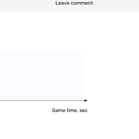
Leave comment
Game time, sec