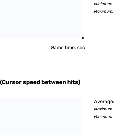
Minimum:
Maximum:
Game time, sec
(Cursor speed between hits)
Average:
Maximum:
Minimum: