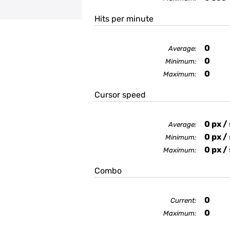
Hits per minute
0
Average:
0
Minimum:
0
Maximum:
Cursor speed
0
px /
Average:
0
px /
Minimum:
0
px /
Maximum:
Combo
0
Current:
0
Maximum: