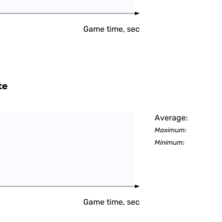
Game time, sec
te
Average:
Maximum:
Minimum:
Game time, sec