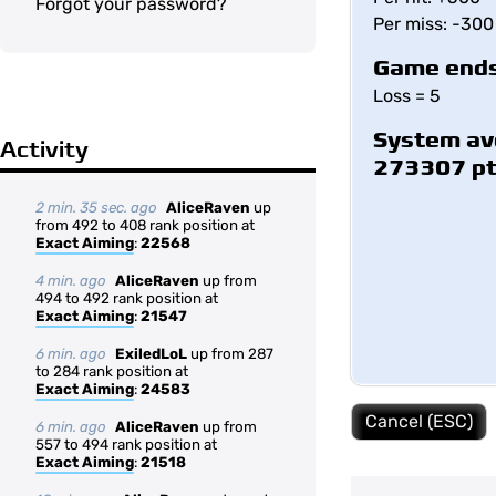
Forgot your password?
Per miss: -300
Game ends
Loss = 5
System av
Activity
273307 p
2 min. 35 sec. ago
AliceRaven
up
from 492 to 408 rank position at
Exact Aiming
:
22568
4 min. ago
AliceRaven
up from
494 to 492 rank position at
Exact Aiming
:
21547
6 min. ago
ExiledLoL
up from 287
to 284 rank position at
Exact Aiming
:
24583
Cancel (ESC)
6 min. ago
AliceRaven
up from
557 to 494 rank position at
Exact Aiming
:
21518