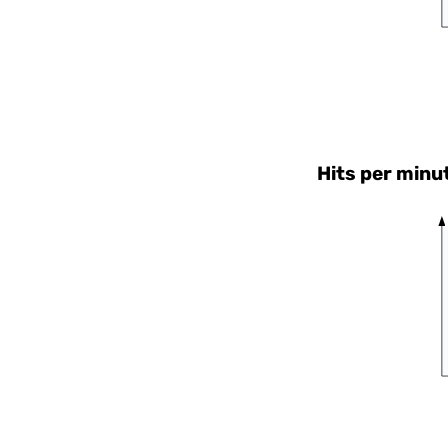
Hits per minu