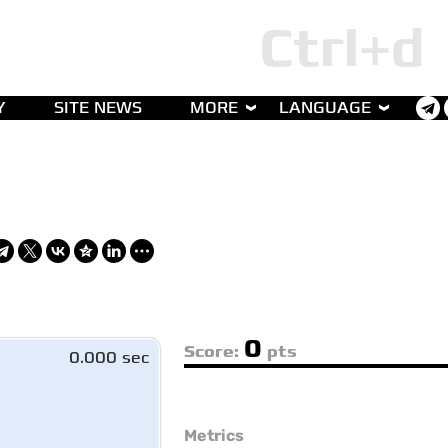
Y
SITE NEWS
MORE
LANGUAGE
0
Score:
pts
0.000 sec
Metrics