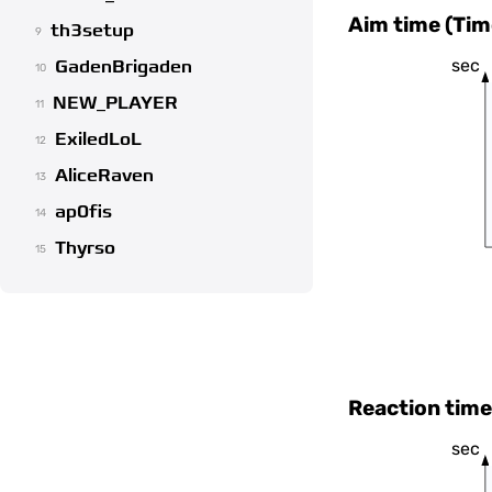
Aim time (Tim
th3setup
9
sec
GadenBrigaden
10
NEW_PLAYER
11
ExiledLoL
12
AliceRaven
13
ap0fis
14
Thyrso
15
Reaction time
sec