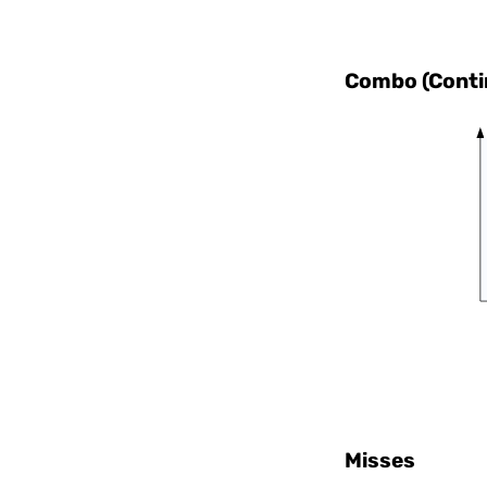
Combo (Contin
Misses