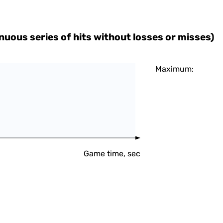
uous series of hits without losses or misses)
Maximum:
Game time, sec