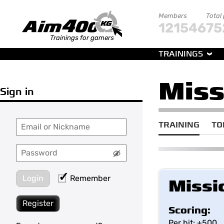
Members
Total
121546
75
Trainings for gamers
TRAININGS
Miss
Sign in
TRAINING
TO
Login
Remember
Missi
Register
Scoring:
Per hit: +500