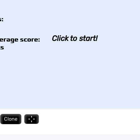
:
Click to start!
erage score:
ts
Clone