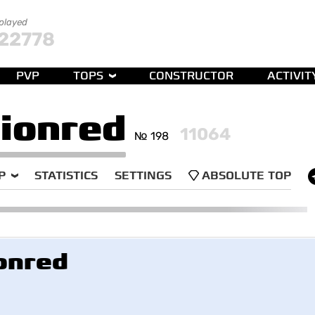
 played
22778
PVP
TOPS
CONSTRUCTOR
ACTIVIT
ionred
11064
№ 198
P
STATISTICS
SETTINGS
ABSOLUTE TOP
onred