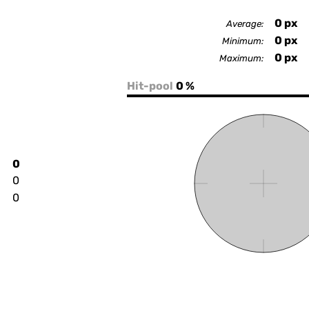
0
px
Average:
0
px
Minimum:
0
px
Maximum:
Hit-pool
0 %
0
0
0