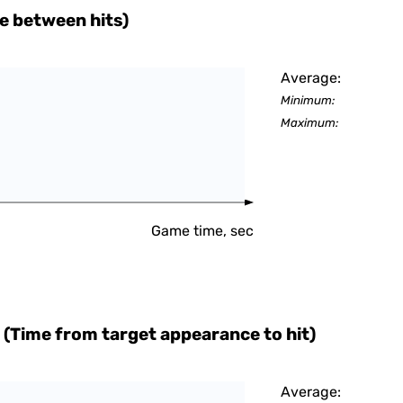
e between hits)
Average:
Minimum:
Maximum:
Game time, sec
 (Time from target appearance to hit)
Average: