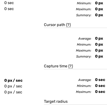
0 sec
0
px
Minimum:
0 sec
0
px
Maximum:
0
px
Summary:
Cursor path
(?)
0
px
Average:
0
px
Minimum:
0
px
Maximum:
0
px
Summary:
Capture time
(?)
0
sec
0 px / sec
Average:
0
sec
0 px / sec
Minimum:
0
sec
0 px / sec
Maximum:
Target radius