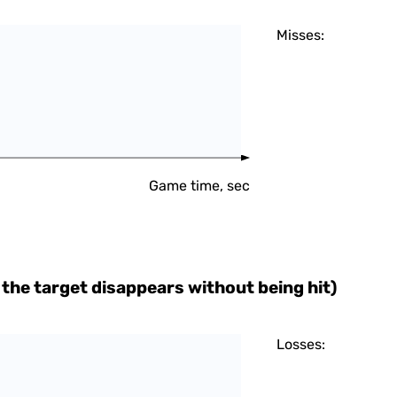
Misses:
Game time, sec
the target disappears without being hit)
Losses: