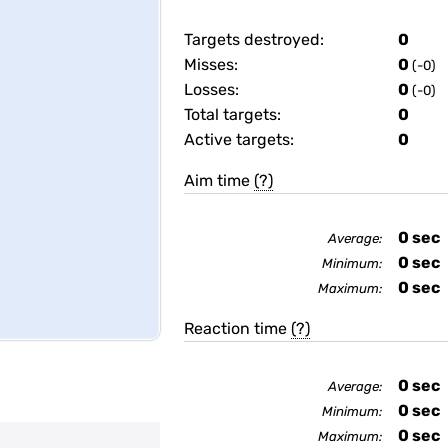
Targets destroyed:
0
Misses:
0
(-0)
Losses:
0
(-0)
Total targets:
0
Active targets:
0
Aim time
(?)
0
sec
Average:
0
sec
Minimum:
0
sec
Maximum:
Reaction time
(?)
0
sec
Average:
0
sec
Minimum:
0
sec
Maximum: