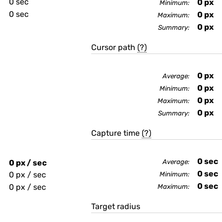
0 sec
0
px
Minimum:
0 sec
0
px
Maximum:
0
px
Summary:
Cursor path
(?)
0
px
Average:
0
px
Minimum:
0
px
Maximum:
0
px
Summary:
Capture time
(?)
0
sec
0 px / sec
Average:
0
sec
0 px / sec
Minimum:
0
sec
0 px / sec
Maximum:
Target radius