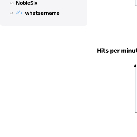
NobleSix
40
whatsername
41
Hits per minu