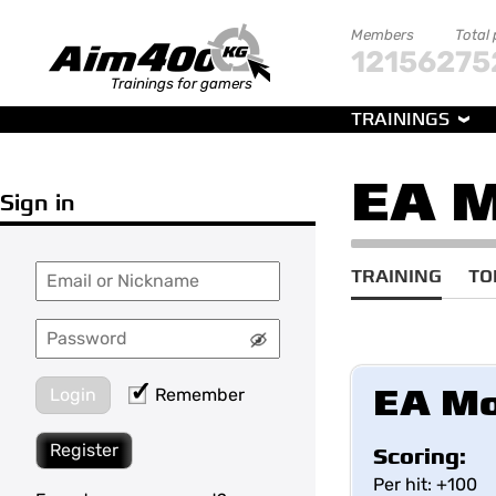
Members
Total
121562
75
Trainings for gamers
TRAININGS
EA 
Sign in
TRAINING
TO
EA Mo
Login
Remember
Register
Scoring:
Per hit: +100