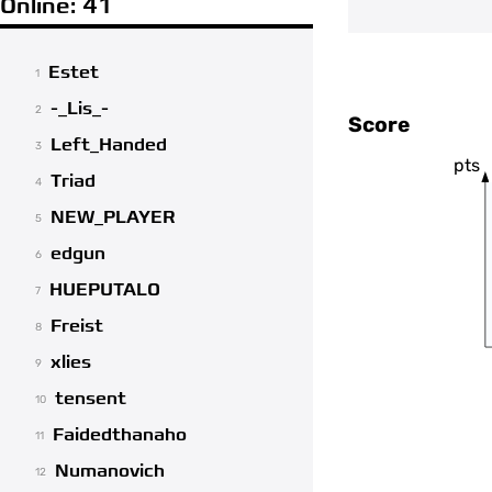
Online: 41
Estet
1
-_Lis_-
2
Score
Left_Handed
3
pts
Triad
4
NEW_PLAYER
5
edgun
6
HUEPUTALO
7
Freist
8
xlies
9
tensent
10
Faidedthanaho
11
Numanovich
12