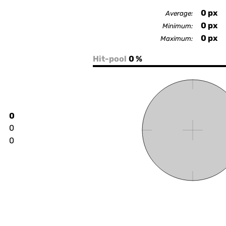
0
px
Average:
0
px
Minimum:
0
px
Maximum:
Hit-pool
0 %
0
0
0