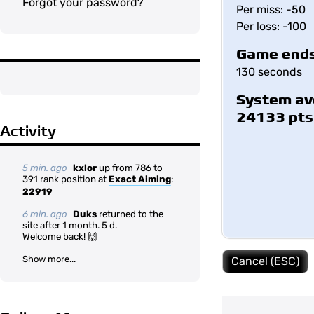
Forgot your password?
Per miss: -50
Per loss: -100
Game ends
130 seconds
System av
24133 pts
Activity
5 min. ago
kxlor
up from 786 to
391 rank position at
Exact Aiming
:
22919
6 min. ago
Duks
returned to the
site after 1 month. 5 d.
Welcome back! 🙌
Show more...
Cancel (ESC)