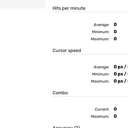
Hits per minute
0
Average:
0
Minimum:
0
Maximum:
Cursor speed
0
px /
Average:
0
px /
Minimum:
0
px /
Maximum:
Combo
0
Current:
0
Maximum:
Accuracy
(?)