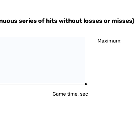
uous series of hits without losses or misses)
Maximum:
Game time, sec