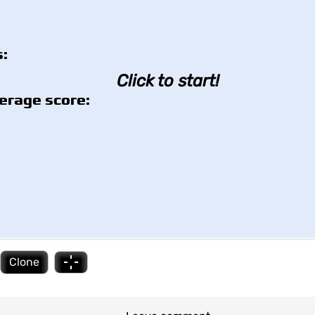
:
Click to start!
erage score:
Clone