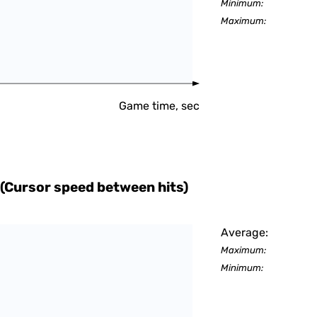
Minimum:
Maximum:
Game time, sec
(Cursor speed between hits)
Average:
Maximum:
Minimum: