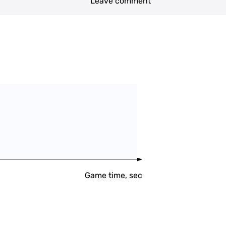
Leave comment
Game time, sec