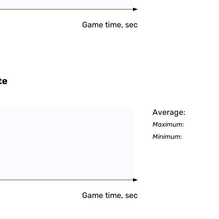
Game time, sec
te
Average:
Maximum:
Minimum:
Game time, sec