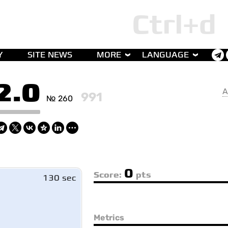
Y
SITE NEWS
MORE
LANGUAGE
2.0
A
991
№ 260
0
Score:
pts
130 sec
Metrics