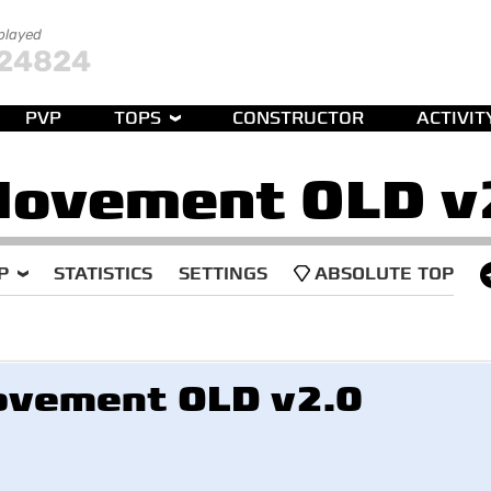
 played
24824
PVP
TOPS
CONSTRUCTOR
ACTIVIT
Movement OLD v
P
STATISTICS
SETTINGS
ABSOLUTE TOP
vement OLD v2.0