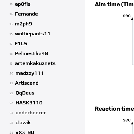
Aim time (Tim
ap0fis
13
Fernande
sec
14
m2ph9
15
wolfiepants11
16
F1L5
17
Pelmeshka48
18
artemkakuznets
19
madzzy111
20
Artiscend
21
QqDeus
22
HASK3110
23
Reaction time
underbeerer
24
sec
clawik
25
xXx_90
26