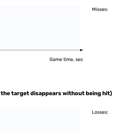
Misses:
Game time, sec
the target disappears without being hit)
Losses: