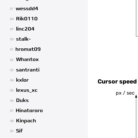
wessdd4
27
Rik0110
28
linc204
29
stalk-
30
hromat09
31
Whantox
32
santranti
33
kxlor
Cursor speed 
34
lexus_xc
35
px / sec
Duks
36
Hinatororo
37
Kinpach
38
Sif
39