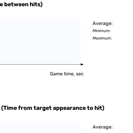
e between hits)
Average:
Minimum:
Maximum:
Game time, sec
 (Time from target appearance to hit)
Average: