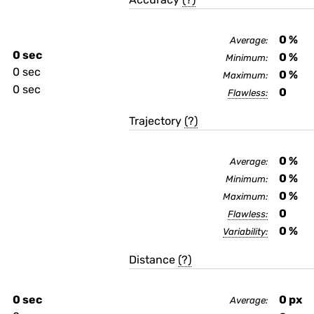
0
%
Average:
0 sec
0
%
Minimum:
0 sec
0
%
Maximum:
0 sec
0
Flawless:
Trajectory
(?)
0
%
Average:
0
%
Minimum:
0
%
Maximum:
0
Flawless:
0
%
Variability:
Distance
(?)
0 sec
0
px
Average: