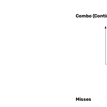
Combo (Contin
Misses