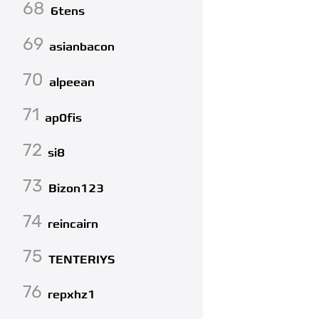
68
6tens
69
asianbacon
70
alpeean
71
ap0fis
72
si8
73
Bizon123
74
reincairn
75
TENTERIYS
76
repxhz1