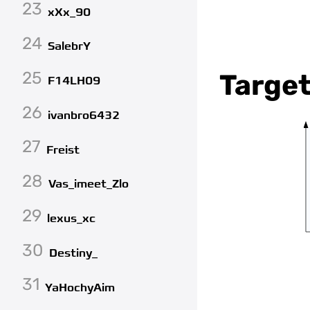
23
xXx_90
24
SalebrY
25
Target
F14LH09
26
ivanbro6432
27
Freist
28
Vas_imeet_Zlo
29
lexus_xc
30
Destiny_
31
YaHochyAim