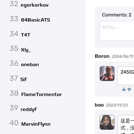
32
egorkorkov
Comments:
2
33
84BasicATS
34
T4T
35
Xly_
Boron
2024/06/11 (
36
oneban
24502
37
Sif
38
FlameTormentor
bao
2023/11/23
39
reddyf
这是
40
MarvinFlynn
式，