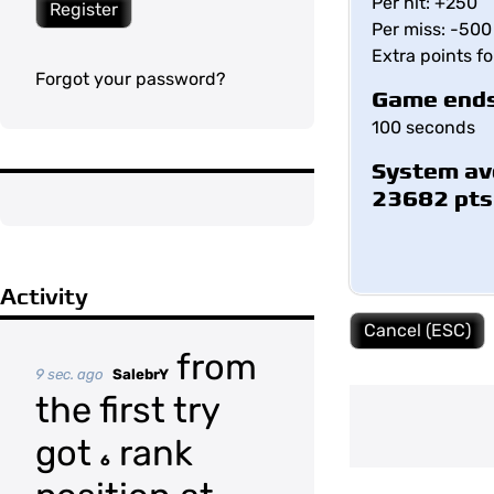
Per hit: +250
Register
Per miss: -500
Extra points f
Forgot your password?
Game ends
100 seconds
System av
23682 pts
Activity
Cancel (ESC)
from
9 sec. ago
SalebrY
the first try
got
rank
6