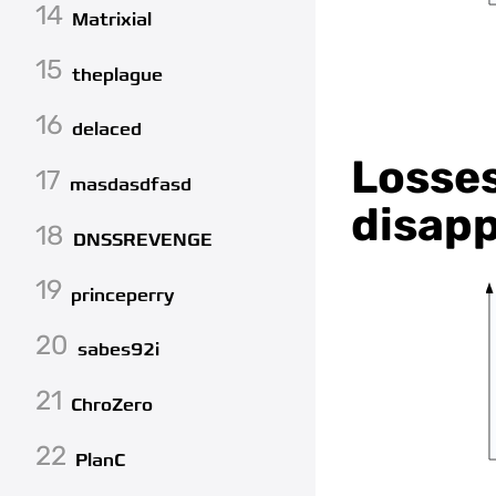
14
Matrixial
15
theplague
16
delaced
Losses
17
masdasdfasd
disapp
18
DNSSREVENGE
19
princeperry
20
sabes92i
21
ChroZero
22
PlanC