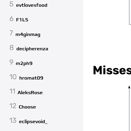
5
evtlovesfood
6
F1L5
7
m4ginmag
8
decipherenza
9
m2ph9
Misse
10
hromat09
11
AleksRose
12
Choose
13
eclipsevoid_