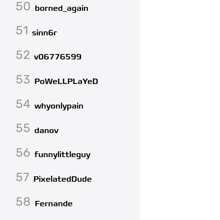
50
borned_again
51
sinn6r
52
v06776599
53
PoWeLLPLaYeD
54
whyonlypain
55
danov
56
funnylittleguy
57
PixelatedDude
58
Fernande