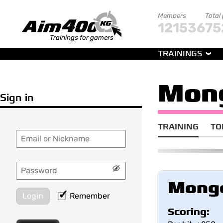
Members
Total
121536
75
Trainings for gamers
TRAININGS
Mon
Sign in
TRAINING
TO
Mong
Login
Remember
Scoring: