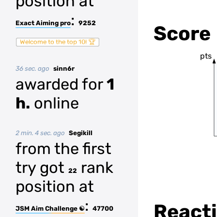
position at
:
Exact Aiming pro
9252
Score
Welcome to the top 10! 🏆
pts
36 sec. ago
sinn6r
awarded for
1
h.
online
2 min. 4 sec. ago
Segikill
from the first
try got
rank
22
position at
:
Reacti
JSM Aim Challenge ☯
47700