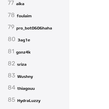
77
aika
78
foulaim
79
pro_bot0606haha
80
3ag1e
81
gonz4k
82
sriza
83
Wushny
84
thiagouu
85
HydraLuzzy