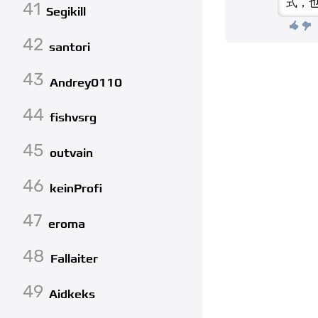
式，
41
Segikill
42
santori
43
Andrey0110
44
fishvsrg
45
outvain
46
keinProfi
47
eroma
48
Fallaiter
49
Aidkeks