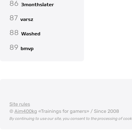
86
3monthslater
87
varsz
88
Washed
89
bmvp
Site rules
©
Aim400kg
«Trainings for gamers» / Since 2008
By continuing to use our site, you consent to the processing of coo