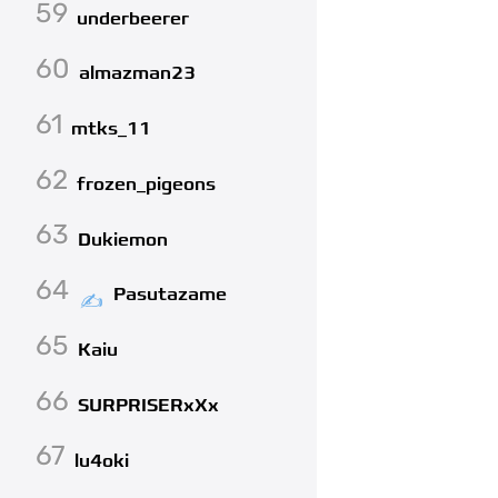
59
underbeerer
60
almazman23
61
mtks_11
62
frozen_pigeons
63
Dukiemon
64
Pasutazame
65
Kaiu
66
SURPRISERxXx
67
lu4oki