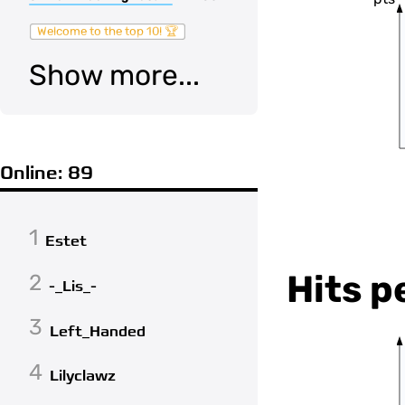
Welcome to the top 10! 🏆
Show more...
Online: 89
1
Estet
Hits p
2
-_Lis_-
3
Left_Handed
4
Lilyclawz