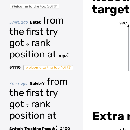
target
Welcome to the top 50! 👏
from
5 min. ago
Estet
sec
the first try
got
rank
9
position at
:
AQR
51110
Welcome to the top 10! 🏆
from
7 min. ago
SalebrY
the first try
got
rank
7
Extra 
position at
:
Switch-Tracking Pasu🐙
2130
pts