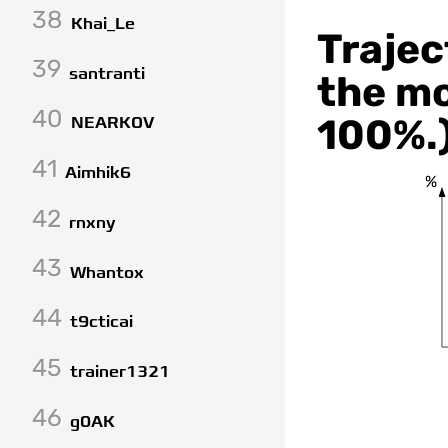
38
Khai_Le
Trajec
39
santranti
the mo
40
100%.
NEARKOV
41
Aimhik6
%
42
rnxny
43
Whantox
44
t9cticai
45
trainer1321
46
g0AK