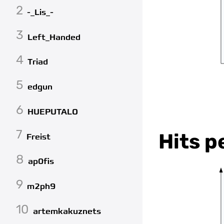
2
-_Lis_-
3
Left_Handed
4
Triad
5
edgun
6
HUEPUTALO
7
Hits p
Freist
8
ap0fis
9
m2ph9
10
artemkakuznets