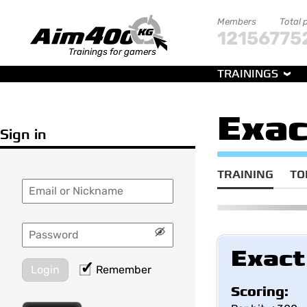
Members
Total 
121567
75
Trainings for gamers
TRAININGS
Exac
Sign in
TRAINING
TO
Exact
Login
Remember
Scoring: