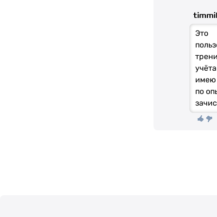
timm
Это
польз
трени
учёта
имею 
по оп
зачис