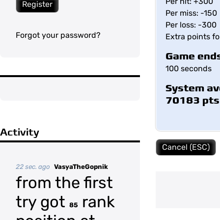
Per hit: +300
Register
Per miss: -150
Per loss: -300
Forgot your password?
Extra points f
Game ends
100 seconds
System av
70183 pts
Activity
Cancel (ESC)
22 sec. ago
VasyaTheGopnik
from the first
try got
rank
85