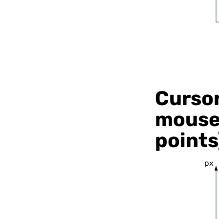
Cursor
mouse 
points
px