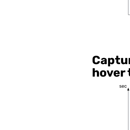
Captur
hover 
sec