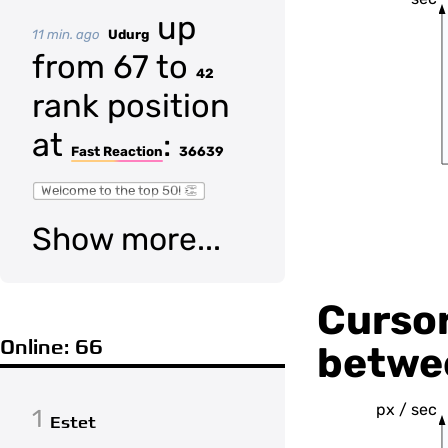
up
11 min. ago
Udurg
from 67 to
42
rank position
at
:
Fast Reaction
36639
Welcome to the top 50! 👏
Show more...
Cursor
Online: 66
betwee
px / sec
1
Estet