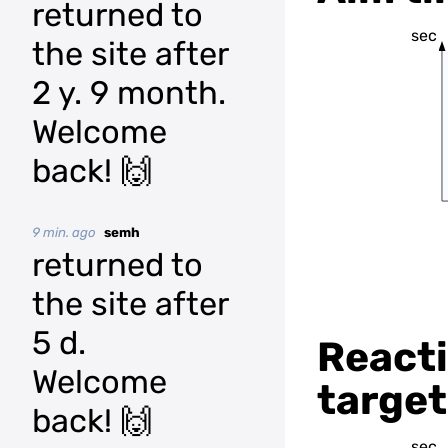
returned to
sec
the site after
2 y. 9 month.
Welcome
back! 🙌
9 min. ago
semh
returned to
the site after
5 d.
Reacti
Welcome
target
back! 🙌
sec