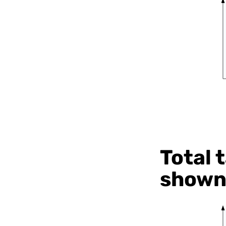
Total 
shown