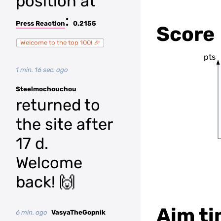
position at
:
Press Reaction
0.2155
Score
Welcome to the top 100! 🎉
pts
1 min. 16 sec. ago
Steelmochouchou
returned to
the site after
17 d.
Welcome
back! 🙌
Aim ti
6 min. ago
VasyaTheGopnik