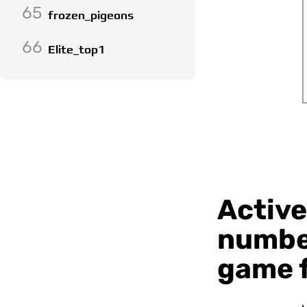
65
frozen_pigeons
66
Elite_top1
Active
number
game f