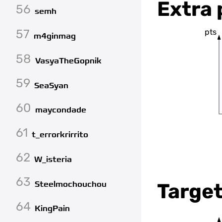
Extra 
56
semh
57
pts
m4ginmag
58
VasyaTheGopnik
59
SeaSyan
60
maycondade
61
t_errorkrirrito
62
W_isteria
63
Steelmochouchou
Target
64
KingPain