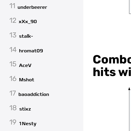
11
underbeerer
12
xXx_90
13
stalk-
14
hromat09
Combo 
15
AceV
hits w
16
Mshot
17
baoaddiction
18
stixz
19
1Nesty