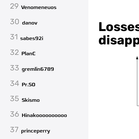
29
Venomeneuos
30
Losses
danov
31
disapp
sabes92i
32
PlanC
33
gremlin6789
34
Pr.SO
35
Skismo
36
Hinakoooooooooo
37
princeperry