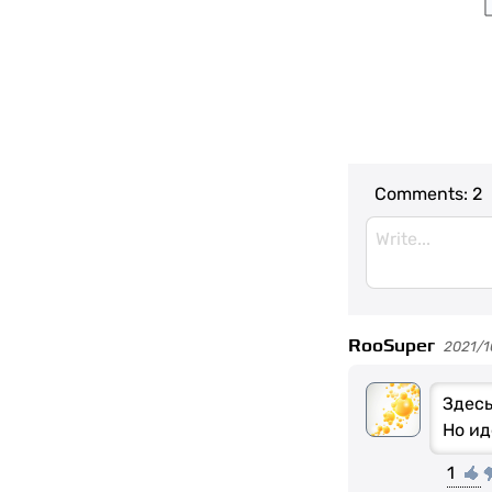
Comments:
2
RooSuper
2021/1
Здесь
Но ид
1