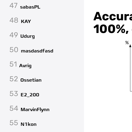
47
sabasPL
Accura
48
KAY
100%, 
49
Udurg
%
50
masdasdfasd
51
Avrig
52
Ossetian
53
E2_200
54
MarvinFlynn
55
N1kon