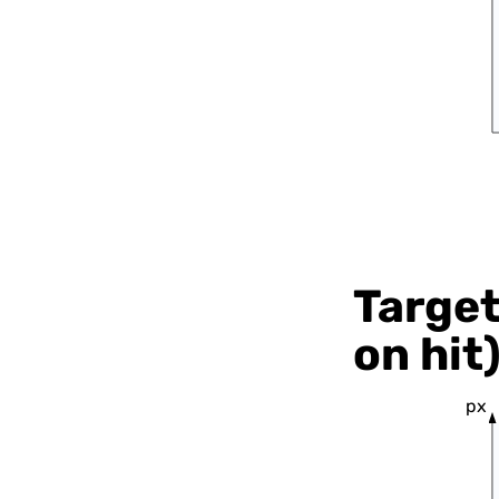
Target
on hit
px