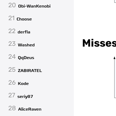
20
Obi-WanKenobi
21
Choose
22
derfla
Misse
23
Washed
24
QqDeus
25
ZABIRATEL
26
Kode
27
seriy87
28
AliceRaven