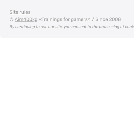
Site rules
©
Aim400kg
«Trainings for gamers» / Since 2008
By continuing to use our site, you consent to the processing of coo