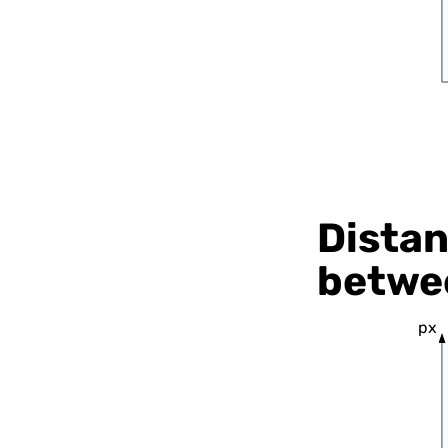
Distan
betwee
px