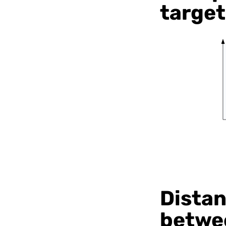
target
Distan
betwee