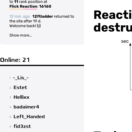
to
11
rank position at
Flick Reaction
:
16160
Reacti
12 min. ago
12ftladder
returned to
the site after 19 d.
destru
Welcome back! 🙌
Show more...
sec
Online: 21
-_Lis_-
1
Estet
2
Hellixx
3
badaimer4
4
Left_Handed
5
fid3zst
6