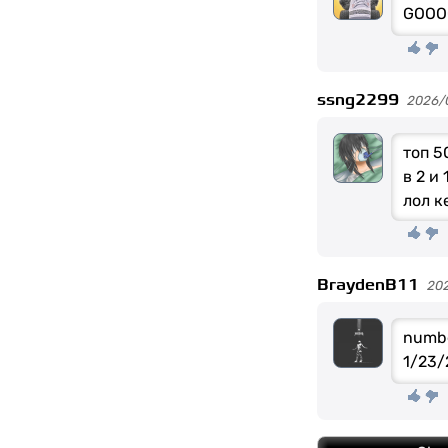
GOOO
ssng2299
2026/
топ 5
в 2 и
лол к
BraydenB11
20
numbe
1/23/