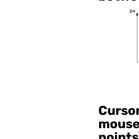
px
Cursor
mouse 
points