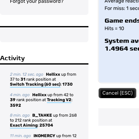
Average reacti
Forgot your password?
For miss: 1 se
Game ends
Hits = 10
System av
1.4964 se
Activity
2 min. 12 sec. ago
Hellixx
up from
37 to
31
rank position at
Switch Tracking (60 sec)
:
1730
Cancel (ESC)
4 min. ago
Hellixx
up from 42 to
39
rank position at
Tracking V2
:
3592
8 min. ago
B_TAHKE
up from 268
to 212 rank position at
Exact Aiming
:
25704
11 min. ago
INOMERCY
up from 12