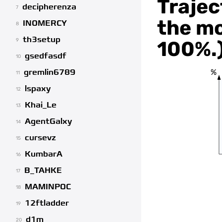
Trajec
decipherenza
7
the mo
INOMERCY
8
th3setup
100%.
9
gsedfasdf
10
%
gremlin6789
11
lspaxy
12
Khai_Le
13
AgentGalxy
14
cursevz
15
KumbarA
16
B_TAHKE
17
MAMINPOC
18
12ftladder
19
d1m
20