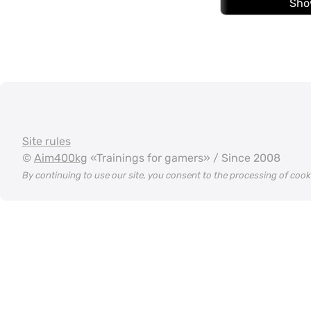
Sho
Site rules
©
Aim400kg
«Trainings for gamers» / Since 2008
By continuing to use our site, you consent to the processing of coo