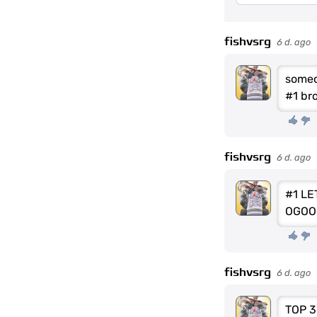
fishvsrg
6 d. ago
someo
#1 br
fishvsrg
6 d. ago
#1 LE
OGOO
fishvsrg
6 d. ago
TOP 3