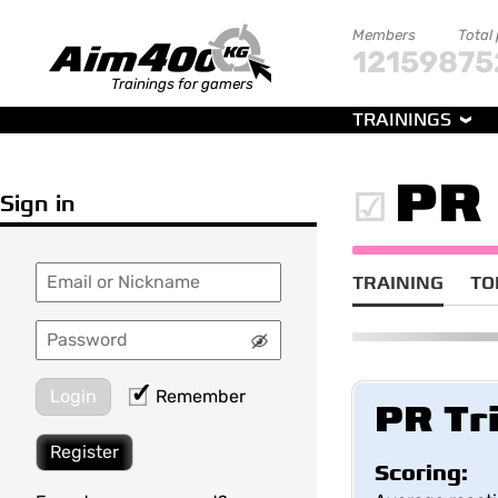
Members
Total
121598
75
Trainings for gamers
TRAININGS
PR 
Sign in
TRAINING
TO
Login
Remember
PR Tr
Register
Scoring: