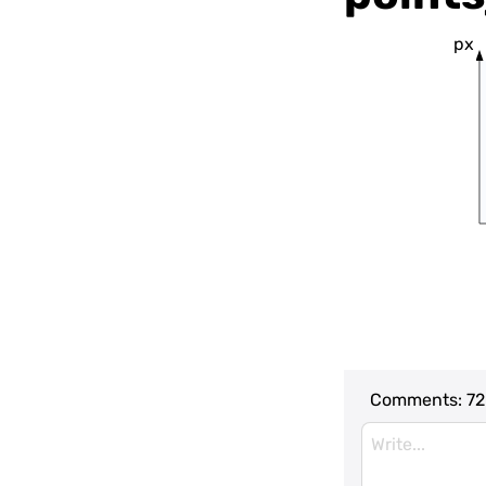
px
Comments:
72