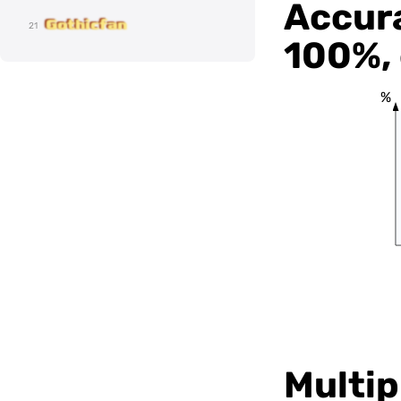
Accura
Gothicfan
21
100%, 
%
Multipl