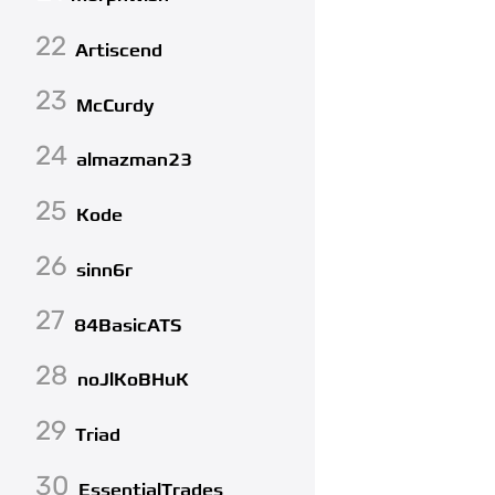
22
Artiscend
23
McCurdy
24
almazman23
25
Kode
26
sinn6r
27
84BasicATS
28
noJlKoBHuK
29
Triad
30
EssentialTrades