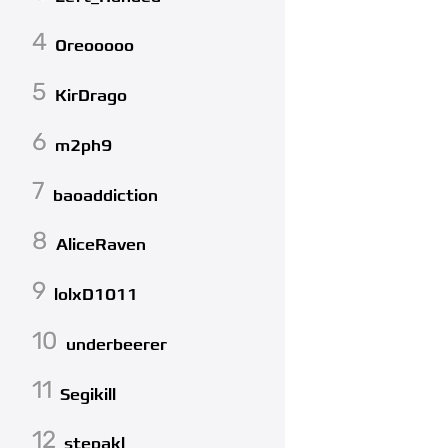
4
Oreooooo
5
KirDrago
6
m2ph9
7
baoaddiction
8
AliceRaven
9
lolxD1011
10
underbeerer
11
Segikill
12
stepakl