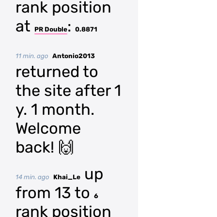
rank position
at
:
PR Double
0.8871
11 min. ago
Antonio2013
returned to
the site after 1
y. 1 month.
Welcome
back! 🙌
up
14 min. ago
Khai_Le
from 13 to
6
rank position