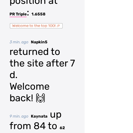
position at
:
PR Triple
1.6558
Welcome to the top 100! 🎉
3 min. ago
Napkin5
returned to
the site after 7
d.
Welcome
back! 🙌
up
9 min. ago
Kaynata
from 84 to
62