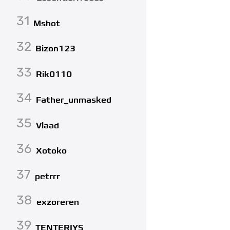
31
Mshot
32
Bizon123
33
Rik0110
34
Father_unmasked
35
Vlaad
36
Xotoko
37
petrrr
38
exzoreren
39
TENTERIYS