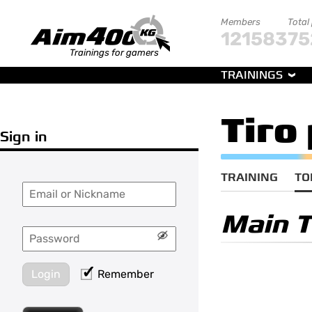
Members
Total
121583
75
Trainings for gamers
TRAININGS
Tiro
Sign in
TRAINING
TO
Main 
Login
Remember