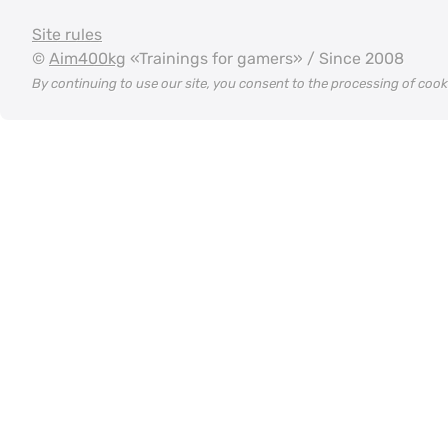
Site rules
©
Aim400kg
«Trainings for gamers» / Since 2008
By continuing to use our site, you consent to the processing of coo