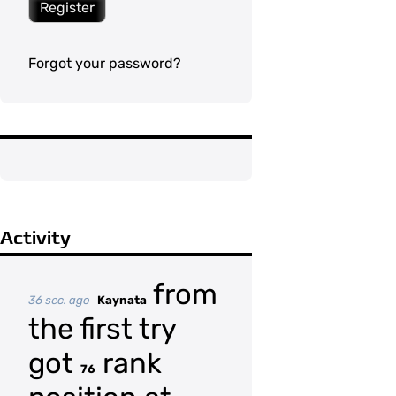
Register
Forgot your password?
Activity
from
36 sec. ago
Kaynata
the first try
got
rank
76