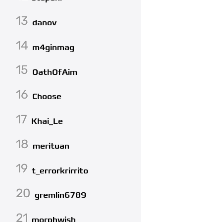
13
danov
14
m4ginmag
15
OathOfAim
16
Choose
17
Khai_Le
18
merituan
19
t_errorkrirrito
20
gremlin6789
21
morphwish