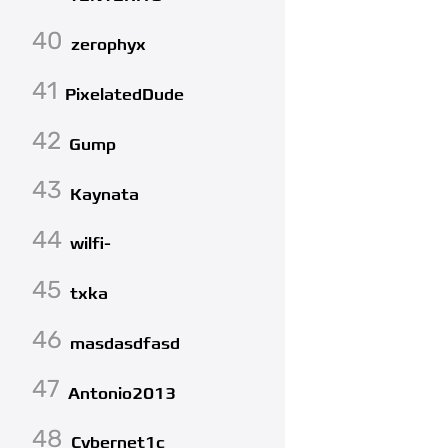
40
zerophyx
41
PixelatedDude
42
Gump
43
Kaynata
44
wilfi-
45
txka
46
masdasdfasd
47
Antonio2013
48
Cybernet1c