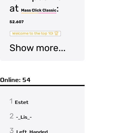
at
:
Mass Click Classic
52.607
Welcome to the top 10! 🏆
Show more...
Online: 54
1
Estet
2
-_Lis_-
3
Left_Handed