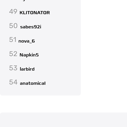
49
KLITONATOR
50
sabes92i
51
nova_6
52
Napkin5
53
larbird
54
anatomicaI