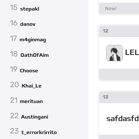
15
stepakl
16
danov
12
17
m4ginmag
LEL
18
OathOfAim
19
Choose
20
Khai_Le
13
21
merituan
22
safdasfd
Austingani
23
t_errorkrirrito