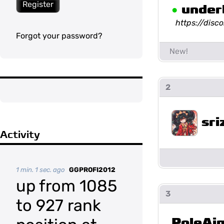
Register
•
under
https://dis
Forgot your password?
2
sri
Activity
1 min. 1 sec. ago
GGPROFI2012
up from 1085
3
to 927 rank
PoleAi