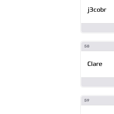
j3cobr
58
Clare
59