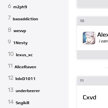
6
m2ph9
7
baoaddiction
10
8
wevvp
Ale
9
i can
1Nesty
10
lexus_xc
11
AliceRaven
12
lolxD1011
11
13
underbeerer
Cxvd
14
Segikill