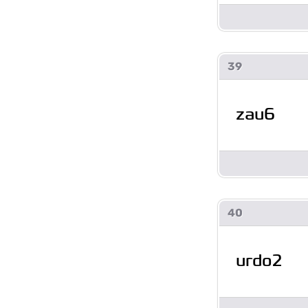
39
zau6
40
urdo2