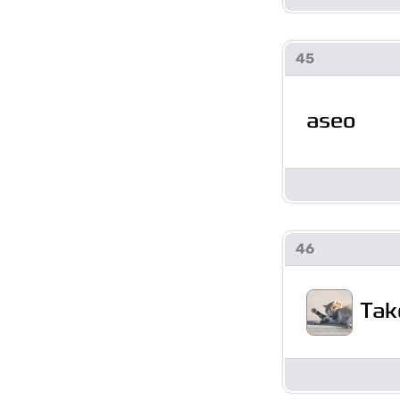
45
aseo
46
Tak