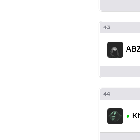
43
ABZ
44
•
K