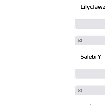
Lilyclaw
62
SalebrY
63