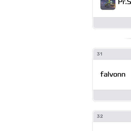
Pr.
31
falvonn
32