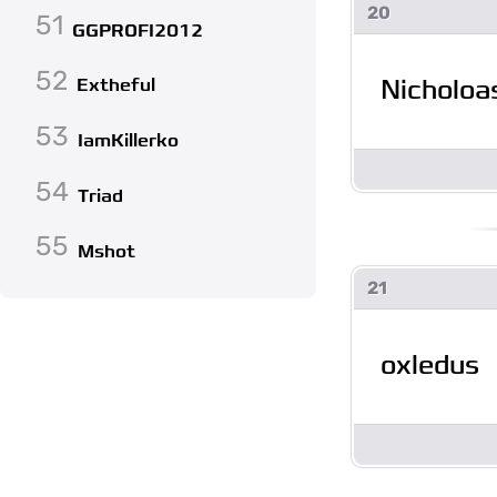
20
51
GGPROFI2012
52
Nicholo
Extheful
53
IamKillerko
54
Triad
55
Mshot
21
oxledus