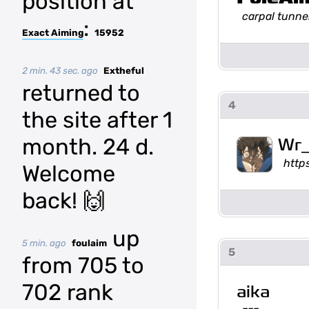
position at
carpal tunne
:
Exact Aiming
15952
2 min. 43 sec. ago
Extheful
returned to
4
the site after 1
month. 24 d.
Wr_
http
Welcome
back! 🙌
up
5 min. ago
foulaim
5
from 705 to
702 rank
aika