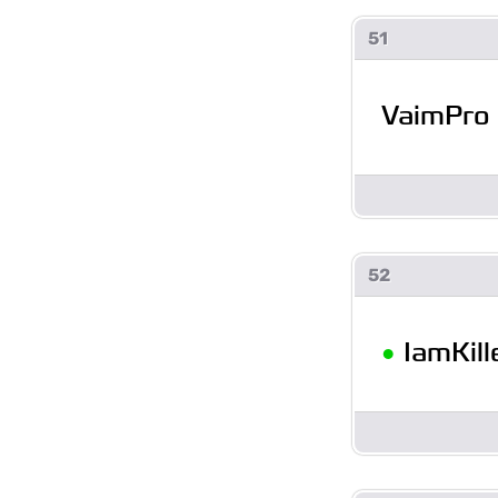
51
VaimPro
52
•
IamKill