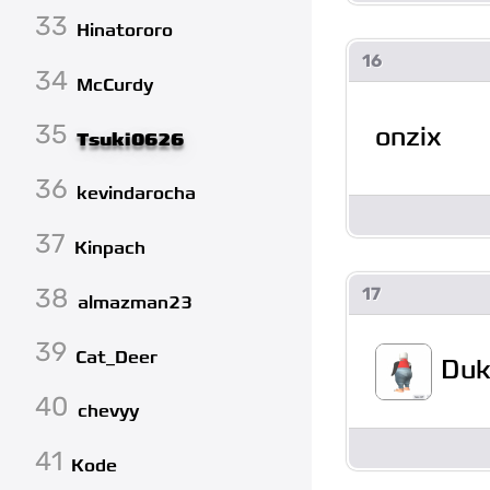
33
Hinatororo
16
34
McCurdy
35
onzix
Tsuki0626
36
kevindarocha
37
Kinpach
38
17
almazman23
39
Cat_Deer
Duk
40
chevyy
41
Kode