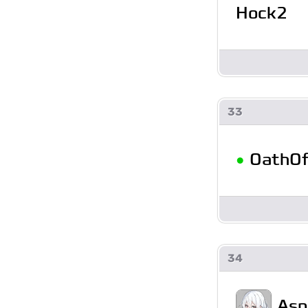
Hock2
33
•
OathO
34
Asp