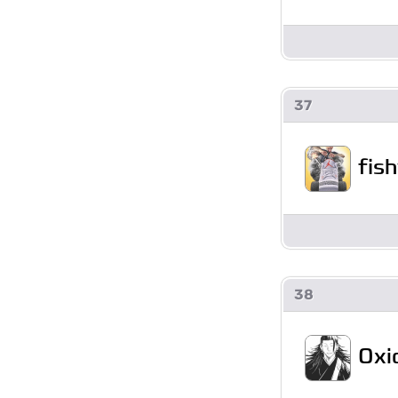
37
fis
38
Oxi