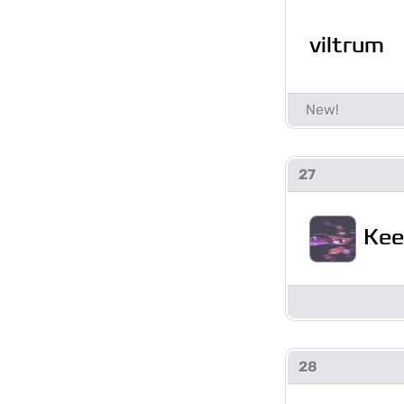
viltrum
27
Kee
28