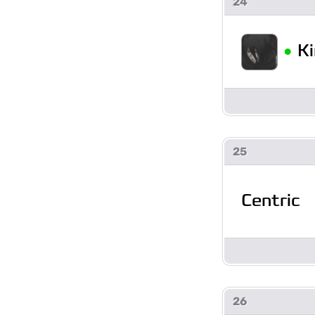
24
•
K
25
Centric
26