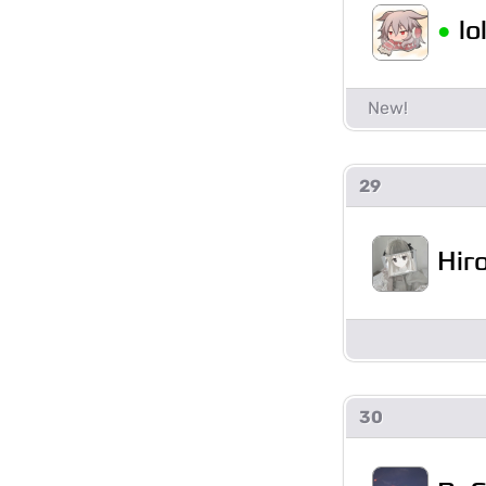
•
l
29
Hir
30