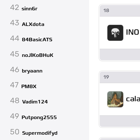
42
sinn6r
18
43
ALXdota
IN
44
84BasicATS
45
noJlKoBHuK
46
bryaann
19
47
PM8X
cal
48
Vadim124
49
Putpong2555
50
Supermodifyd