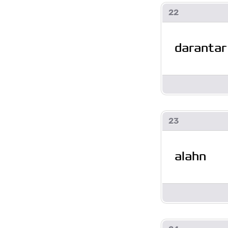
22
darantar
23
alahn