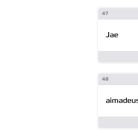
47
Jae
48
aimadeu