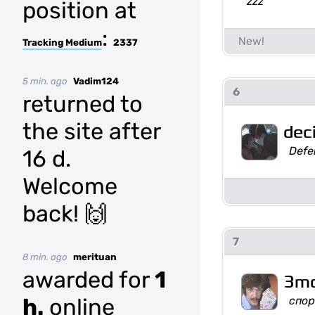
zzz
position at
:
Tracking Medium
2337
5 min. ago
Vadim124
6
returned to
the site after
dec
Defe
16 d.
Welcome
back! 🙌
7
8 min. ago
merituan
awarded for
1
3mo
спор
h.
online