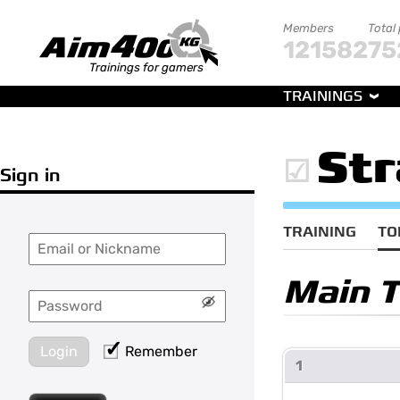
Members
Total
121582
75
Trainings for gamers
TRAININGS
Str
Sign in
TRAINING
TO
Main 
Login
Remember
1