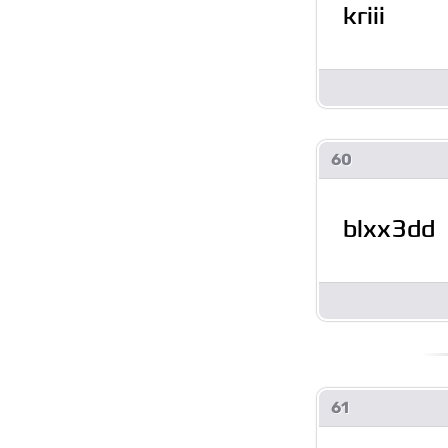
kriii
60
blxx3dd
61