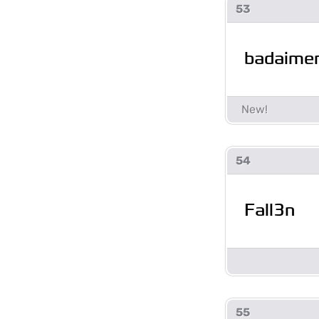
53
badaime
54
Fall3n
55