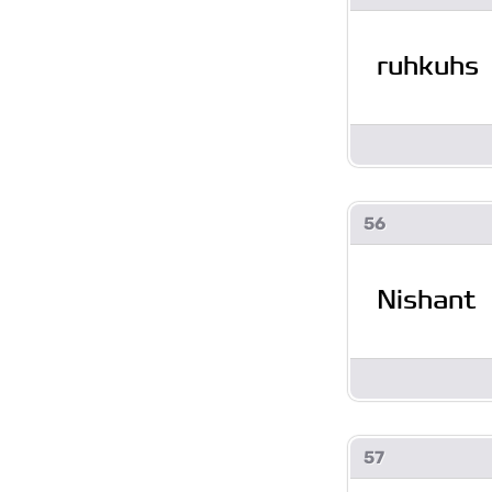
ruhkuhs
56
Nishant
57