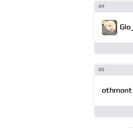
49
Glo
50
othmont