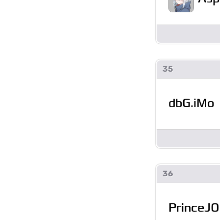
35
dbG.iMo
36
PrinceJ