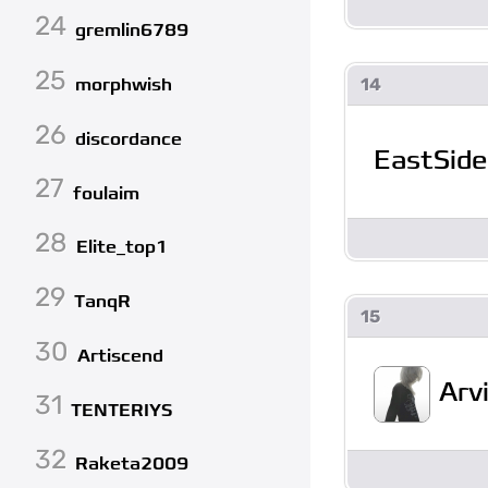
24
gremlin6789
25
morphwish
14
26
discordance
EastSide
27
foulaim
28
Elite_top1
29
TanqR
15
30
Artiscend
Arv
31
TENTERIYS
32
Raketa2009