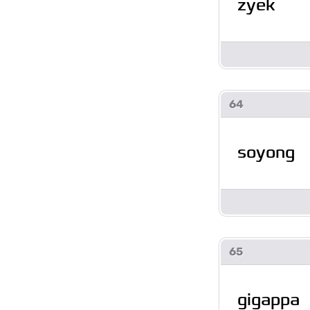
zyek
64
soyong
65
gigappa