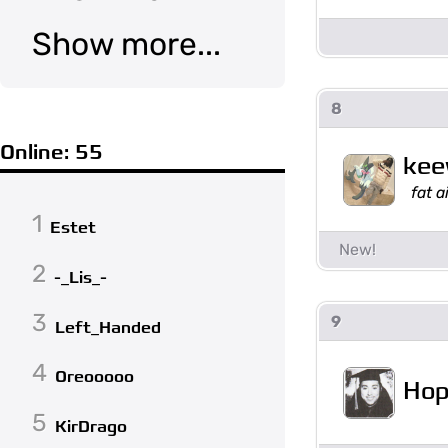
Show more...
8
Online: 55
ke
fat 
1
Estet
2
-_Lis_-
3
9
Left_Handed
4
Oreooooo
Hop
5
KirDrago