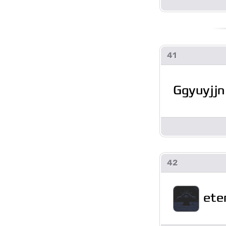
41
Ggyuyjjn
42
ete