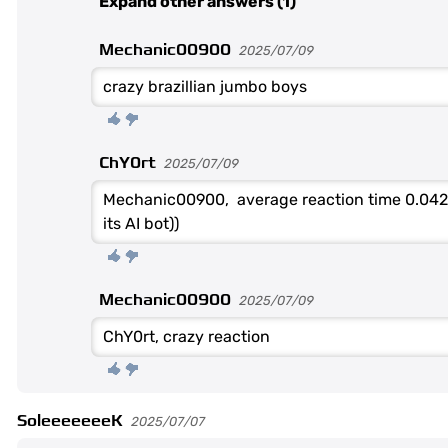
Expand other answers (1)
Mechanic00900
2025/07/09
crazy brazillian jumbo boys
ChY0rt
2025/07/09
Mechanic00900, average reaction time 0.042
its AI bot))
Mechanic00900
2025/07/09
ChY0rt, crazy reaction
SoleeeeeeeK
2025/07/07