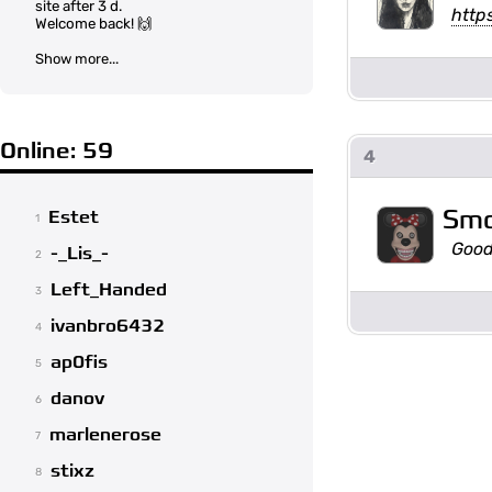
site after 3 d.
http
Welcome back! 🙌
Show more...
Online: 59
4
Sm
Estet
1
Good
-_Lis_-
2
Left_Handed
3
ivanbro6432
4
ap0fis
5
danov
6
marlenerose
7
stixz
8