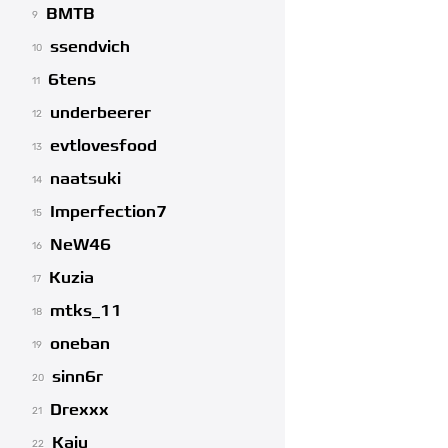
BMTB
9
ssendvich
10
6tens
11
underbeerer
12
evtlovesfood
13
naatsuki
14
Imperfection7
15
NeW46
16
Kuzia
17
mtks_11
18
oneban
19
sinn6r
20
Drexxx
21
Kaiu
22