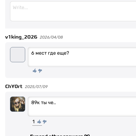
v1king_2026
2026/04/08
6 мест где еще?
ChY0rt
2025/07/09
89к ты че..
1