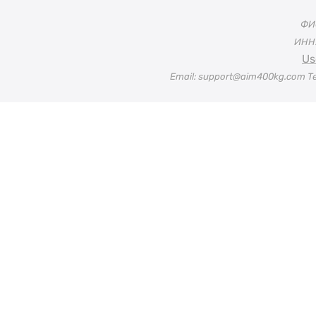
ФИО
ИНН:
Us
Email: support@aim400kg.com Te