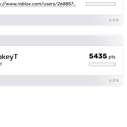
s://www.roblox.com/users/268857…
s: 0 %
5435
okeyT
pts
!
s: 0 %