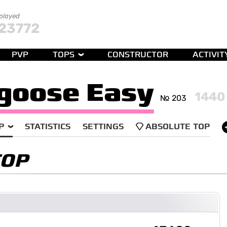
 played
23772
PVP
TOPS
CONSTRUCTOR
ACTIVIT
goose Easy
1440
№ 203
P
STATISTICS
SETTINGS
ABSOLUTE TOP
TOP