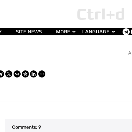
Y
SITE NEWS
MORE
LANGUAGE
A
Comments:
9