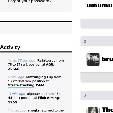
Forgot your password?
umumu
2
Activity
br
1 min. 29 sec. ago
Ratatog
up from
79 to
71
rank position at
AQR
:
32350
5 min. ago
Iamtungingit
up from
188 to 168 rank position at
Strafe Tracking
:
2441
11 min. ago
alpeean
up from 46 to
3
45
rank position at
Flick Aiming
:
5965
Th
14 min. ago
snoqks
returned to the