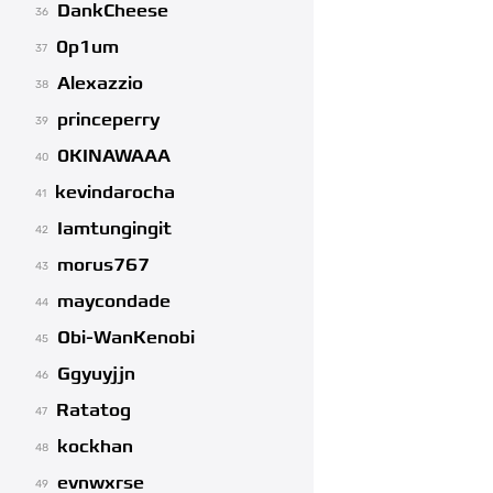
DankCheese
36
0p1um
37
Alexazzio
38
princeperry
39
0KINAWAAA
40
kevindarocha
41
Iamtungingit
42
morus767
43
maycondade
44
Obi-WanKenobi
45
Ggyuyjjn
46
Ratatog
47
kockhan
48
evnwxrse
49