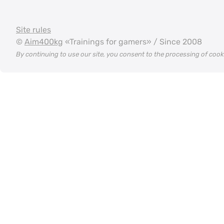
Site rules
©
Aim400kg
«Trainings for gamers» / Since 2008
By continuing to use our site, you consent to the processing of coo