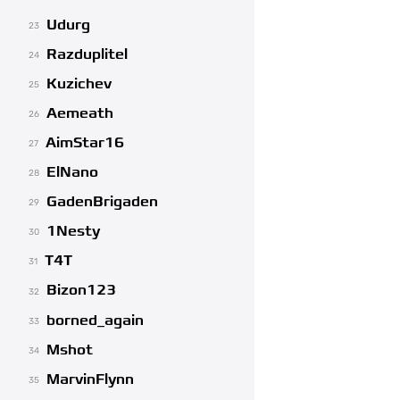
Udurg
23
Razduplitel
24
Kuzichev
25
Aemeath
26
AimStar16
27
ElNano
28
GadenBrigaden
29
1Nesty
30
T4T
31
Bizon123
32
borned_again
33
Mshot
34
MarvinFlynn
35