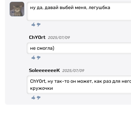
ну да, давай выбей меня, легушбка
ChY0rt
2025/07/09
не смогла)
SoleeeeeeeK
2025/07/09
ChY0rt, ну так-то он может, как раз для не
кружочки