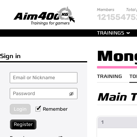
Members
Total
121554
75
Trainings for gamers
TRAININGS
Mon
Sign in
TRAINING
TO
Main 
Login
Remember
1
Register