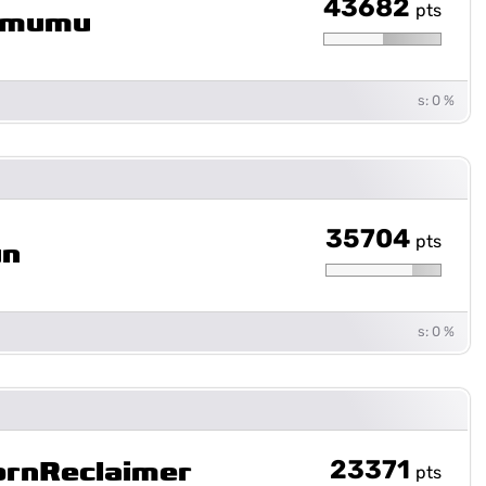
43682
pts
mumu
s: 0 %
35704
pts
un
s: 0 %
23371
ornReclaimer
pts