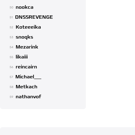
nookca
50
DNSSREVENGE
51
Koteeeika
52
snoqks
53
Mezarink
54
likaiii
55
reincairn
56
Michael___
57
Metkach
58
nathanvof
59