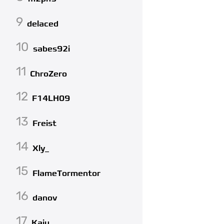
9
delaced
10
sabes92i
11
ChroZero
12
F14LH09
13
Freist
14
Xly_
15
FlameTormentor
16
danov
17
Kaiu