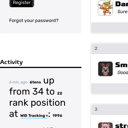
Da
Register
Sure
Forgot your password?
2
Activity
Sm
Good
up
6 min. ago
6tens
from 34 to
22
rank position
3
at
:
WID Tracking +
1996
str