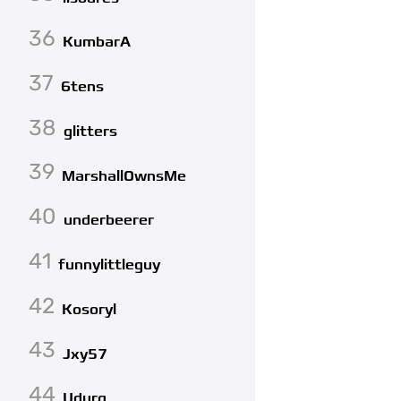
36
KumbarA
37
6tens
38
glitters
39
MarshallOwnsMe
40
underbeerer
41
funnylittleguy
42
Kosoryl
43
Jxy57
44
Udurg