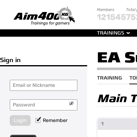
Members
Total
121545
75
Trainings for gamers
TRAININGS
EA S
Sign in
TRAINING
TO
Main 
Login
Remember
1