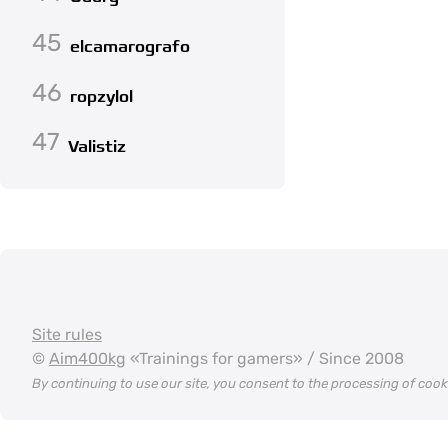
45
elcamarografo
46
ropzylol
47
Valistiz
Site rules
©
Aim400kg
«Trainings for gamers» / Since 2008
By continuing to use our site, you consent to the processing of coo