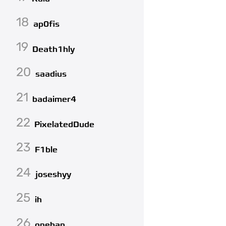
18
ap0fis
19
Death1hly
20
saadius
21
badaimer4
22
PixelatedDude
23
F1ble
24
joseshyy
25
ih
26
oneban