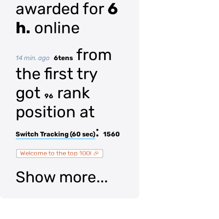
awarded for
6
h.
online
from
14 min. ago
6tens
the first try
got
rank
96
position at
:
Switch Tracking (60 sec)
1560
Welcome to the top 100! 🎉
Show more...