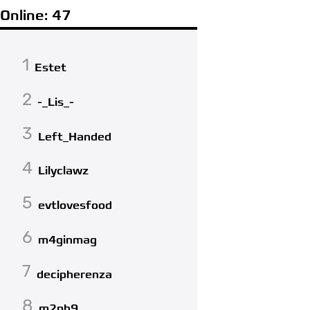
Online: 47
1
Estet
2
-_Lis_-
3
Left_Handed
4
Lilyclawz
5
evtlovesfood
6
m4ginmag
7
decipherenza
8
m2ph9