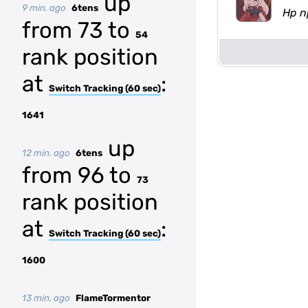
up
9 min. ago
6tens
Hp n
from 73 to
54
rank position
at
:
Switch Tracking (60 sec)
1641
up
12 min. ago
6tens
from 96 to
73
rank position
at
:
Switch Tracking (60 sec)
1600
13 min. ago
FlameTormentor