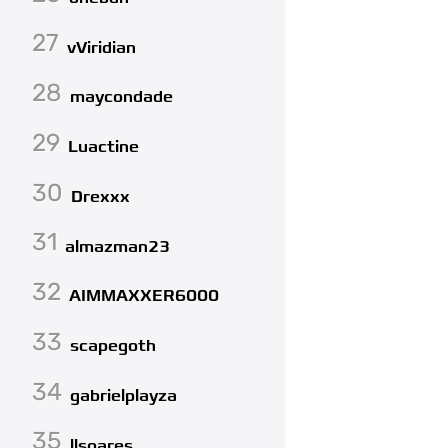
27
vViridian
28
maycondade
29
Luactine
30
Drexxx
31
almazman23
32
AIMMAXXER6000
33
scapegoth
34
gabrielplayza
35
llsoares