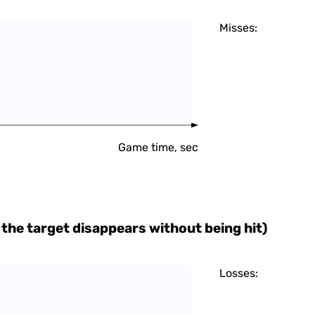
Misses:
Game time, sec
the target disappears without being hit)
Losses: