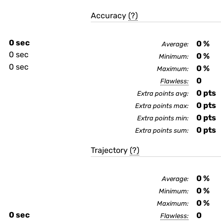
Accuracy
(?)
0 sec
0
%
Average:
0 sec
0
%
Minimum:
0 sec
0
%
Maximum:
0
Flawless:
0
pts
Extra points avg:
0
pts
Extra points max:
0
pts
Extra points min:
0
pts
Extra points sum:
Trajectory
(?)
0
%
Average:
0
%
Minimum:
0
%
Maximum:
0 sec
0
Flawless: