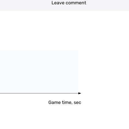
Leave comment
Game time, sec