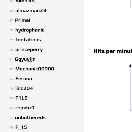
Aimhik6
35
almazman23
36
PrimaI
37
hydrophonic
38
fontations
39
princeperry
Hits per minu
40
Ggyuyjjn
41
Mechanic00900
42
Fernna
43
linc204
44
F1L5
45
repxhz1
46
unbothereds
47
F_15
48