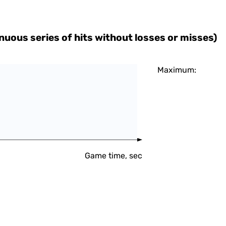
uous series of hits without losses or misses)
Maximum:
Game time, sec