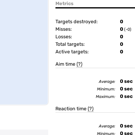
Metrics
Targets destroyed:
0
Misses:
0
(-0)
Losses:
0
Total targets:
0
Active targets:
0
Aim time
(?)
0
sec
Average:
0
sec
Minimum:
0
sec
Maximum:
Reaction time
(?)
0
sec
Average:
0
sec
Minimum: