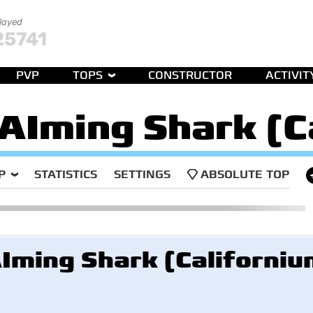
played
25741
PVP
TOPS
CONSTRUCTOR
ACTIVIT
AIming Shark (C
P
STATISTICS
SETTINGS
ABSOLUTE TOP
Iming Shark (Californiu