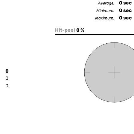
0
sec
Average:
0
sec
Minimum:
0
sec
Maximum:
Hit-pool
0 %
0
0
0