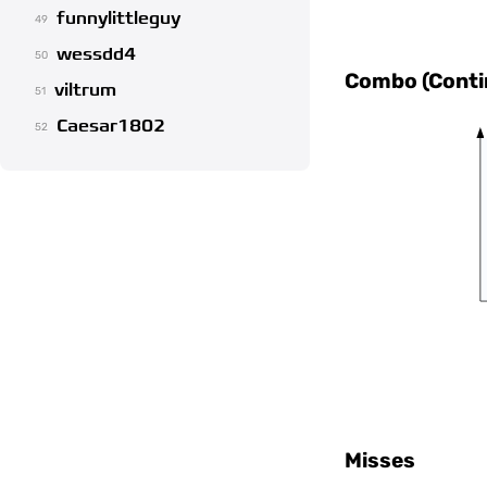
funnylittleguy
49
wessdd4
50
Combo (Contin
viltrum
51
Caesar1802
52
Misses