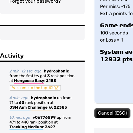
Forgot your password?
Per miss: -175
Extra points f
Game ends
100 seconds
or Loss = 1
System av
Activity
12932 pts
2 min. 12 sec. ago
hydrophonic
from the first try got
3
rank position
at
Mongoose Easy
:
2183
Welcome to the top 10! 🏆
4 min. ago
hydrophonic
up from
71 to
63
rank position at
JSM Aim Challenge ☯
:
22385
Cancel (ESC)
10 min. ago
v06776599
up from
471 to 440 rank position at
Tracking Medium
:
3627