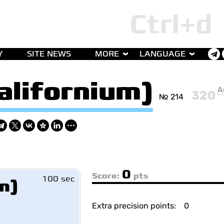
Y
SITE NEWS
MORE
LANGUAGE
alifornium)
A
320
№ 214
0
Score:
pts
100 sec
m)
Extra precision points:
0