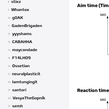
stixz
8
Aim time (Tim
Whantox
9
sec
g0AK
10
GadenBrigaden
11
yyyshams
12
CABAHHA
13
maycondade
14
F14LH09
15
Ossetian
16
neuralplasticit
17
Iamtungingit
18
Reaction time
santori
19
VasyaTheGopnik
20
sec
semh
21