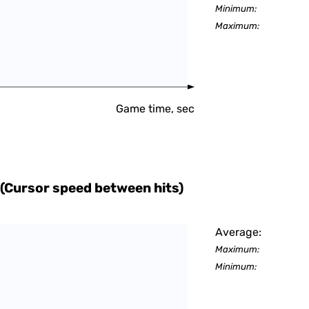
Minimum:
Maximum:
Game time, sec
(Cursor speed between hits)
Average:
Maximum:
Minimum: