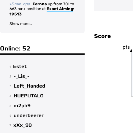
13 min. ago
Fernna
up from 701 to
663 rank position at
Exact Aiming
:
19513
Show more...
Score
pts
Online: 52
Estet
1
-_Lis_-
2
Left_Handed
3
HUEPUTALO
4
m2ph9
5
underbeerer
6
xXx_90
7