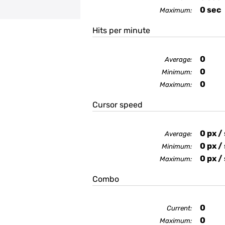
0
sec
Maximum:
Hits per minute
0
Average:
0
Minimum:
0
Maximum:
Cursor speed
0
px /
Average:
0
px /
Minimum:
0
px /
Maximum:
Combo
0
Current:
0
Maximum: