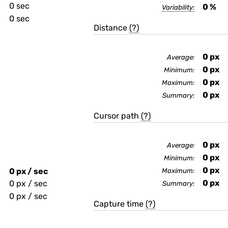
0 sec
0
%
Variability:
0 sec
Distance
(?)
0
px
Average:
0
px
Minimum:
0
px
Maximum:
0
px
Summary:
Cursor path
(?)
0
px
Average:
0
px
Minimum:
0
px
0 px / sec
Maximum:
0
px
0 px / sec
Summary:
0 px / sec
Capture time
(?)