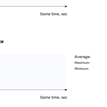
Game time, sec
te
Average:
Maximum:
Minimum:
Game time, sec