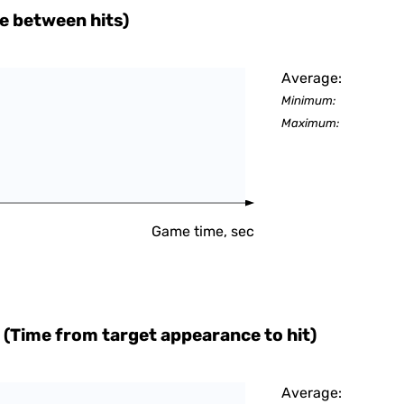
e between hits)
Average:
Minimum:
Maximum:
Game time, sec
 (Time from target appearance to hit)
Average: