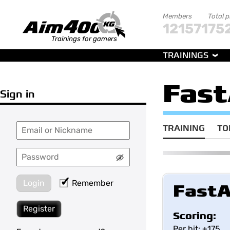
Members
Total 
121571
75
Trainings for gamers
TRAININGS
Fast
Sign in
TRAINING
TO
Login
Remember
FastA
Register
Scoring:
Per hit: +175