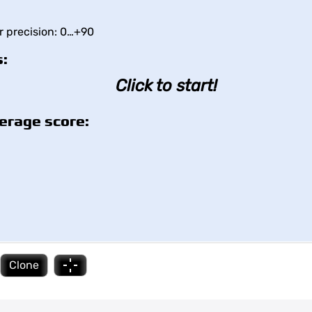
or precision: 0…+90
:
Click to start!
erage score:
Clone