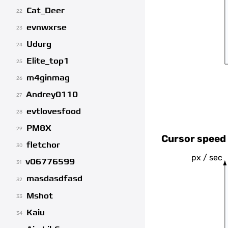
Cat_Deer
22
evnwxrse
23
Udurg
24
Elite_top1
25
m4ginmag
26
Andrey0110
27
evtlovesfood
28
PM8X
29
Cursor speed 
fletchor
30
px / sec
v06776599
31
masdasdfasd
32
Mshot
33
Kaiu
34