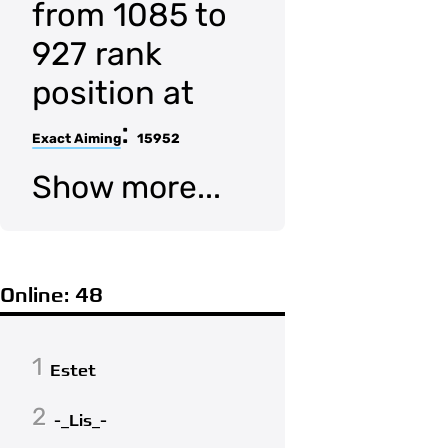
from 1085 to
927 rank
position at
:
Exact Aiming
15952
Show more...
Online: 48
1
Estet
2
-_Lis_-