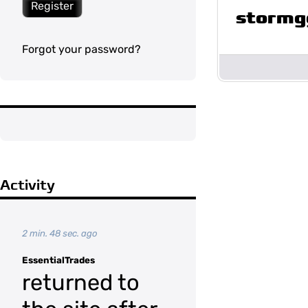
Register
stormg
Forgot your password?
Activity
2 min. 48 sec. ago
EssentialTrades
returned to