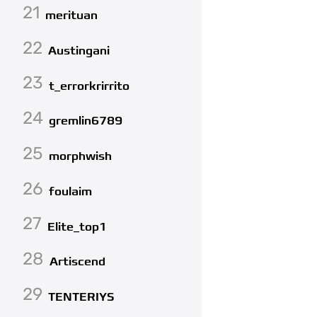
21
merituan
22
Austingani
23
t_errorkrirrito
24
gremlin6789
25
morphwish
26
foulaim
27
Elite_top1
28
Artiscend
29
TENTERIYS