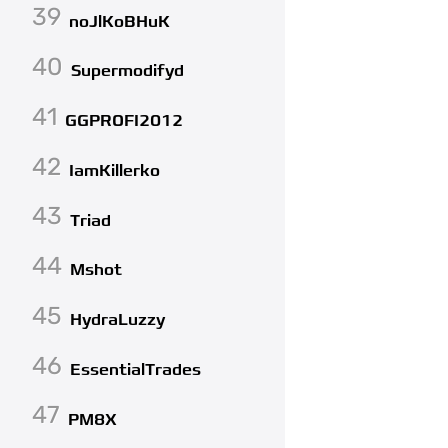
39
noJlKoBHuK
40
Supermodifyd
41
GGPROFI2012
42
IamKillerko
43
Triad
44
Mshot
45
HydraLuzzy
46
EssentialTrades
47
PM8X