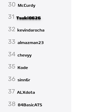
30
McCurdy
31
Tsuki0626
32
kevindarocha
33
almazman23
34
chevyy
35
Kode
36
sinn6r
37
ALXdota
38
84BasicATS