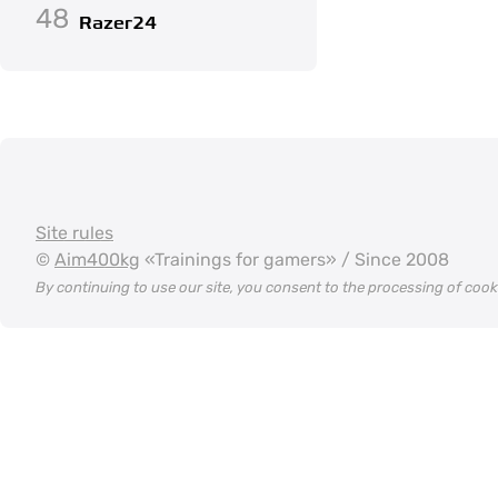
48
Razer24
Site rules
©
Aim400kg
«Trainings for gamers» / Since 2008
By continuing to use our site, you consent to the processing of coo