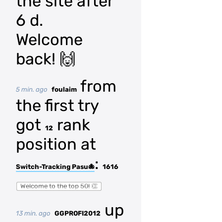
the site after
6 d.
Welcome
back! 🙌
from
5 min. ago
foulaim
the first try
got
rank
12
position at
:
Switch-Tracking Pasu🐙
1616
Welcome to the top 50! 👏
up
13 min. ago
GGPROFI2012