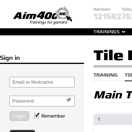
Members
Total
121582
75
Trainings for gamers
TRAININGS
Tile
Sign in
TRAINING
TO
Main 
Login
Remember
1