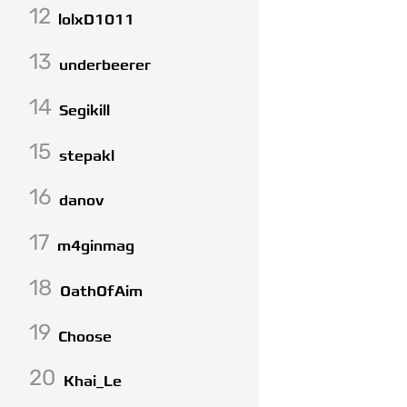
12
lolxD1011
13
underbeerer
14
Segikill
15
stepakl
16
danov
17
m4ginmag
18
OathOfAim
19
Choose
20
Khai_Le