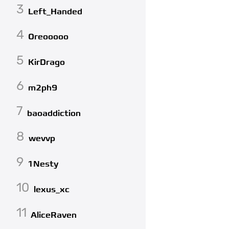
3
Left_Handed
4
Oreooooo
5
KirDrago
6
m2ph9
7
baoaddiction
8
wevvp
9
1Nesty
10
lexus_xc
11
AliceRaven