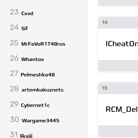
23
Cxvd
14
24
Sif
25
ICheatO
MrFaVoR1T48rus
26
Whantox
27
Pelmeshka48
28
15
artemkakuznets
29
Cybernet1c
RCM_Del
30
Wargame3445
31
likaiii