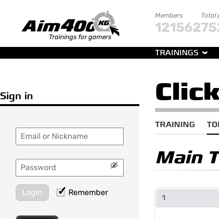
Members
Total
121562
75
Trainings for gamers
TRAININGS
Clic
Sign in
TRAINING
TO
Main 
Login
Remember
1