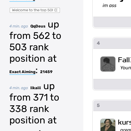
im ass
Welcome to the top 50! 👏
up
4 min. ago
QqDeus
from 562 to
4
503 rank
position at
Fal
:
Youn
Exact Aiming
21459
up
4 min. ago
likaiii
from 371 to
5
338 rank
position at
kur
grea