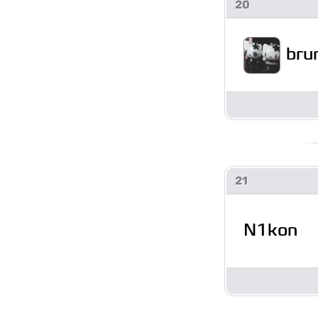
20
bru
21
N1kon