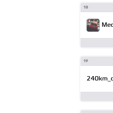
18
Mec
19
240km_