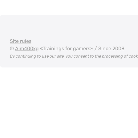
Site rules
©
Aim400kg
«Trainings for gamers» / Since 2008
By continuing to use our site, you consent to the processing of coo