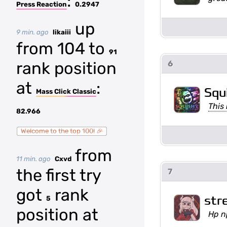
:
Press Reaction
0.2947
up
9 min. ago
likaiii
from 104 to
91
rank position
6
at
:
Squ
Mass Click Classic
This 
82.966
Welcome to the top 100! 🎉
from
11 min. ago
Cxvd
the first try
7
got
rank
str
5
position at
Hp n