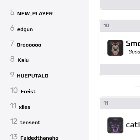
5
NEW_PLAYER
10
6
edgun
Sm
7
Oreooooo
Good
8
Kaiu
9
HUEPUTALO
10
Freist
11
11
xlies
12
tensent
cat
13
Faidedthanaho