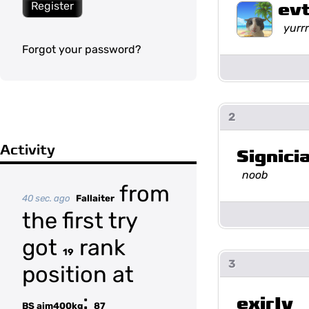
ev
Register
yurrr
Forgot your password?
2
Activity
Signicia
noob
from
40 sec. ago
Fallaiter
the first try
got
rank
19
3
position at
:
exirIy
BS aim400kg
87