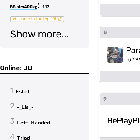
:
BS aim400kg
117
Welcome to the top 10! 🏆
Show more...
8
Par
gimm
Online: 38
1
Estet
9
2
-_Lis_-
BePlayP
3
Left_Handed
4
Triad