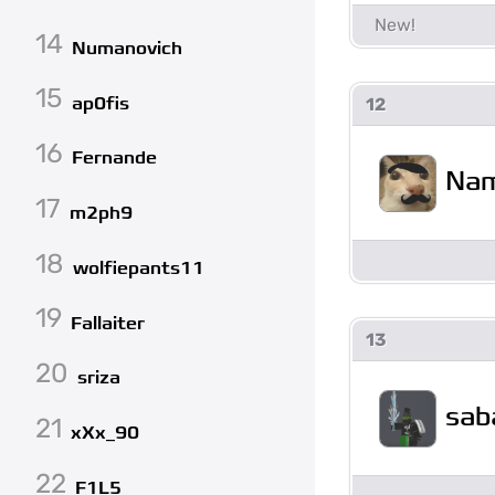
14
Numanovich
15
ap0fis
12
16
Fernande
Na
17
m2ph9
18
wolfiepants11
19
Fallaiter
13
20
sriza
sab
21
xXx_90
22
F1L5