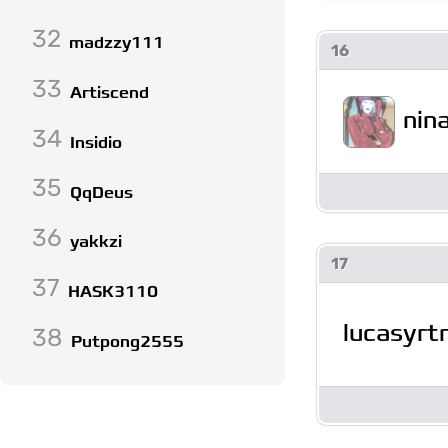
32
madzzy111
16
33
Artiscend
nin
34
Insidio
35
QqDeus
36
yakkzi
17
37
HASK3110
lucasyrt
38
Putpong2555