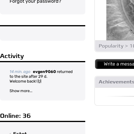
Forgot your password?
Popularity > 
Activity
Write a mess
14 min. ago
evgen9060
returned
to the site after 29 d.
Welcome back! 🙌
Achievement
Show more...
Online: 36