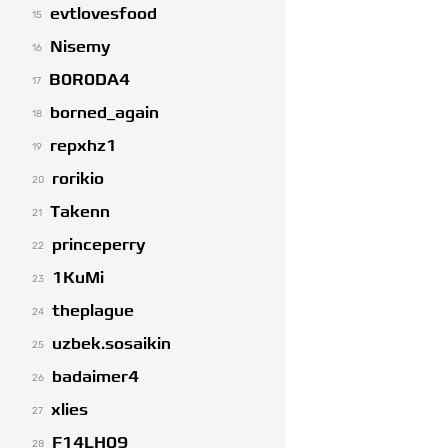
evtlovesfood
15
Nisemy
16
B0R0DA4
17
borned_again
18
repxhz1
19
rorikio
20
Takenn
21
princeperry
22
1KuMi
23
theplague
24
uzbek.sosaikin
25
badaimer4
26
xlies
27
F14LH09
28