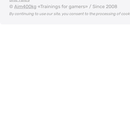
©
Aim400kg
«Trainings for gamers» / Since 2008
By continuing to use our site, you consent to the processing of coo