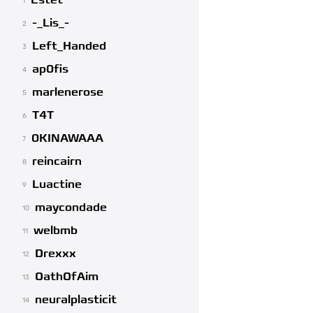
Estet
1
-_Lis_-
2
Left_Handed
3
ap0fis
4
marlenerose
5
T4T
6
0KINAWAAA
7
reincairn
8
Luactine
9
maycondade
10
welbmb
11
Drexxx
12
OathOfAim
13
neuralplasticit
14