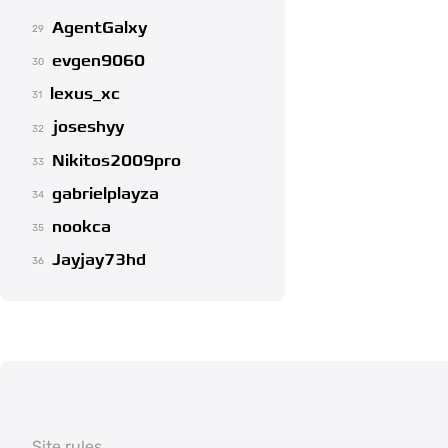
AgentGalxy
29
evgen9060
30
lexus_xc
31
joseshyy
32
Nikitos2009pro
33
gabrielplayza
34
nookca
35
Jayjay73hd
36
Site rules