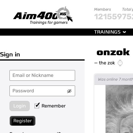
Members
Total
121559
75
Trainings for gamers
TRAININGS
onzok
Sign in
—
the zok
Was online 7 mont
Login
Remember
Register