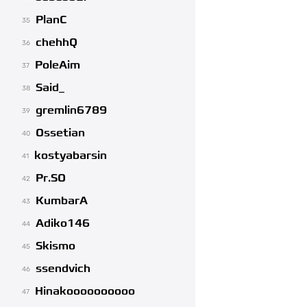
PlanC
35
chehhQ
36
PoleAim
37
Said_
38
gremlin6789
39
Ossetian
40
kostyabarsin
41
Pr.SO
42
KumbarA
43
Adiko146
44
Skismo
45
ssendvich
46
Hinakoooooooooo
47