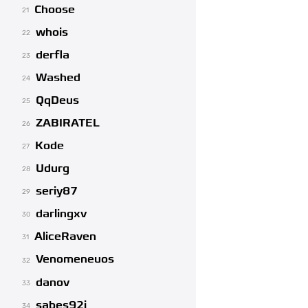
Choose
21
whois
22
derfla
23
Washed
24
QqDeus
25
ZABIRATEL
26
Kode
27
Udurg
28
seriy87
29
darlingxv
30
AliceRaven
31
Venomeneuos
32
danov
33
sabes92i
34