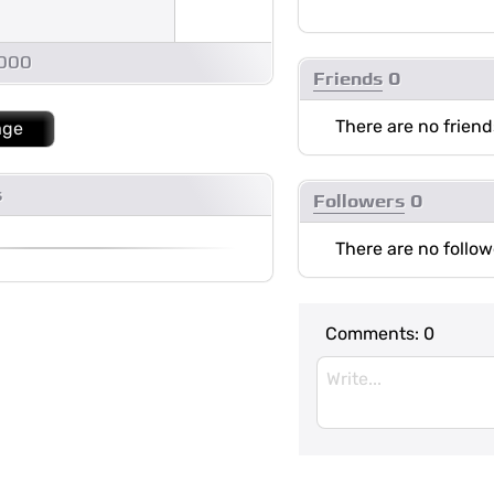
1000
Friends
0
There are no friend
age
s
Followers
0
There are no follow
Comments:
0