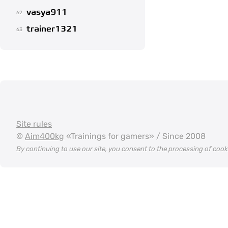
vasya911
62
trainer1321
63
Site rules
©
Aim400kg
«Trainings for gamers» / Since 2008
By continuing to use our site, you consent to the processing of coo