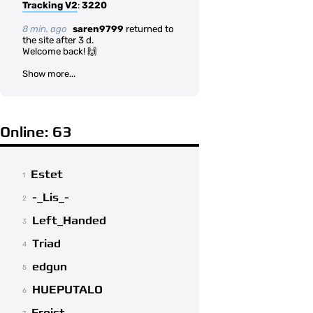
Tracking V2
:
3220
8 min. ago
saren9799
returned to
the site after 3 d.
Welcome back! 🙌
Show more...
Online: 63
Estet
1
-_Lis_-
2
Left_Handed
3
Triad
4
edgun
5
HUEPUTALO
6