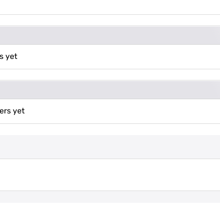
s yet
ers yet