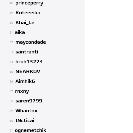
princeperry
48
Koteeeika
49
Khai_Le
50
aika
51
maycondade
52
santranti
53
bruh13224
54
NEARKOV
55
Aimhik6
56
rnxny
57
saren9799
58
Whantox
59
t9cticai
60
ognemetchik
61