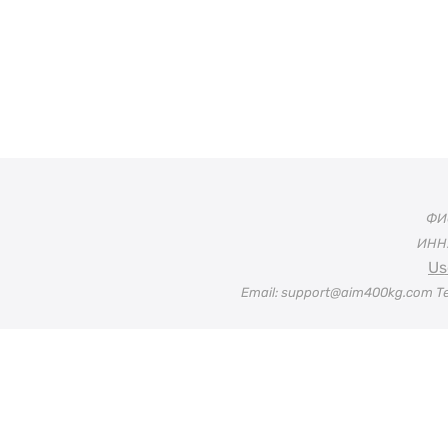
ФИО
ИНН:
Us
Email: support@aim400kg.com Te