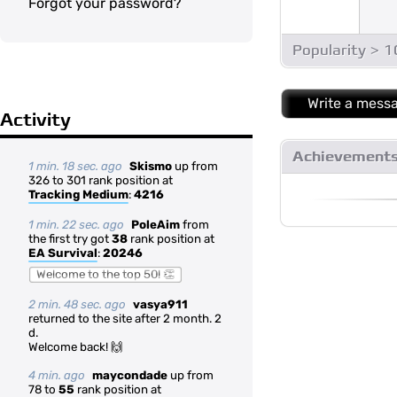
Forgot your password?
Popularity > 
Write a mess
Activity
Achievement
1 min. 18 sec. ago
Skismo
up from
326 to 301 rank position at
Tracking Medium
:
4216
1 min. 22 sec. ago
PoleAim
from
the first try got
38
rank position at
EA Survival
:
20246
Welcome to the top 50! 👏
2 min. 48 sec. ago
vasya911
returned to the site after 2 month. 2
d.
Welcome back! 🙌
4 min. ago
maycondade
up from
78 to
55
rank position at