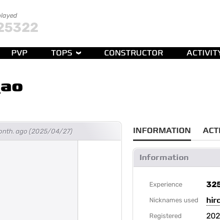
played
25322
PVP
TOPS
CONSTRUCTOR
ACTIVIT
_ao
INFORMATION
ACT
month. ago (2025/04/27)
Information
32
Experience
hir
Nicknames used
20
Registered