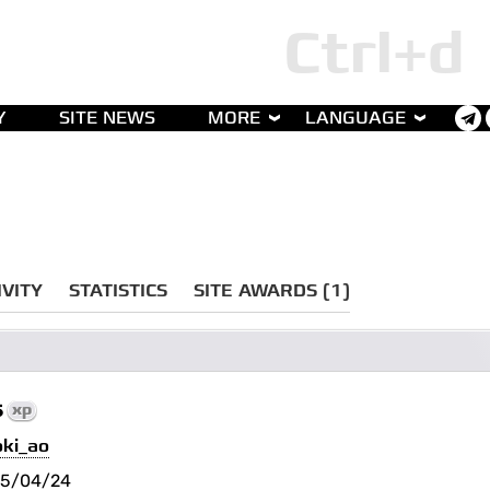
Y
SITE NEWS
MORE
LANGUAGE
IVITY
STATISTICS
SITE AWARDS (1)
5
xp
oki_ao
25/04/24