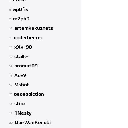
Freist
7
ap0fis
8
m2ph9
9
artemkakuznets
10
underbeerer
11
xXx_90
12
stalk-
13
hromat09
14
AceV
15
Mshot
16
baoaddiction
17
stixz
18
1Nesty
19
Obi-WanKenobi
20