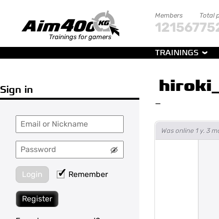
Members
Total 
121567
75
Trainings for gamers
TRAININGS
hiroki
Sign in
—
Was online 1 y. 3 
Login
Remember
Register