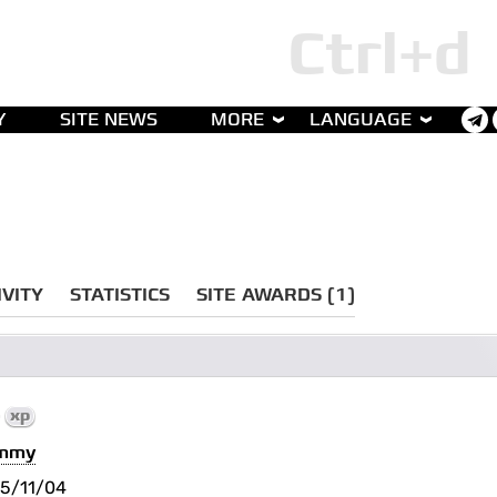
Y
SITE NEWS
MORE
LANGUAGE
IVITY
STATISTICS
SITE AWARDS (1)
0
xp
immy
5/11/04