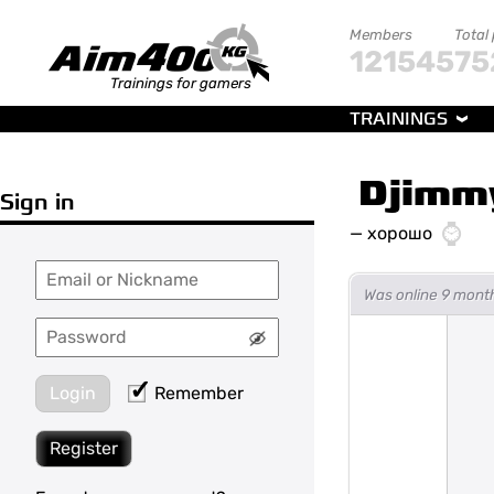
Members
Total
121545
75
Trainings for gamers
TRAININGS
Djimm
Sign in
—
хорошо
Was online 9 mont
Login
Remember
Register