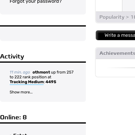
Forgot your password?
Popularity > 
Write a mess
Achievement
Activity
11 min. ago
othmont
up from 257
to 222 rank position at
Tracking Medium
:
4495
Show more...
Online: 8