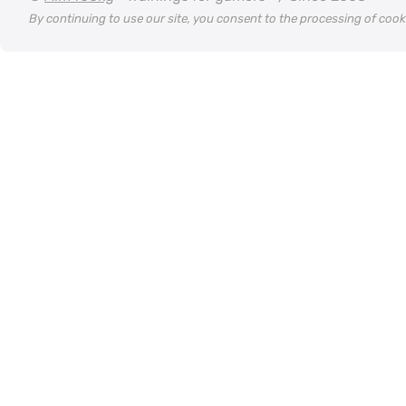
By continuing to use our site, you consent to the processing of coo