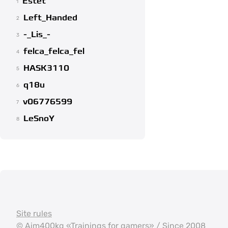
Estet
1
Left_Handed
2
-_Lis_-
3
felca_felca_fel
4
HASK3110
5
q18u
6
v06776599
7
LeSnoY
8
Site rules
©
Aim400kg
«Trainings for gamers» / Since 2008