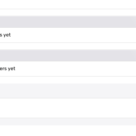
s yet
ers yet