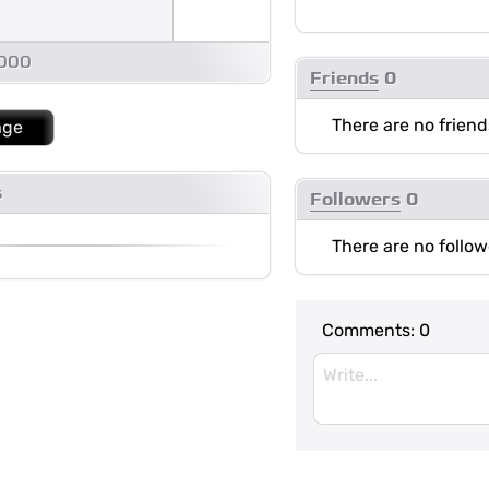
1000
Friends
0
There are no friend
age
s
Followers
0
There are no follow
Comments:
0