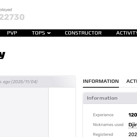
 played
22730
PVP
TOPS
CONSTRUCTOR
ACTIVIT
y
INFORMATION
ACT
h. ago (2025/11/04)
Information
12
Experience
Dj
Nicknames used
202
Registered