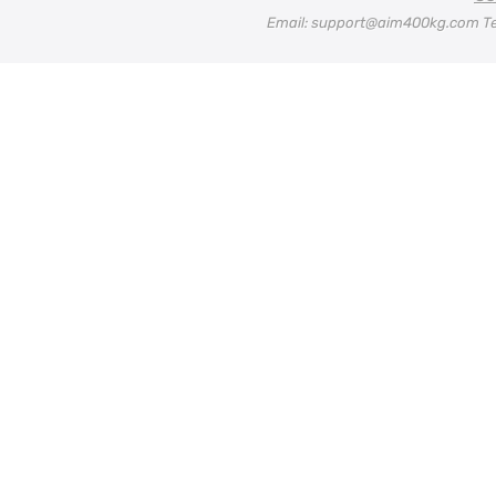
Email: support@aim400kg.com Te