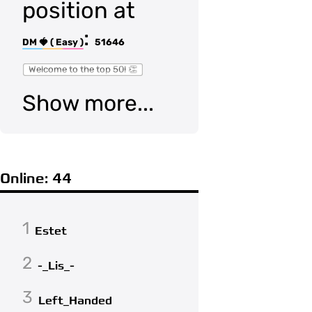
position at
:
DM 🍓 ( Easy )
51646
Welcome to the top 50! 👏
Show more...
Online: 44
1
Estet
2
-_Lis_-
3
Left_Handed