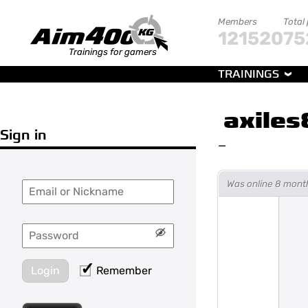
Members
Total
121520
75
Trainings for gamers
TRAININGS
axiles
Sign in
—
Was online 8 mont
Login
Remember