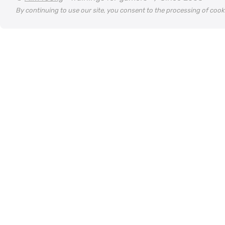
By continuing to use our site, you consent to the processing of coo