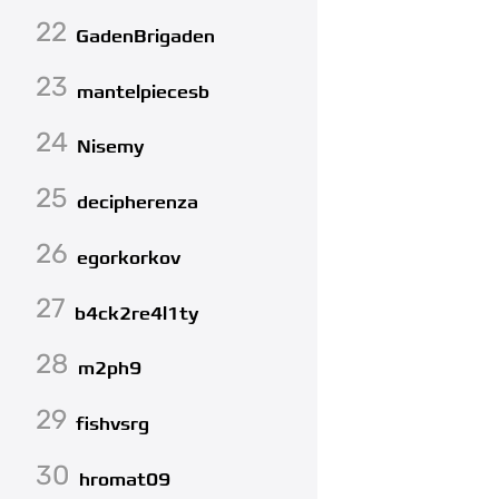
22
GadenBrigaden
23
mantelpiecesb
24
Nisemy
25
decipherenza
26
egorkorkov
27
b4ck2re4l1ty
28
m2ph9
29
fishvsrg
30
hromat09