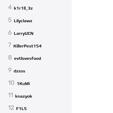
4
k1r1ll_3z
5
Lilyclawz
6
LarryUCN
7
KillerPest154
8
evtlovesfood
9
dzsss
10
1KuMi
11
knazyok
12
F1L5