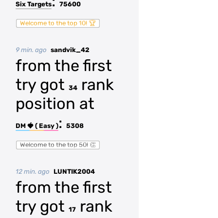
:
Six Targets
75600
Welcome to the top 10! 🏆
9 min. ago
sandvik_42
from the first
try got
rank
34
position at
:
DM 🍓 ( Easy )
5308
Welcome to the top 50! 👏
12 min. ago
LUNTIK2004
from the first
try got
rank
17