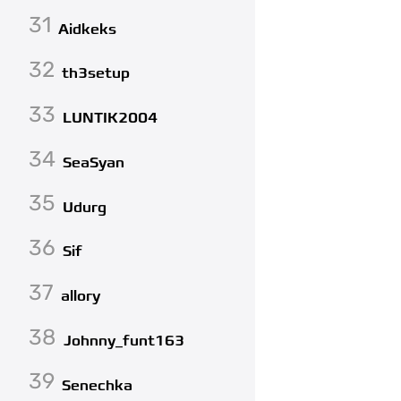
31
Aidkeks
32
th3setup
33
LUNTIK2004
34
SeaSyan
35
Udurg
36
Sif
37
allory
38
Johnny_funt163
39
Senechka