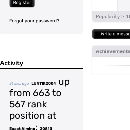
Register
Popularity > 
Forgot your password?
Write a mess
Achievement
Activity
up
31 sec. ago
LUNTIK2004
from 663 to
567 rank
position at
:
Exact Aiming
20810