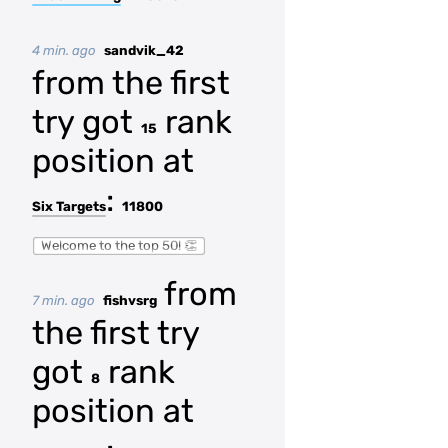
4 min. ago
sandvik_42
from the first
try got
rank
15
position at
:
Six Targets
11800
Welcome to the top 50! 👏
from
7 min. ago
fishvsrg
the first try
got
rank
8
position at