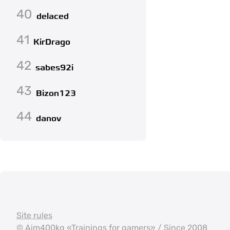
40
delaced
41
KirDrago
42
sabes92i
43
Bizon123
44
danov
Site rules
©
Aim400kg
«Trainings for gamers» / Since 2008