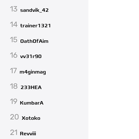
13
sandvik_42
14
trainer1321
15
OathOfAim
16
vv31r90
17
m4ginmag
18
233HEA
19
KumbarA
20
Xotoko
21
Revviii