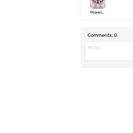
Powering
Comments:
0