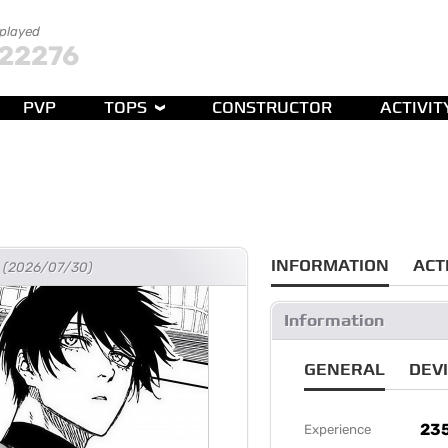
 played
22276
PVP
TOPS
CONSTRUCTOR
ACTIVIT
INFORMATION
ACT
go (2026/07/30)
Information
GENERAL
DEV
23
Experience