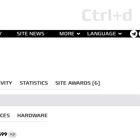
Y
SITE NEWS
MORE
LANGUAGE
IVITY
STATISTICS
SITE AWARDS (6)
ICES
HARDWARE
599
xp