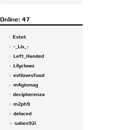
Online: 47
Estet
1
-_Lis_-
2
Left_Handed
3
Lilyclawz
4
evtlovesfood
5
m4ginmag
6
decipherenza
7
m2ph9
8
delaced
9
sabes92i
10