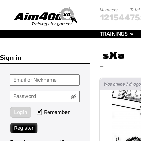
Members
Total
121544
75
Trainings for gamers
TRAININGS
sXa
Sign in
—
Was online 7 d. a
Login
Remember
Register