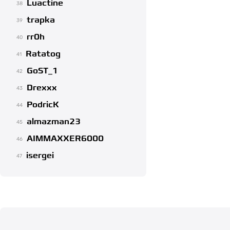
Luactine
38
trapka
39
rr0h
40
Ratatog
41
GoST_1
42
Drexxx
43
PodricK
44
almazman23
45
AIMMAXXER6000
46
isergei
47