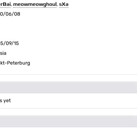
rBai
,
meowmeowghoul
,
sXa
20/06/08
5/09/15
sia
kt-Peterburg
s yet