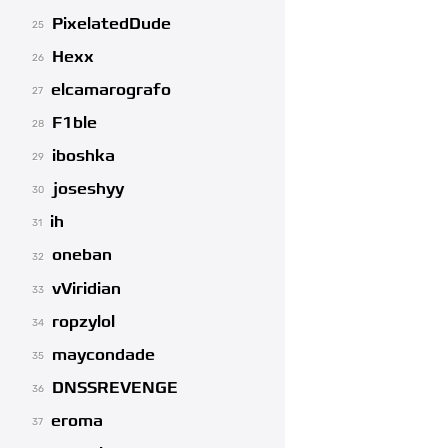
PixelatedDude
25
Hexx
26
elcamarografo
27
F1ble
28
iboshka
29
joseshyy
30
ih
31
oneban
32
vViridian
33
ropzylol
34
maycondade
35
DNSSREVENGE
36
eroma
37