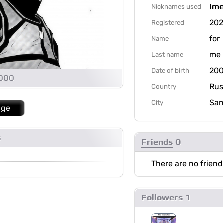
Ime
Nicknames used
20
Registered
for
Name
me
Last name
200
Date of birth
1000
Rus
Country
San
City
age
s
Friends
0
There are no friend
Followers
1