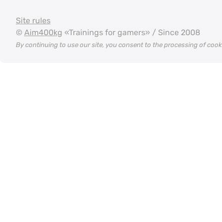
Site rules
©
Aim400kg
«Trainings for gamers» / Since 2008
By continuing to use our site, you consent to the processing of coo