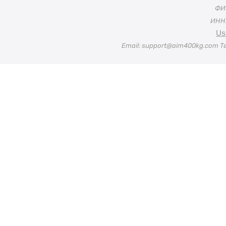
ФИО
ИНН:
Us
Email: support@aim400kg.com Te