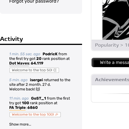
Forgot your password?
Activity
Popularity > 
1 min. 55 sec. ago
PodricK
from
the first try got
20
rank position at
Write a mess
Dot Waves
:
64.119
Welcome to the top 50! 👏
Achievement
5 min. ago
isergei
returned to the
site after 2 month. 27 d.
Welcome back! 🙌
11 min. ago
GoST_1
from the first
try got
100
rank position at
FA Triple
:
6860
Welcome to the top 100! 🎉
Show more...