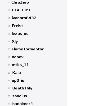
ChroZero
11
F14LH09
12
ivanbro6432
13
Freist
14
lexus_xc
15
Xly_
16
FlameTormentor
17
danov
18
mtks_11
19
Kaiu
20
ap0fis
21
Death1hly
22
saadius
23
badaimer4
24