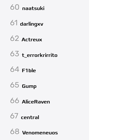
60
naatsuki
61
darlingxv
62
Actreux
63
t_errorkrirrito
64
F1ble
65
Gump
66
AliceRaven
67
central
68
Venomeneuos