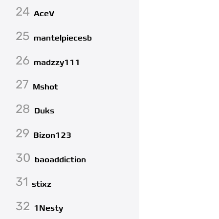
24
AceV
25
mantelpiecesb
26
madzzy111
27
Mshot
28
Duks
29
Bizon123
30
baoaddiction
31
stixz
32
1Nesty