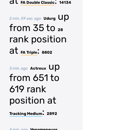
at
:
FA Double Classic
14134
up
2 min. 59 sec. ago
Udurg
from 35 to
28
rank position
at
:
FA Triple
8802
up
3 min. ago
Actreux
from 651 to
619 rank
position at
:
Tracking Medium
2892
4 min. ago
Venomeneuos