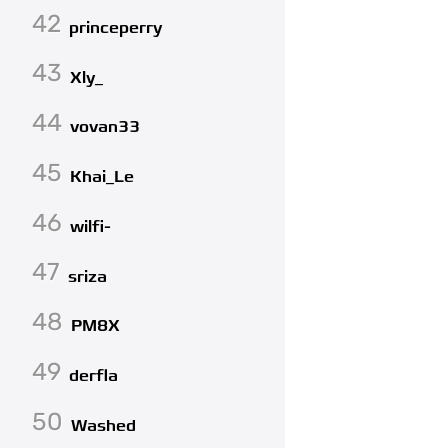
42
princeperry
43
Xly_
44
vovan33
45
Khai_Le
46
wilfi-
47
sriza
48
PM8X
49
derfla
50
Washed