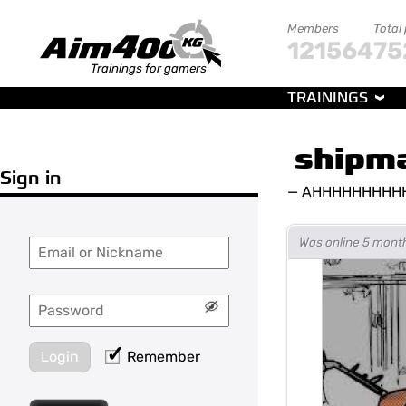
Members
Total
121564
75
Trainings for gamers
TRAININGS
shipm
Sign in
—
AHHHHHHHHH
Was online 5 mont
Login
Remember