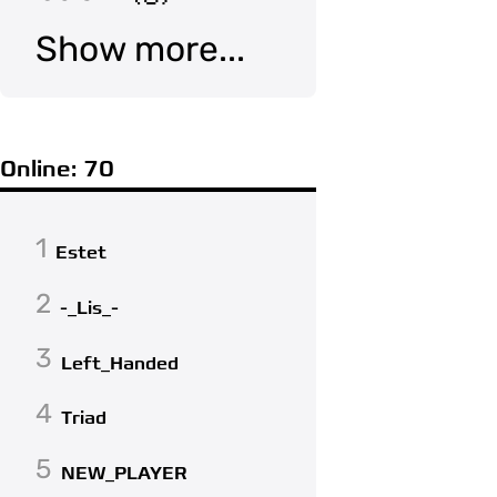
Show more...
Online: 70
1
Estet
2
-_Lis_-
3
Left_Handed
4
Triad
5
NEW_PLAYER