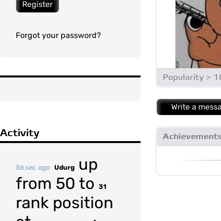
Register
Forgot your password?
Popularity > 
Write a mess
Activity
Achievement
up
56 sec. ago
Udurg
from 50 to
31
rank position