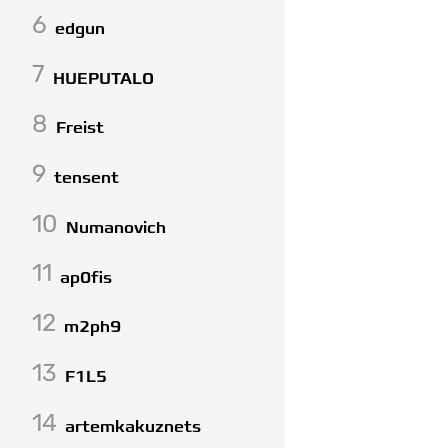
6
edgun
7
HUEPUTALO
8
Freist
9
tensent
10
Numanovich
11
ap0fis
12
m2ph9
13
F1L5
14
artemkakuznets