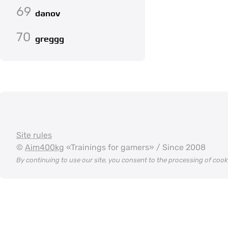
69
danov
70
greggg
Site rules
©
Aim400kg
«Trainings for gamers» / Since 2008
By continuing to use our site, you consent to the processing of coo