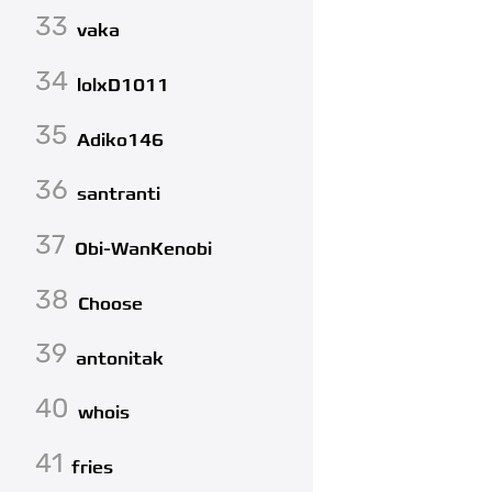
33
vaka
34
lolxD1011
35
Adiko146
36
santranti
37
Obi-WanKenobi
38
Choose
39
antonitak
40
whois
41
fries