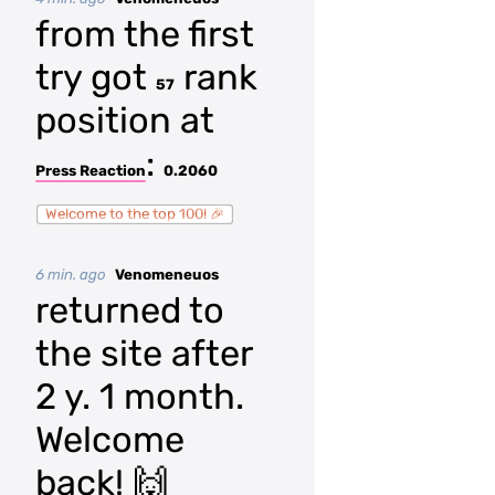
from the first
try got
rank
57
position at
:
Press Reaction
0.2060
Welcome to the top 100! 🎉
6 min. ago
Venomeneuos
returned to
the site after
2 y. 1 month.
Welcome
back! 🙌