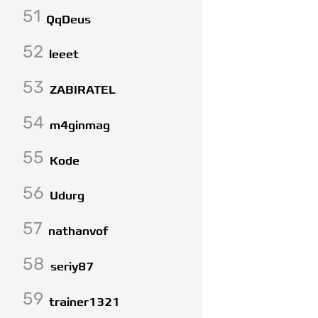
51
QqDeus
52
leeet
53
ZABIRATEL
54
m4ginmag
55
Kode
56
Udurg
57
nathanvof
58
seriy87
59
trainer1321