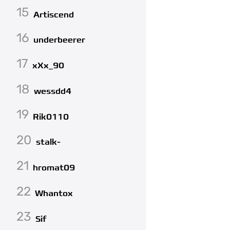
15
Artiscend
16
underbeerer
17
xXx_90
18
wessdd4
19
Rik0110
20
stalk-
21
hromat09
22
Whantox
23
Sif