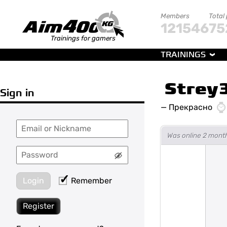
Members
Total
121546
75
Trainings for gamers
TRAININGS
Strey
Sign in
—
Прекрасно
Was online 2 mont
Login
Remember
Register