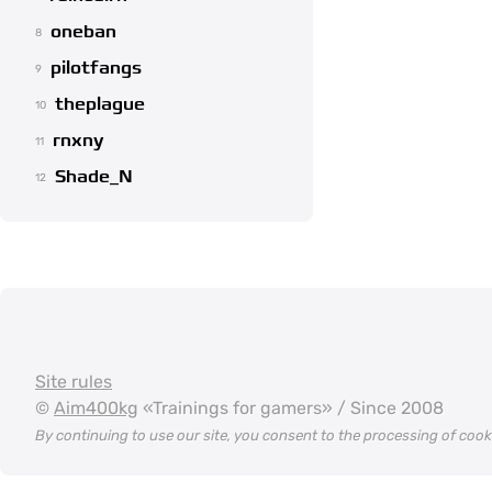
oneban
8
pilotfangs
9
theplague
10
rnxny
11
Shade_N
12
Site rules
©
Aim400kg
«Trainings for gamers» / Since 2008
By continuing to use our site, you consent to the processing of coo