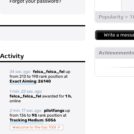
Forgot your password?
Popularity > 
Write a mess
Achievement
Activity
34 sec. ago
felca_felca_fel
up
from 213 to 198 rank position at
Exact Aiming
:
26140
1 min. 22 sec. ago
felca_felca_fel
awarded for
1 h.
online
2 min. 17 sec. ago
pilotfangs
up
from 136 to
95
rank position at
Tracking Medium
:
5056
Welcome to the top 100! 🎉