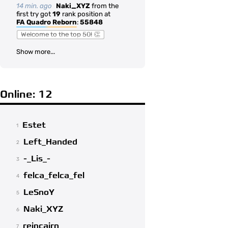
14 min. ago
Naki_XYZ
from the
first try got
19
rank position at
FA Quadro Reborn
:
55848
Welcome to the top 50! 👏
Show more...
Online: 12
Estet
1
Left_Handed
2
-_Lis_-
3
felca_felca_fel
4
LeSnoY
5
Naki_XYZ
6
reincairn
7