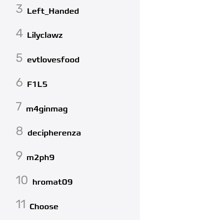
3
Left_Handed
4
Lilyclawz
5
evtlovesfood
6
F1L5
7
m4ginmag
8
decipherenza
9
m2ph9
10
hromat09
11
Choose