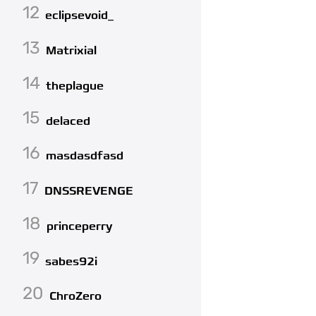
12
eclipsevoid_
13
Matrixial
14
theplague
15
delaced
16
masdasdfasd
17
DNSSREVENGE
18
princeperry
19
sabes92i
20
ChroZero