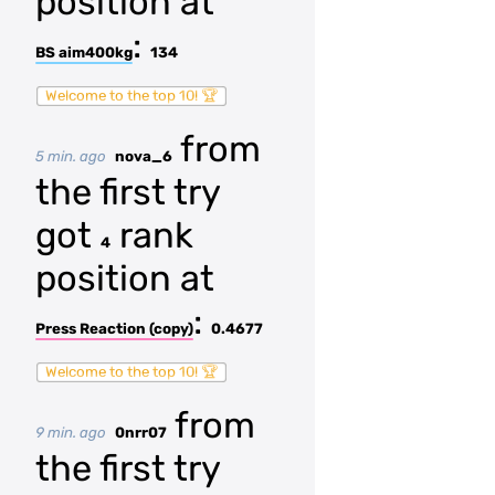
position at
:
BS aim400kg
134
Welcome to the top 10! 🏆
from
5 min. ago
nova_6
the first try
got
rank
4
position at
:
Press Reaction (copy)
0.4677
Welcome to the top 10! 🏆
from
9 min. ago
0nrr07
the first try