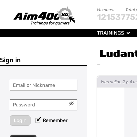
Members
Total 
121537
75
Trainings for gamers
TRAININGS
Ludan
Sign in
—
Was online 2 y. 4
Login
Remember