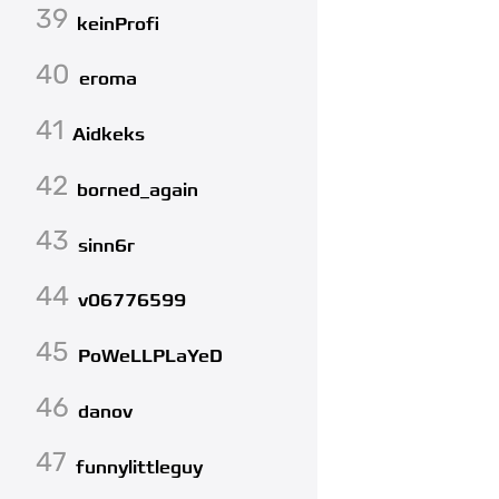
39
keinProfi
40
eroma
41
Aidkeks
42
borned_again
43
sinn6r
44
v06776599
45
PoWeLLPLaYeD
46
danov
47
funnylittleguy