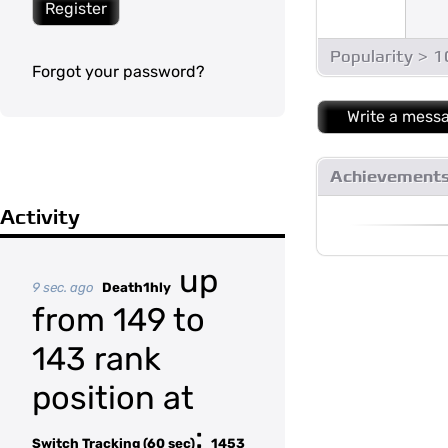
Register
Popularity > 
Forgot your password?
Write a mess
Achievement
Activity
up
9 sec. ago
Death1hly
from 149 to
143 rank
position at
:
Switch Tracking (60 sec)
1453