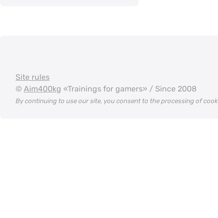
Site rules
©
Aim400kg
«Trainings for gamers» / Since 2008
By continuing to use our site, you consent to the processing of coo