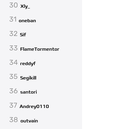
30
Xly_
31
oneban
32
Sif
33
FlameTormentor
34
reddyf
35
Segikill
36
santori
37
Andrey0110
38
outvain