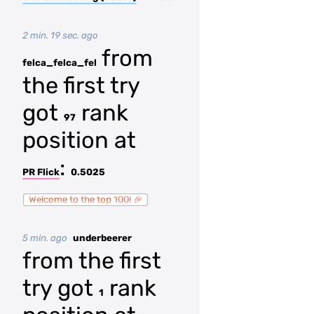
2 min. 19 sec. ago
from
felca_felca_fel
the first try
got
rank
97
position at
:
PR Flick
0.5025
Welcome to the top 100! 🎉
5 min. ago
underbeerer
from the first
try got
rank
1