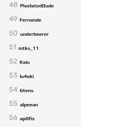
48
PixelatedDude
49
Fernande
50
underbeerer
51
mtks_11
52
Kaiu
53
lu4oki
54
6tens
55
alpeean
56
ap0fis