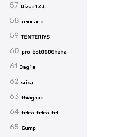
57
Bizon123
58
reincairn
59
TENTERIYS
60
pro_bot0606haha
61
3ag1e
62
sriza
63
thiagouu
64
felca_felca_fel
65
Gump