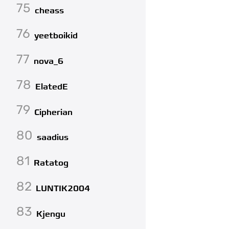
75
cheass
76
yeetboikid
77
nova_6
78
ElatedE
79
Cipherian
80
saadius
81
Ratatog
82
LUNTIK2004
83
Kjengu