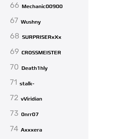
66
Mechanic00900
67
Wushny
68
SURPRISERxXx
69
CROSSMEISTER
70
Death1hly
71
stalk-
72
vViridian
73
0nrr07
74
Axxxera