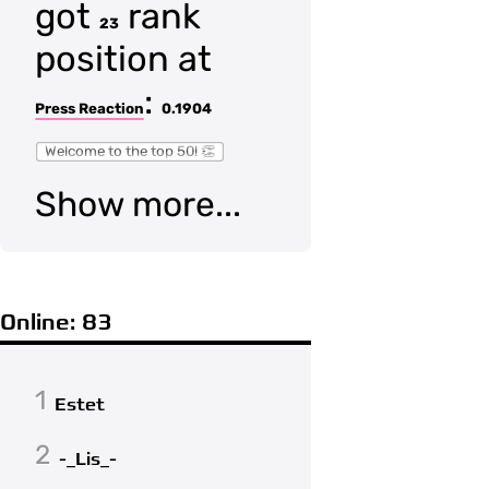
got
rank
23
position at
:
Press Reaction
0.1904
Welcome to the top 50! 👏
Show more...
Online: 83
1
Estet
2
-_Lis_-