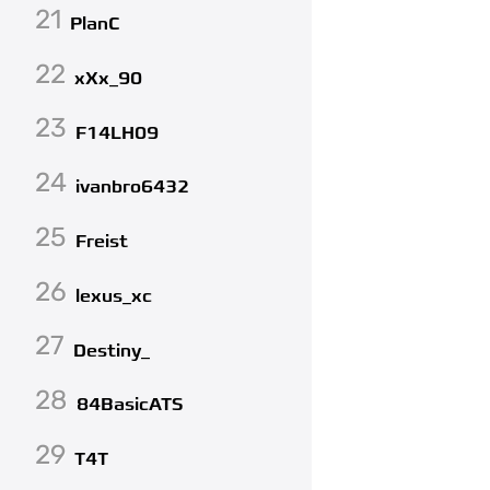
21
PlanC
22
xXx_90
23
F14LH09
24
ivanbro6432
25
Freist
26
lexus_xc
27
Destiny_
28
84BasicATS
29
T4T