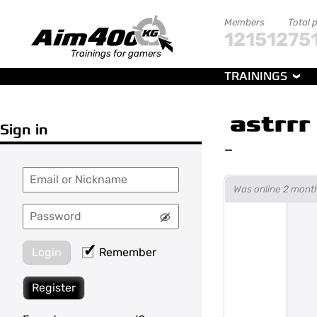
Members
Total 
121512
75
Trainings for gamers
TRAININGS
astrrr
Sign in
—
Was online 2 mont
Login
Remember
Register