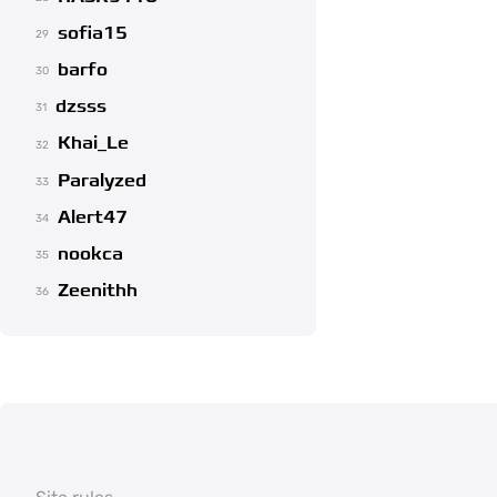
sofia15
29
barfo
30
dzsss
31
Khai_Le
32
Paralyzed
33
Alert47
34
nookca
35
Zeenithh
36