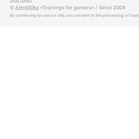
Site rules
©
Aim400kg
«Trainings for gamers» / Since 2008
By continuing to use our site, you consent to the processing of coo