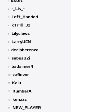
Estet
1
-_Lis_-
2
Left_Handed
3
k1r1ll_3z
4
Lilyclawz
5
LarryUCN
6
decipherenza
7
sabes92i
8
badaimer4
9
za9ovor
10
Kaiu
11
KumbarA
12
kenzzz
13
NEW_PLAYER
14