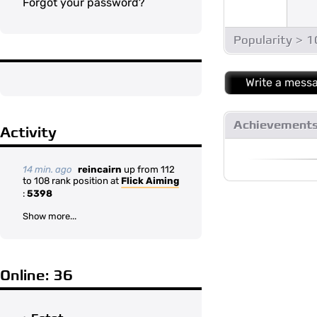
Forgot your password?
Popularity > 
Write a mess
Achievement
Activity
14 min. ago
reincairn
up from 112
to 108 rank position at
Flick Aiming
:
5398
Show more...
Online: 36