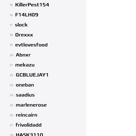
KillerPest154
15
F14LH09
16
slock
17
Drexxx
18
evtlovesfood
19
Abnxr
20
mekazu
21
GCBLUEJAY1
22
oneban
23
saadius
24
marlenerose
25
reincairn
26
frivolidadd
27
HASK3110
28