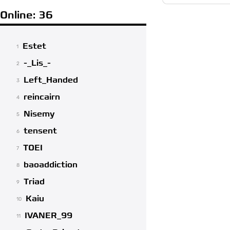
Online: 36
Estet
1
-_Lis_-
2
Left_Handed
3
reincairn
4
Nisemy
5
tensent
6
TOEI
7
baoaddiction
8
Triad
9
Kaiu
10
IVANER_99
11