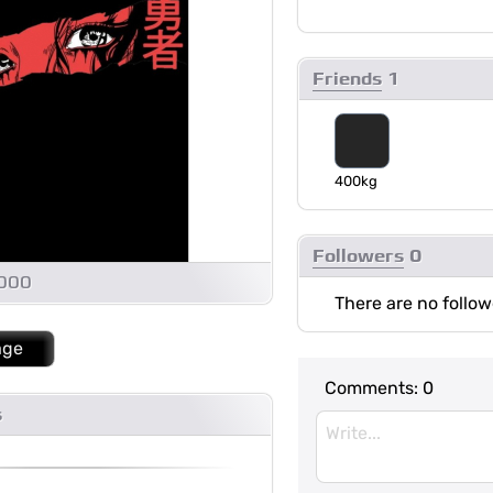
Friends
1
400kg
Followers
0
1000
There are no follow
age
Comments:
0
s