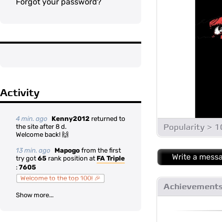
Forgot your password?
Activity
4 min. ago
Kenny2012
returned to
Popularity > 
the site after 8 d.
Welcome back! 🙌
13 min. ago
Mapogo
from the first
Write a mess
try got
65
rank position at
FA Triple
:
7605
Welcome to the top 100! 🎉
Achievement
Show more...