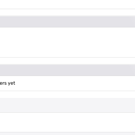
ers yet