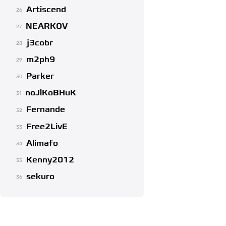
Artiscend
26
NEARKOV
27
j3cobr
28
m2ph9
29
Parker
30
noJlKoBHuK
31
Fernande
32
Free2LivE
33
Alimafo
34
Kenny2012
35
sekuro
36