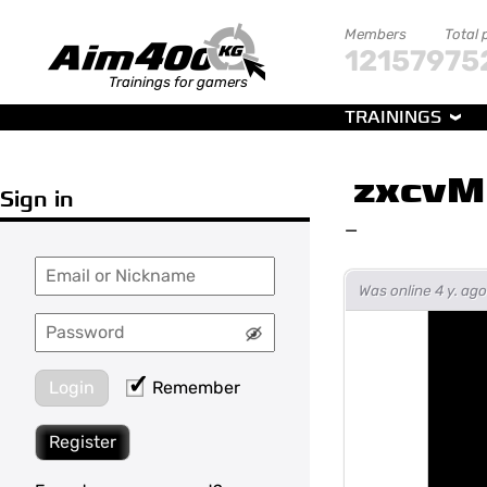
Members
Total 
121579
75
Trainings for gamers
TRAININGS
zxcvM
Sign in
—
Was online 4 y. a
Login
Remember
Register