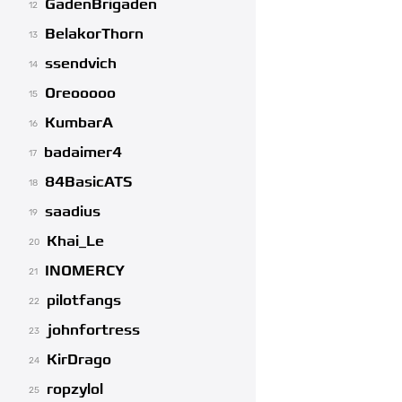
GadenBrigaden
12
BelakorThorn
13
ssendvich
14
Oreooooo
15
KumbarA
16
badaimer4
17
84BasicATS
18
saadius
19
Khai_Le
20
INOMERCY
21
pilotfangs
22
johnfortress
23
KirDrago
24
ropzylol
25