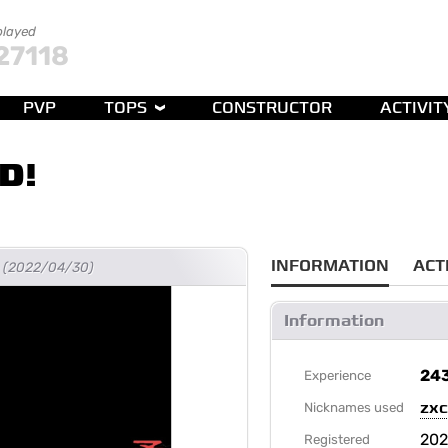
played
27118
PVP
TOPS
CONSTRUCTOR
ACTIVIT
D!
INFORMATION
ACT
go (2022/04/30)
Information
24
Experience
zx
Nicknames used
202
Registered