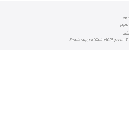
ФИО
ИНН:
Us
Email: support@aim400kg.com Te