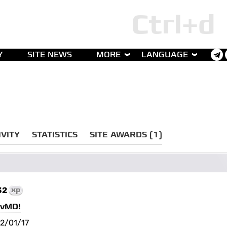
Y
SITE NEWS
MORE
LANGUAGE
IVITY
STATISTICS
SITE AWARDS (1)
32
xp
cvMD!
2/01/17