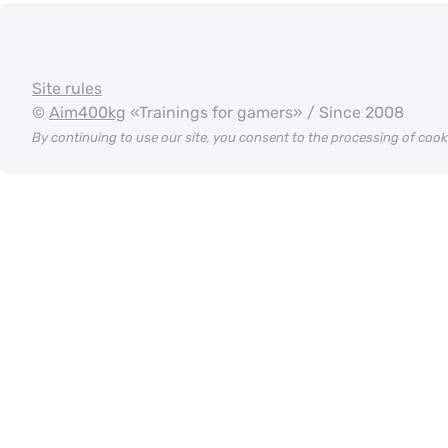
Site rules
©
Aim400kg
«Trainings for gamers» / Since 2008
By continuing to use our site, you consent to the processing of coo