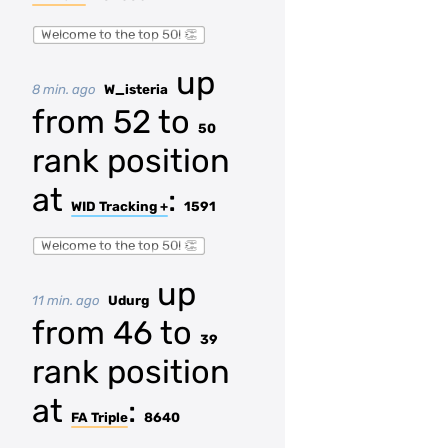
Welcome to the top 50! 👏
up
8 min. ago
W_isteria
from 52 to
50
rank position
at
:
WID Tracking +
1591
Welcome to the top 50! 👏
up
11 min. ago
Udurg
from 46 to
39
rank position
at
:
FA Triple
8640