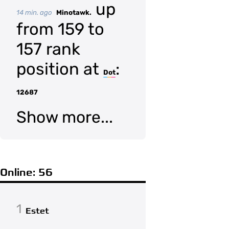
up
14 min. ago
Minotawk.
from 159 to
157 rank
position at
:
Dot
12687
Show more...
Online: 56
1
Estet