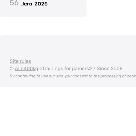
56
Jero-2026
Site rules
©
Aim400kg
«Trainings for gamers» / Since 2008
By continuing to use our site, you consent to the processing of coo