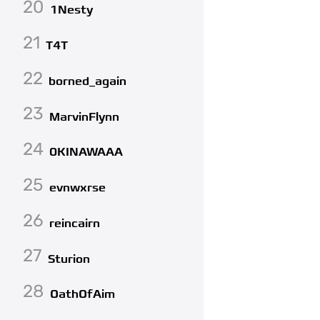
20
1Nesty
21
T4T
22
borned_again
23
MarvinFlynn
24
0KINAWAAA
25
evnwxrse
26
reincairn
27
Sturion
28
OathOfAim