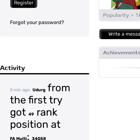
Register
Popularity > 
Forgot your password?
Write a mess
Achievement
Activity
from
5 min. ago
Udurg
the first try
got
rank
49
position at
:
FA Multi
34058