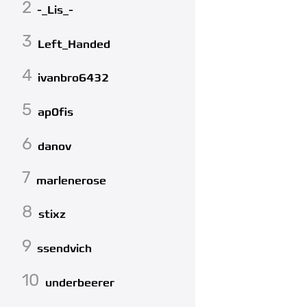
2
-_Lis_-
3
Left_Handed
4
ivanbro6432
5
ap0fis
6
danov
7
marlenerose
8
stixz
9
ssendvich
10
underbeerer