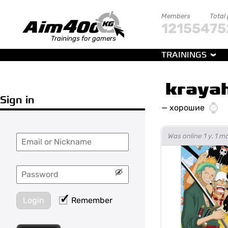
Members
Total
121554
75
Trainings for gamers
TRAININGS
kraya
Sign in
—
хорошие
Was online 1 y. 1 
Login
Remember