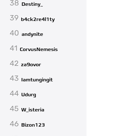
38
Destiny_
39
b4ck2re4l1ty
40
andynite
41
CorvusNemesis
42
za9ovor
43
Iamtungingit
44
Udurg
45
W_isteria
46
Bizon123