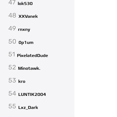
47
lok530
48
XXVanek
49
rnxny
50
0p1um
51
PixelatedDude
52
Minotawk.
53
kro
54
LUNTIK2004
55
Lxz_Dark