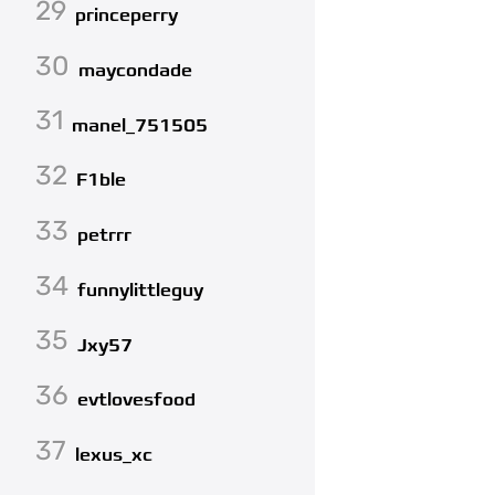
29
princeperry
30
maycondade
31
manel_751505
32
F1ble
33
petrrr
34
funnylittleguy
35
Jxy57
36
evtlovesfood
37
lexus_xc