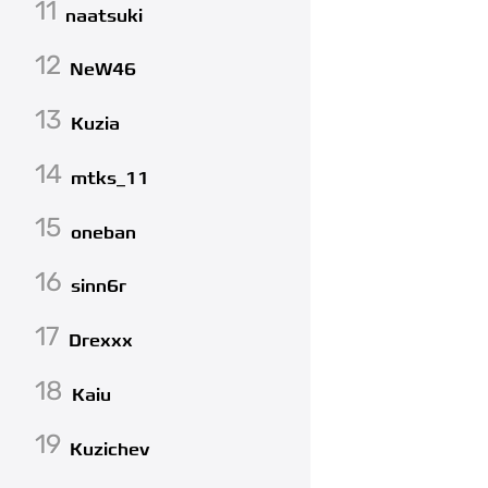
11
naatsuki
12
NeW46
13
Kuzia
14
mtks_11
15
oneban
16
sinn6r
17
Drexxx
18
Kaiu
19
Kuzichev