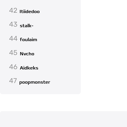
42
Itiidedoo
43
stalk-
44
foulaim
45
Nvcho
46
Aidkeks
47
poopmonster