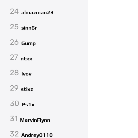
24
almazman23
25
sinn6r
26
Gump
27
ntxx
28
lvov
29
stixz
30
Ps1x
31
MarvinFlynn
32
Andrey0110