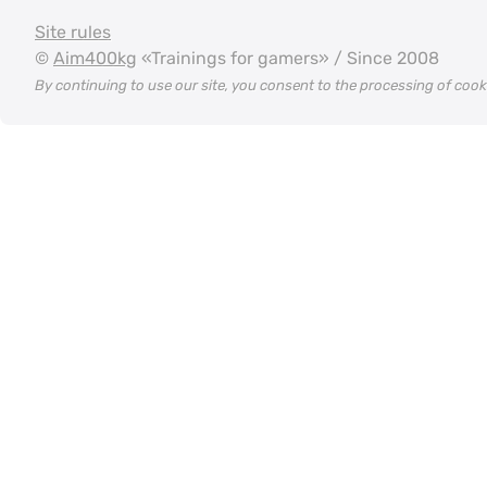
Site rules
©
Aim400kg
«Trainings for gamers» / Since 2008
By continuing to use our site, you consent to the processing of coo