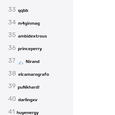
33
qqbb
34
m4ginmag
35
ambidextrous
36
princeperry
37
Nirand
38
elcamarografo
39
puNkhard!
40
darlingxv
41
huyenergy