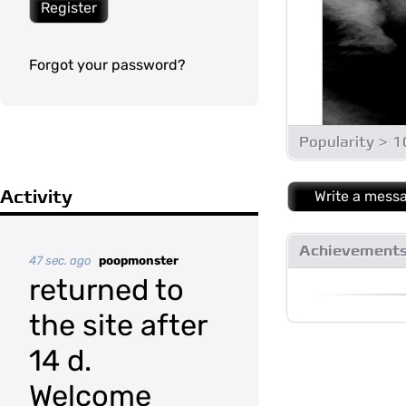
Register
Forgot your password?
Popularity > 
Activity
Write a mess
Achievement
47 sec. ago
poopmonster
returned to
the site after
14 d.
Welcome