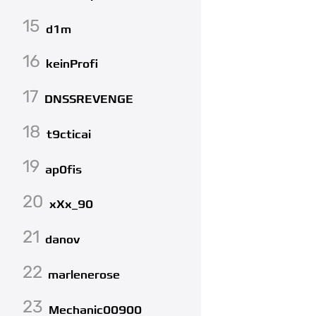
15
d1m
16
keinProfi
17
DNSSREVENGE
18
t9cticai
19
ap0fis
20
xXx_90
21
danov
22
marlenerose
23
Mechanic00900