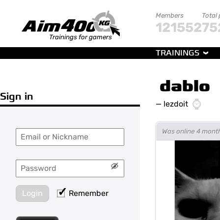
Members
Total
121552
75
Trainings for gamers
TRAININGS
dablo
Sign in
—
lezdoit
Was online 4 mont
Login
Remember