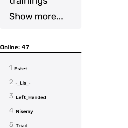
trainings
Show more...
Online: 47
1
Estet
2
-_Lis_-
3
Left_Handed
4
Nisemy
5
Triad