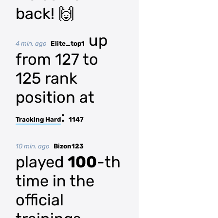
back! 🙌
up
4 min. ago
Elite_top1
from 127 to
125 rank
position at
:
Tracking Hard
1147
10 min. ago
Bizon123
played
100
-th
time in the
official