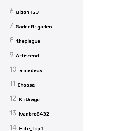
6
Bizon123
7
GadenBrigaden
8
theplague
9
Artiscend
10
aimadeus
11
Choose
12
KirDrago
13
ivanbro6432
14
Elite_top1