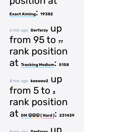
position at
:
Exact Aiming
19382
up
6 min. ago
Derfarzy
from 95 to
77
rank position
at
:
Tracking Medium
5158
up
8 min. ago
keewee2
from 5 to
2
rank position
at
:
DM 😤😤😤 ( Hard )
231439
up
8 min. ago
Derfarzy