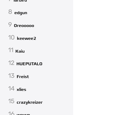
larbird
8
edgun
9
Oreooooo
10
keewee2
11
Kaiu
12
HUEPUTALO
13
Freist
14
xlies
15
crazykreizer
16