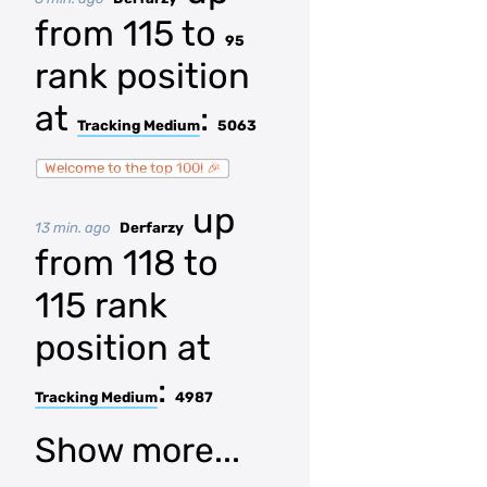
from 115 to
95
rank position
at
:
Tracking Medium
5063
Welcome to the top 100! 🎉
up
13 min. ago
Derfarzy
from 118 to
115 rank
position at
:
Tracking Medium
4987
Show more...