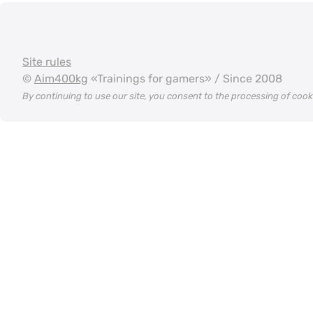
Site rules
©
Aim400kg
«Trainings for gamers» / Since 2008
By continuing to use our site, you consent to the processing of coo