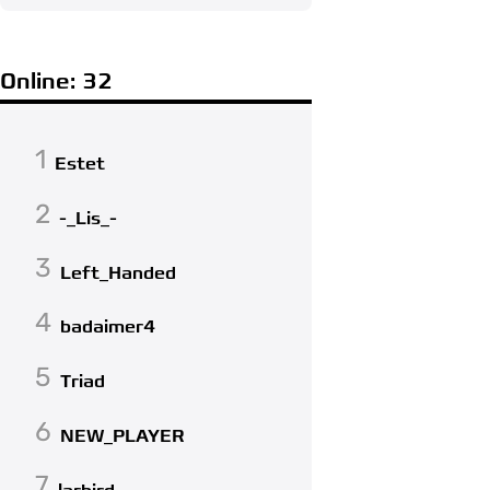
Online: 32
1
Estet
2
-_Lis_-
3
Left_Handed
4
badaimer4
5
Triad
6
NEW_PLAYER
7