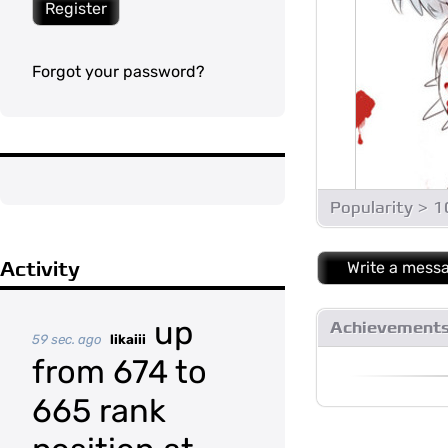
Register
Forgot your password?
Popularity > 
Activity
Write a mess
up
Achievement
59 sec. ago
likaiii
from 674 to
665 rank