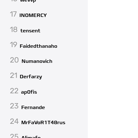
wevvp
17
INOMERCY
18
tensent
19
Faidedthanaho
20
Numanovich
21
Derfarzy
22
ap0fis
23
Fernande
24
MrFaVoR1T48rus
25