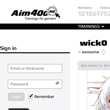
Members
Total 
121561
75
Trainings for gamers
TRAININGS
wick0
Sign in
—
awesome
Was online 1 y. 10
Login
Remember