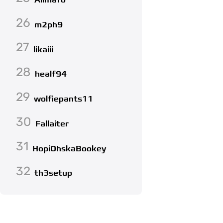
Alimafo
26
m2ph9
27
likaiii
28
healf94
29
wolfiepants11
30
Fallaiter
31
HopiOhskaBookey
32
th3setup