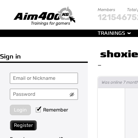
Members
Total
121546
75
Trainings for gamers
TRAININGS
shoxi
Sign in
—
Was online 7 mont
Login
Remember
Register