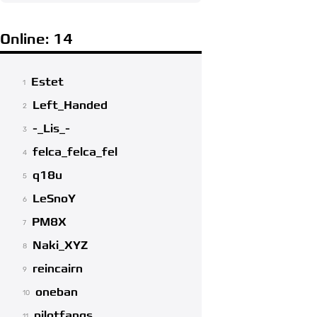
Online: 14
Estet
1
Left_Handed
2
-_Lis_-
3
felca_felca_fel
4
q18u
5
LeSnoY
6
PM8X
7
Naki_XYZ
8
reincairn
9
oneban
10
pilotfangs
11