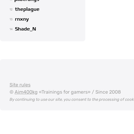
theplague
12
rnxny
13
Shade_N
14
Site rules
©
Aim400kg
«Trainings for gamers» / Since 2008
By continuing to use our site, you consent to the processing of coo