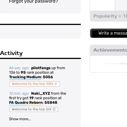
Forgot your password?
Popularity > 
Write a mess
Achievement
Activity
46 sec. ago
pilotfangs
up from
136 to
95
rank position at
Tracking Medium
:
5056
Welcome to the top 100! 🎉
12 min. ago
Naki_XYZ
from the
first try got
19
rank position at
FA Quadro Reborn
:
55848
Welcome to the top 50! 👏
Show more...