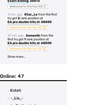
Exact Aiming
:
30513
Welcome to the top 50! 👏
3 min. ago
Khai_Le
from the first
try got
2
rank position at
EA pro double hits st
:
58500
Welcome to the top 10! 🏆
10 min. ago
Aemeath
from the
first try got
1
rank position at
EA pro double hits st
:
68500
Welcome to the top 10! 🏆
Show more...
Online: 47
Estet
1
-_Lis_-
2