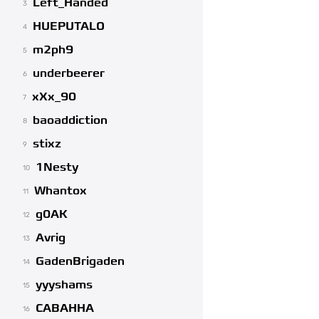
Left_Handed
3
HUEPUTALO
4
m2ph9
5
underbeerer
6
xXx_90
7
baoaddiction
8
stixz
9
1Nesty
10
Whantox
11
g0AK
12
Avrig
13
GadenBrigaden
14
yyyshams
15
CABAHHA
16