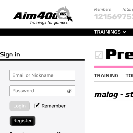
Members
Total
121569
75
Trainings for gamers
TRAININGS
Pre
Sign in
TRAINING
TO
malog
- st
Login
Remember
Register