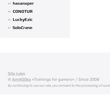
hasanxper
44
CONOTUR
45
LuckyEzic
46
SoloCrane
47
Site rules
©
Aim400kg
«Trainings for gamers» / Since 2008
By continuing to use our site, you consent to the processing of coo