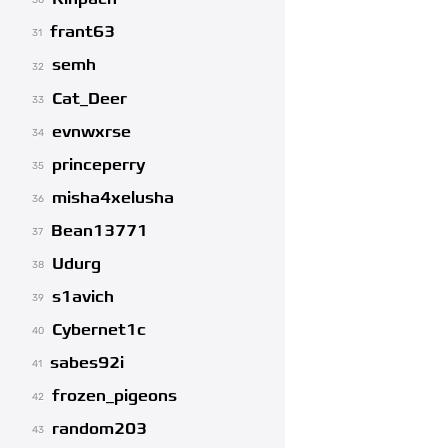
30
frant63
31
semh
32
Cat_Deer
33
evnwxrse
34
princeperry
35
misha4xelusha
36
Bean13771
37
Udurg
38
s1avich
39
Cybernet1c
40
sabes92i
41
frozen_pigeons
42
random203
43