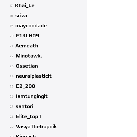
Khai_Le
17
sriza
18
maycondade
19
F14LH09
20
Aemeath
21
Minotawk.
22
Ossetian
23
neuralplasticit
24
E2_200
25
Iamtungingit
26
santori
27
Elite_top1
28
VasyaTheGopnik
29
Kinpach