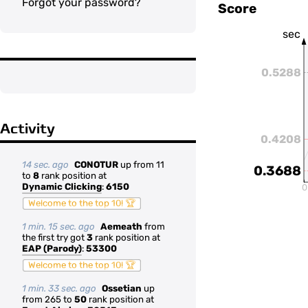
Forgot your password?
Score
sec
0.5288
Activity
0.4208
14 sec. ago
CONOTUR
up from 11
0.3688
to
8
rank position at
Dynamic Clicking
:
6150
0
Welcome to the top 10! 🏆
1 min. 15 sec. ago
Aemeath
from
the first try got
3
rank position at
EAP (Parody)
:
53300
Welcome to the top 10! 🏆
1 min. 33 sec. ago
Ossetian
up
from 265 to
50
rank position at