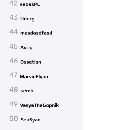
42
sabasPL
43
Udurg
44
masdasdfasd
45
Avrig
46
Ossetian
47
MarvinFlynn
48
semh
49
VasyaTheGopnik
50
SeaSyan