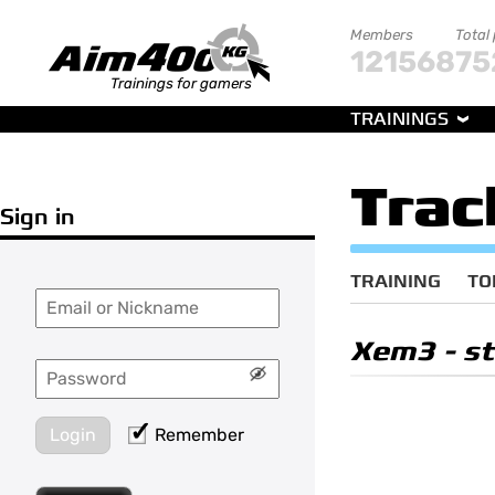
Members
Total
121568
75
Trainings for gamers
TRAININGS
Trac
Sign in
TRAINING
TO
Xem3
- st
Login
Remember