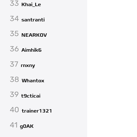
33
Khai_Le
34
santranti
35
NEARKOV
36
Aimhik6
37
rnxny
38
Whantox
39
t9cticai
40
trainer1321
41
g0AK