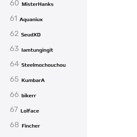
60
MisterHanks
61
Aquaniux
62
SeudXD
63
Iamtungingit
64
Steelmochouchou
65
KumbarA
66
bikerr
67
Lolface
68
Fincher