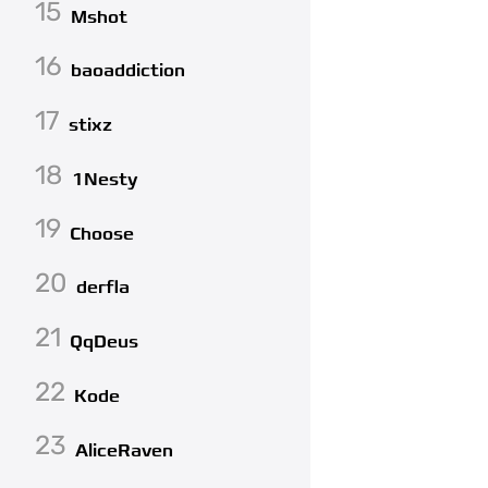
15
Mshot
16
baoaddiction
17
stixz
18
1Nesty
19
Choose
20
derfla
21
QqDeus
22
Kode
23
AliceRaven