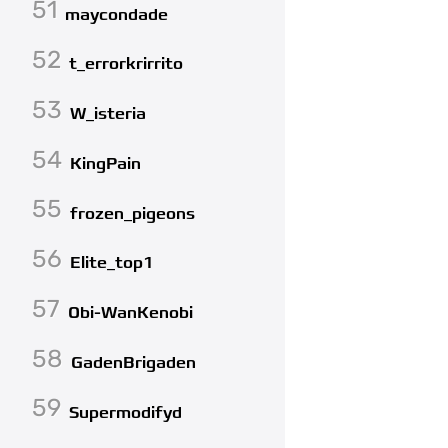
51
maycondade
52
t_errorkrirrito
53
W_isteria
54
KingPain
55
frozen_pigeons
56
Elite_top1
57
Obi-WanKenobi
58
GadenBrigaden
59
Supermodifyd