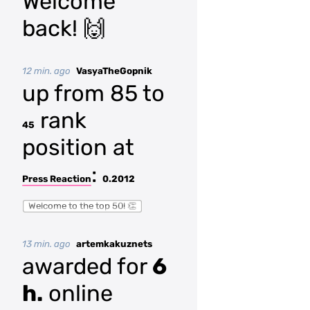
Welcome
back! 🙌
12 min. ago
VasyaTheGopnik
up from 85 to
rank
45
position at
:
Press Reaction
0.2012
Welcome to the top 50! 👏
13 min. ago
artemkakuznets
awarded for
6
h.
online