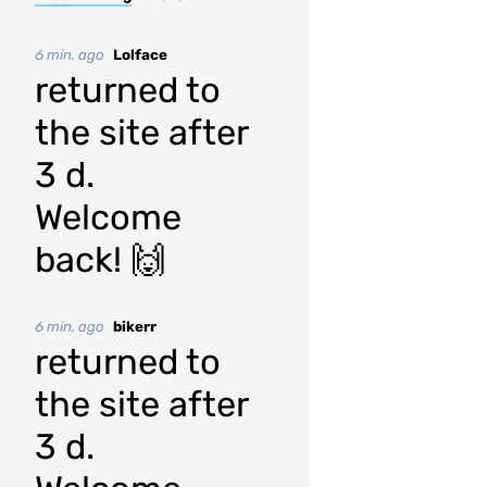
6 min. ago
Lolface
returned to
the site after
3 d.
Welcome
back! 🙌
6 min. ago
bikerr
returned to
the site after
3 d.