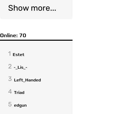
Show more...
Online: 70
1
Estet
2
-_Lis_-
3
Left_Handed
4
Triad
5
edgun