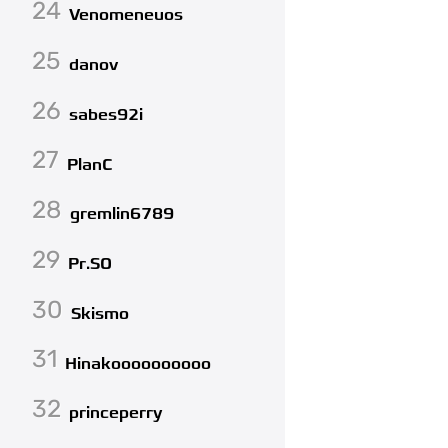
24
Venomeneuos
25
danov
26
sabes92i
27
PlanC
28
gremlin6789
29
Pr.SO
30
Skismo
31
Hinakoooooooooo
32
princeperry