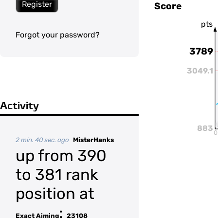
Register
Score
pts
Forgot your password?
3789
3049.1
Activity
883
0
2 min. 40 sec. ago
MisterHanks
up from 390
to 381 rank
position at
:
Exact Aiming
23108