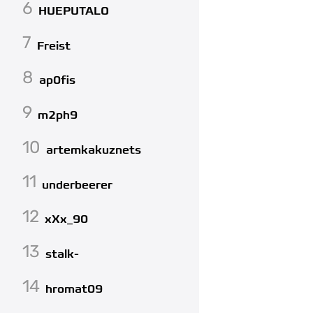
6
HUEPUTALO
7
Freist
8
ap0fis
9
m2ph9
10
artemkakuznets
11
underbeerer
12
xXx_90
13
stalk-
14
hromat09