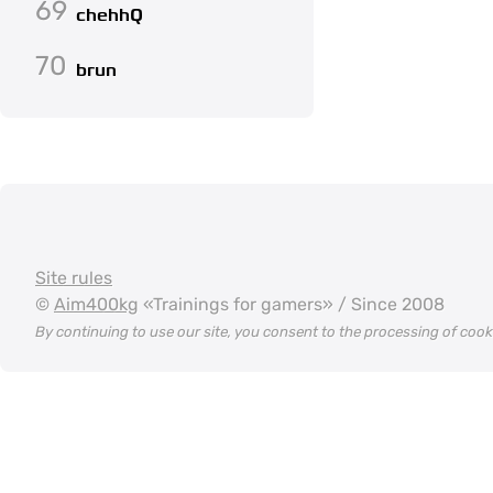
69
chehhQ
70
brun
Site rules
©
Aim400kg
«Trainings for gamers» / Since 2008
By continuing to use our site, you consent to the processing of coo