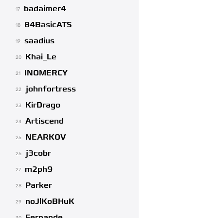
badaimer4
17
84BasicATS
18
saadius
19
Khai_Le
20
INOMERCY
21
johnfortress
22
KirDrago
23
Artiscend
24
NEARKOV
25
j3cobr
26
m2ph9
27
Parker
28
noJlKoBHuK
29
Fernande