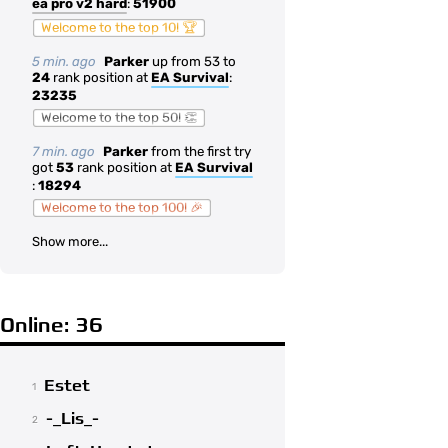
ea pro v2 hard
:
51900
Welcome to the top 10! 🏆
5 min. ago
Parker
up from 53 to
24
rank position at
EA Survival
:
23235
Welcome to the top 50! 👏
7 min. ago
Parker
from the first try
got
53
rank position at
EA Survival
:
18294
Welcome to the top 100! 🎉
Show more...
Online: 36
Estet
1
-_Lis_-
2