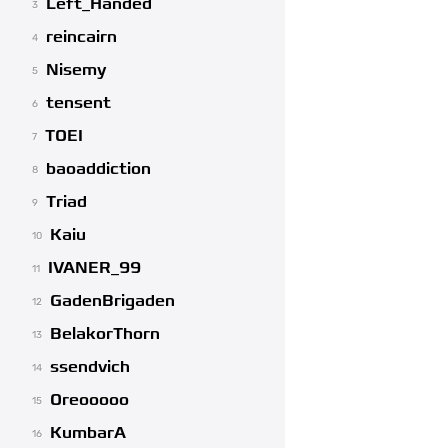
Left_Handed
3
reincairn
4
Nisemy
5
tensent
6
TOEI
7
baoaddiction
8
Triad
9
Kaiu
10
IVANER_99
11
GadenBrigaden
12
BelakorThorn
13
ssendvich
14
Oreooooo
15
KumbarA
16