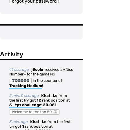
Forgot your password?
Activity
41 sec. ago
j3cobr
received a «Nice
Number» for the game №
706000
in the counter of
Tracking Medium
!
2 min. 0 sec. ago
Khai_Le
from
the first try got
12
rank position at
5+ tps challenge
:
20.081
Welcome to the top 50! 👏
3 min. ago
Khai_Le
from the first
try got
1
rank position at