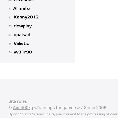
30
Alimafo
31
Kenny2012
32
riewplay
33
upaisad
34
Valistiz
35
vv31r90
36
Site rules
©
Aim400kg
«Trainings for gamers» / Since 2008
By continuing to use our site, you consent to the processing of coo