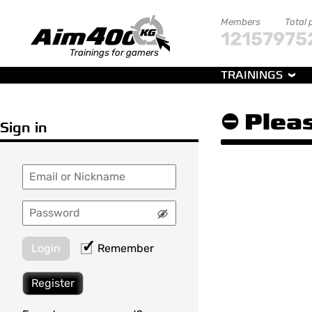
Members
Total 
121579
75
Trainings for gamers
TRAININGS
⛔ Pleas
Sign in
Login
Remember
Register