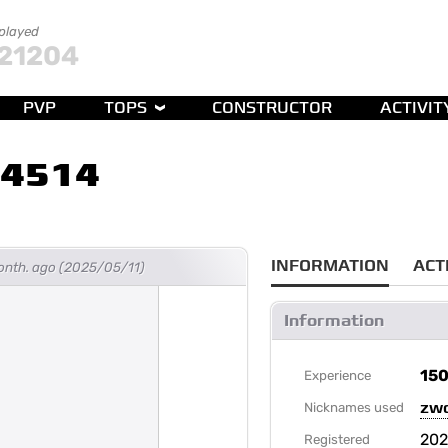
 played
21204
PVP
TOPS
CONSTRUCTOR
ACTIVIT
14514
INFORMATION
ACT
month. ago (2025/05/11)
Information
15
Experience
zw
Nicknames used
20
Registered