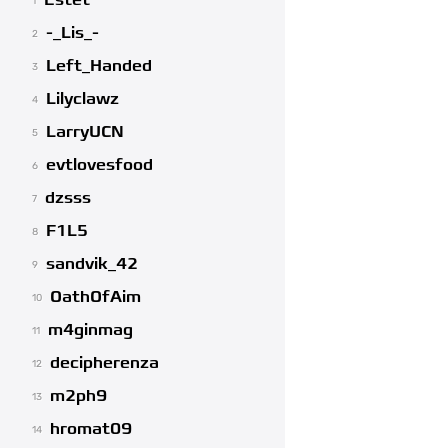
Estet
1
-_Lis_-
2
Left_Handed
3
Lilyclawz
4
LarryUCN
5
evtlovesfood
6
dzsss
7
F1L5
8
sandvik_42
9
OathOfAim
10
m4ginmag
11
decipherenza
12
m2ph9
13
hromat09
14