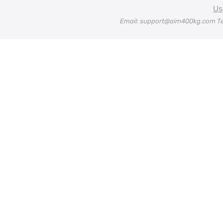
Us
Email: support@aim400kg.com Te