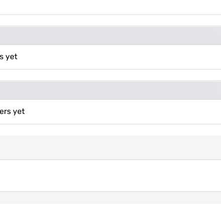
s yet
ers yet