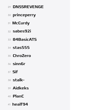
DNSSREVENGE
29
princeperry
30
McCurdy
31
sabes92i
32
84BasicATS
33
stas555
34
ChroZero
35
sinn6r
36
Sif
37
stalk-
38
Aidkeks
39
PlanC
40
healf94
41