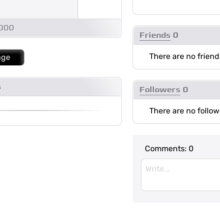
1000
Friends
0
There are no friend
age
s
Followers
0
There are no follow
Comments:
0