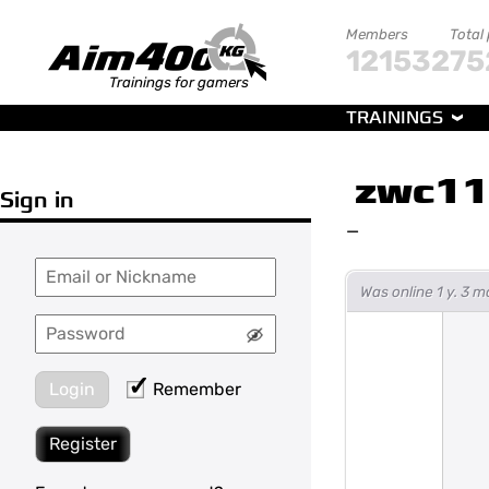
Members
Total
121532
75
Trainings for gamers
TRAININGS
zwc1
Sign in
—
Was online 1 y. 3 
Login
Remember
Register