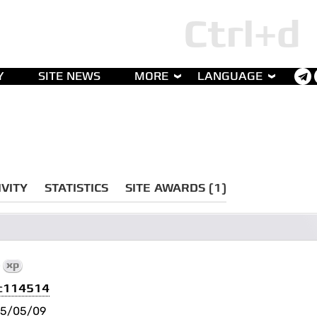
Y
SITE NEWS
MORE
LANGUAGE
IVITY
STATISTICS
SITE AWARDS (1)
0
xp
c114514
25/05/09