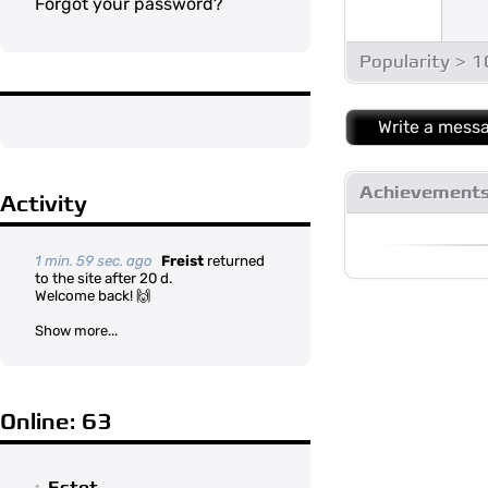
Forgot your password?
Popularity > 
Write a mess
Achievement
Activity
1 min. 59 sec. ago
Freist
returned
to the site after 20 d.
Welcome back! 🙌
Show more...
Online: 63