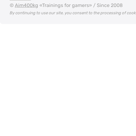
©
Aim400kg
«Trainings for gamers» / Since 2008
By continuing to use our site, you consent to the processing of coo