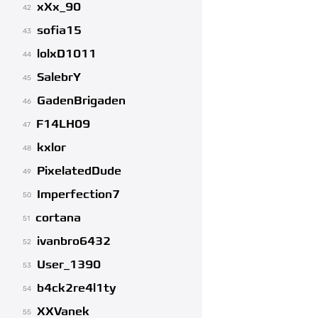
xXx_90
42
sofia15
43
lolxD1011
44
SalebrY
45
GadenBrigaden
46
F14LH09
47
kxlor
48
PixelatedDude
49
Imperfection7
50
cortana
51
ivanbro6432
52
User_1390
53
b4ck2re4l1ty
54
XXVanek
55