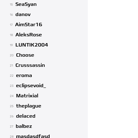
SeaSyan
15
danov
16
AimStar16
17
AleksRose
18
LUNTIK2004
19
Choose
20
Crusssassin
21
eroma
22
eclipsevoid_
23
Matrixial
24
theplague
25
delaced
26
balbez
27
masdasdfasd
28