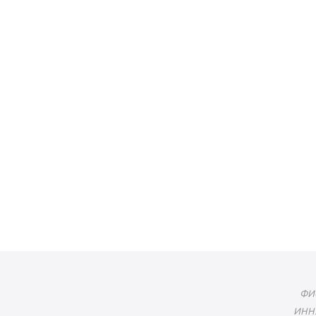
ФИО
ИНН: