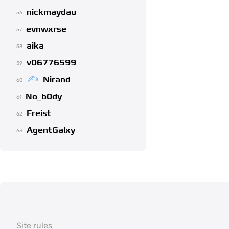
nickmaydau
56
evnwxrse
57
aika
58
v06776599
59
Nirand
60
No_b0dy
61
Freist
62
AgentGalxy
63
Site rules