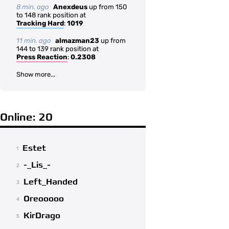
8 min. ago
Anexdeus
up from 150
to 148 rank position at
Tracking Hard
:
1019
11 min. ago
almazman23
up from
144 to 139 rank position at
Press Reaction
:
0.2308
Show more...
Online: 20
Estet
1
-_Lis_-
2
Left_Handed
3
Oreooooo
4
KirDrago
5