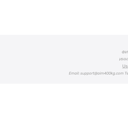
ФИО
ИНН:
Us
Email: support@aim400kg.com Te