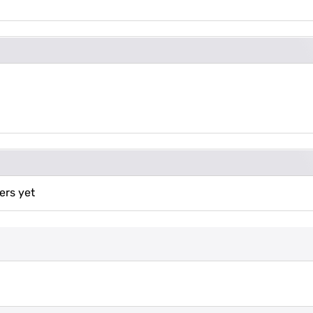
ers yet