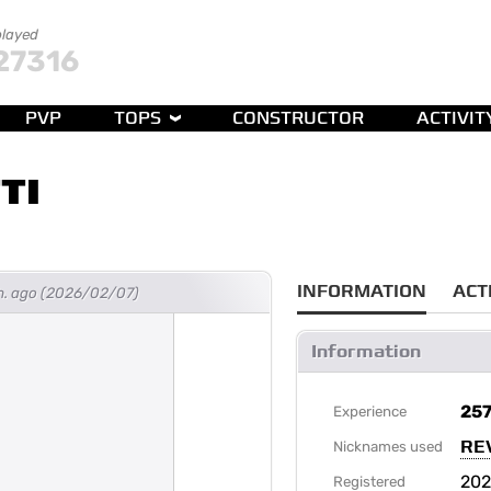
played
27316
PVP
TOPS
CONSTRUCTOR
ACTIVIT
TI
INFORMATION
ACT
h. ago (2026/02/07)
Information
25
Experience
RE
Nicknames used
202
Registered