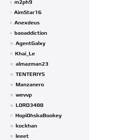
m2ph9
6
AimStar16
7
Anexdeus
8
baoaddiction
9
AgentGalxy
10
Khai_Le
11
almazman23
12
TENTERIYS
13
Manzanero
14
wevvp
15
L0RD3488
16
HopiOhskaBookey
17
kockhan
18
leeet
19