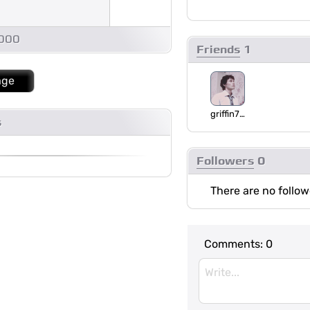
1000
Friends
1
age
griffin75_
s
Followers
0
There are no follow
Comments:
0