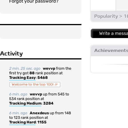
Forgot your password?
Popularity > 
Write a mess
Achievement
Activity
2 min. 25 sec. ago
wevvp
from the
first try got
88
rank position at
Tracking Easy
:
5468
Welcome to the top 100! 🎉
6 min. ago
wevvp
up from 545 to
534 rank position at
Tracking Medium
:
3284
6 min. ago
Anexdeus
up from 148
to 123 rank position at
Tracking Hard
:
1155