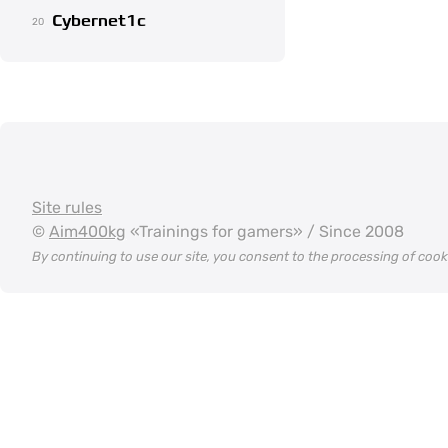
Cybernet1c
20
Site rules
©
Aim400kg
«Trainings for gamers» / Since 2008
By continuing to use our site, you consent to the processing of coo