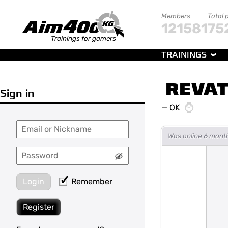
Members
Total 
121581
75
Trainings for gamers
TRAININGS
REVAT
Sign in
—
OK
Was online 6 mont
Login
Remember
Register