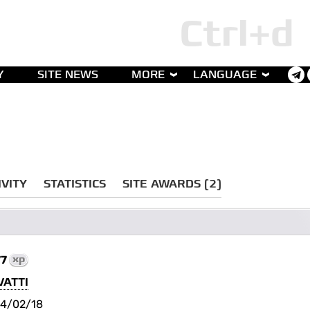
Y
SITE NEWS
MORE
LANGUAGE
IVITY
STATISTICS
SITE AWARDS (2)
77
xp
VATTI
4/02/18