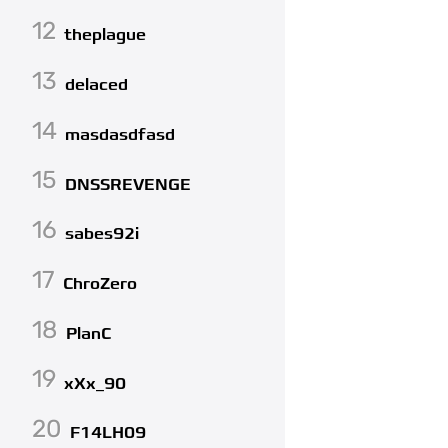
12
theplague
13
delaced
14
masdasdfasd
15
DNSSREVENGE
16
sabes92i
17
ChroZero
18
PlanC
19
xXx_90
20
F14LH09