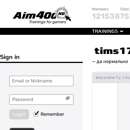
Members
Total
121538
75
Trainings for gamers
TRAININGS
tims1
Sign in
—
да нормально
Was online 1 y. 1 
Login
Remember