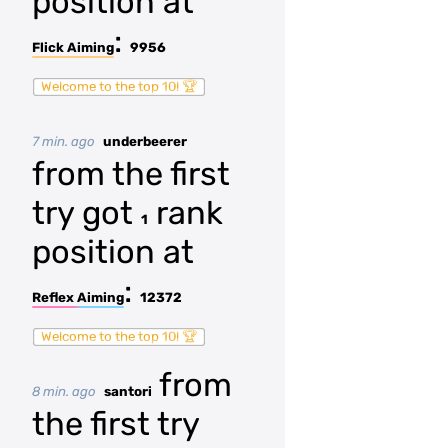
position at
:
Flick Aiming
9956
Welcome to the top 10! 🏆
7 min. ago
underbeerer
from the first
try got
rank
1
position at
:
Reflex Aiming
12372
Welcome to the top 10! 🏆
from
8 min. ago
santori
the first try