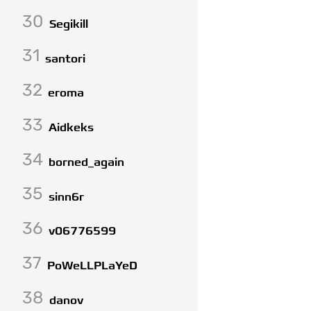
30
Segikill
31
santori
32
eroma
33
Aidkeks
34
borned_again
35
sinn6r
36
v06776599
37
PoWeLLPLaYeD
38
danov