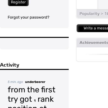
Register
Popularity > 
Forgot your password?
Write a mess
Achievement
Activity
5 min. ago
underbeerer
from the first
try got
rank
1