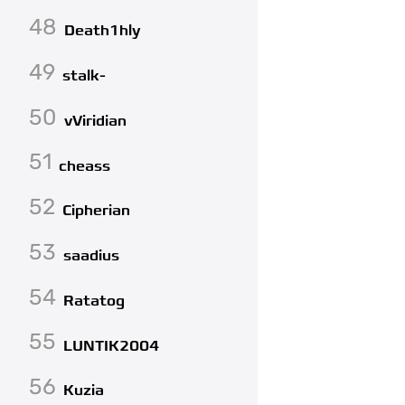
48
Death1hly
49
stalk-
50
vViridian
51
cheass
52
Cipherian
53
saadius
54
Ratatog
55
LUNTIK2004
56
Kuzia