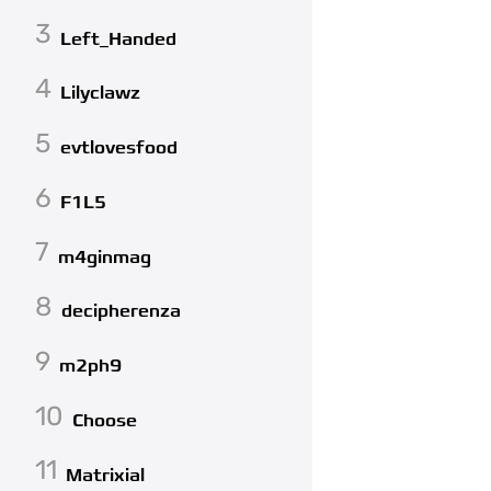
3
Left_Handed
4
Lilyclawz
5
evtlovesfood
6
F1L5
7
m4ginmag
8
decipherenza
9
m2ph9
10
Choose
11
Matrixial