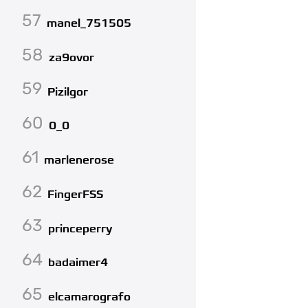
57
manel_751505
58
za9ovor
59
Pizilgor
60
0_0
61
marlenerose
62
FingerFSS
63
princeperry
64
badaimer4
65
elcamarografo