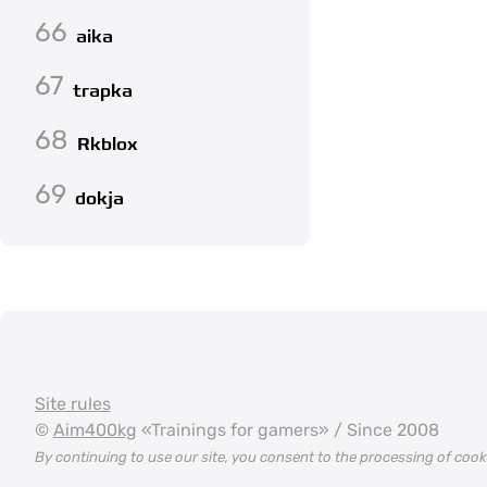
66
aika
67
trapka
68
Rkblox
69
dokja
Site rules
©
Aim400kg
«Trainings for gamers» / Since 2008
By continuing to use our site, you consent to the processing of coo