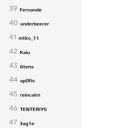
39
Fernande
40
underbeerer
41
mtks_11
42
Kaiu
43
6tens
44
ap0fis
45
reincairn
46
TENTERIYS
47
3ag1e