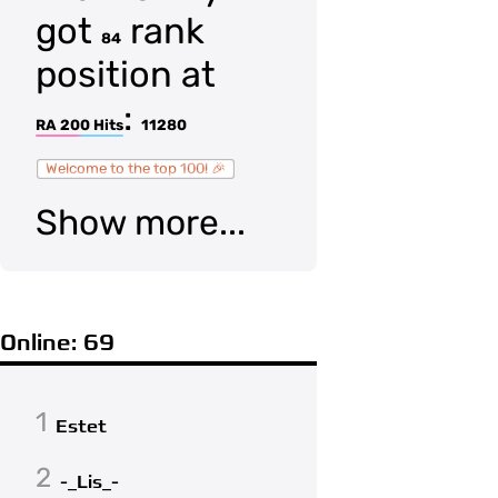
got
rank
84
position at
:
RA 200 Hits
11280
Welcome to the top 100! 🎉
Show more...
Online: 69
1
Estet
2
-_Lis_-