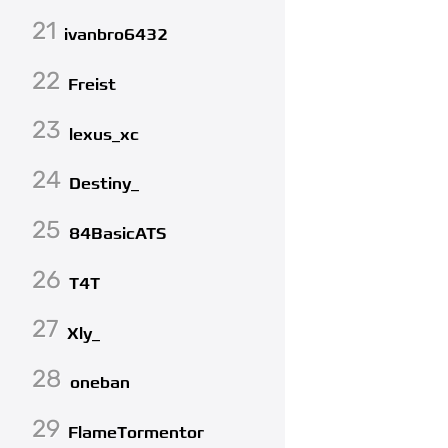
21
ivanbro6432
22
Freist
23
lexus_xc
24
Destiny_
25
84BasicATS
26
T4T
27
Xly_
28
oneban
29
FlameTormentor