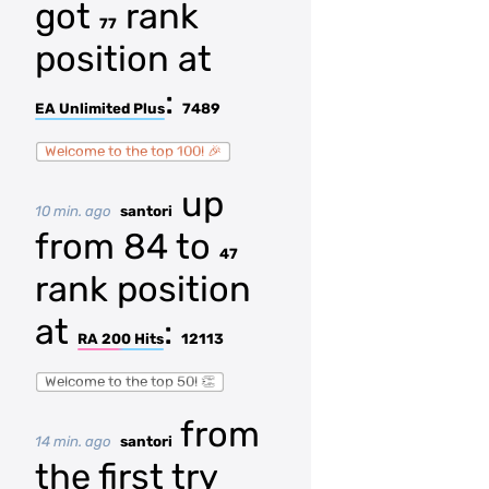
got
rank
77
position at
:
EA Unlimited Plus
7489
Welcome to the top 100! 🎉
up
10 min. ago
santori
from 84 to
47
rank position
at
:
RA 200 Hits
12113
Welcome to the top 50! 👏
from
14 min. ago
santori
the first try