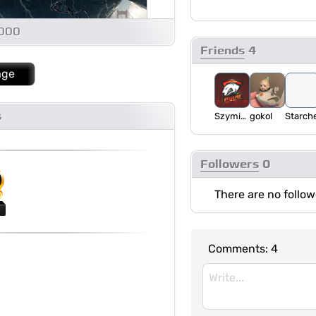
1000
Friends
4
age
s
SzymiczeQ
gokol
Starch
Followers
0
There are no follow
Comments:
4