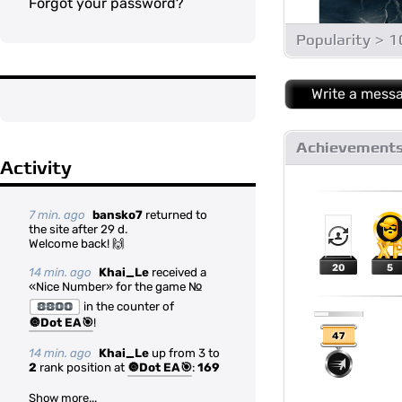
Forgot your password?
Popularity > 
Write a mess
Achievement
Activity
7 min. ago
bansko7
returned to
the site after 29 d.
Welcome back! 🙌
20
5
14 min. ago
Khai_Le
received a
«Nice Number» for the game №
8800
in the counter of
🔘Dot EA🎯
!
47
14 min. ago
Khai_Le
up from 3 to
2
rank position at
🔘Dot EA🎯
:
169
Show more...