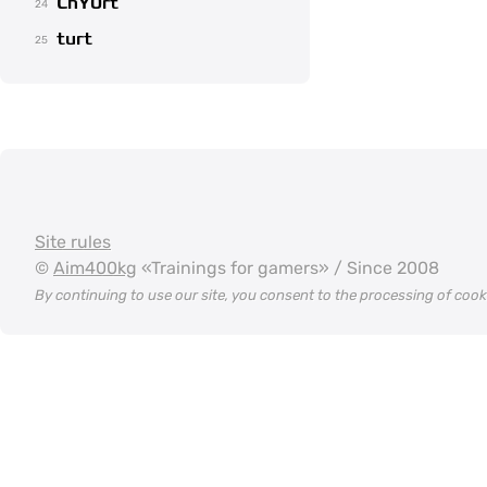
ChY0rt
24
turt
25
Site rules
©
Aim400kg
«Trainings for gamers» / Since 2008
By continuing to use our site, you consent to the processing of coo