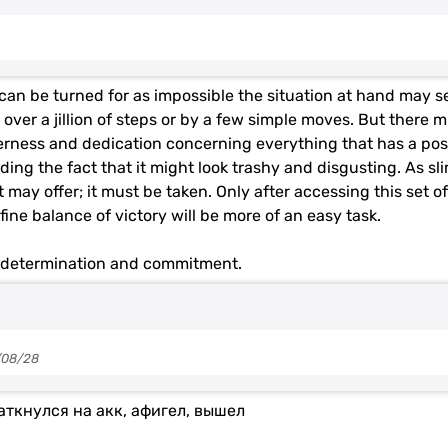
can be turned for as impossible the situation at hand may se
over a jillion of steps or by a few simple moves. But there 
gerness and dedication concerning everything that has a pos
ing the fact that it might look trashy and disgusting. As sl
 may offer; it must be taken. Only after accessing this set of
 fine balance of victory will be more of an easy task.
r determination and commitment.
/08/28
аткнулся на акк, афигел, вышел