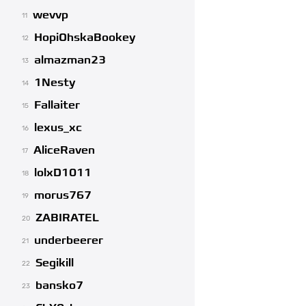
wevvp
11
HopiOhskaBookey
12
almazman23
13
1Nesty
14
Fallaiter
15
lexus_xc
16
AliceRaven
17
lolxD1011
18
morus767
19
ZABIRATEL
20
underbeerer
21
Segikill
22
bansko7
23