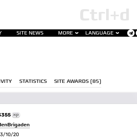
Y
SITE NEWS
MORE
LANGUAGE
IVITY
STATISTICS
SITE AWARDS (85)
3355
xp
denBrigaden
3/10/20