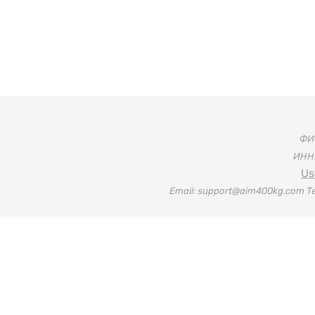
ФИО
ИНН:
Us
Email: support@aim400kg.com Te