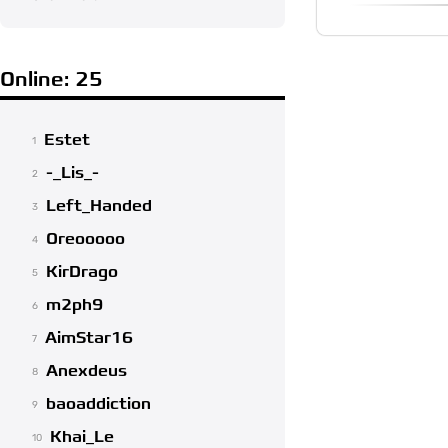
Online: 25
Estet
1
-_Lis_-
2
Left_Handed
3
Oreooooo
4
KirDrago
5
m2ph9
6
AimStar16
7
Anexdeus
8
baoaddiction
9
Khai_Le
10