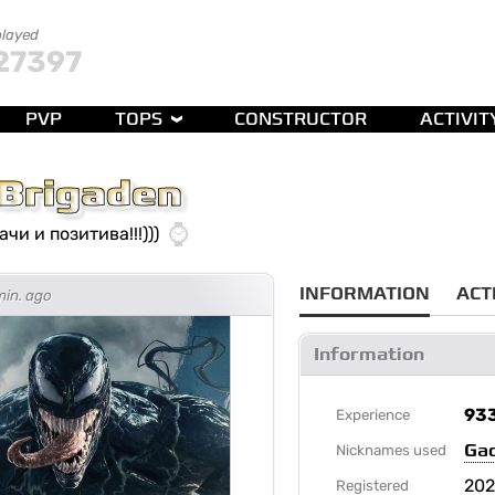
played
27397
PVP
TOPS
CONSTRUCTOR
ACTIVIT
Brigaden
чи и позитива!!!)))
INFORMATION
ACT
min. ago
Information
93
Experience
Ga
Nicknames used
202
Registered