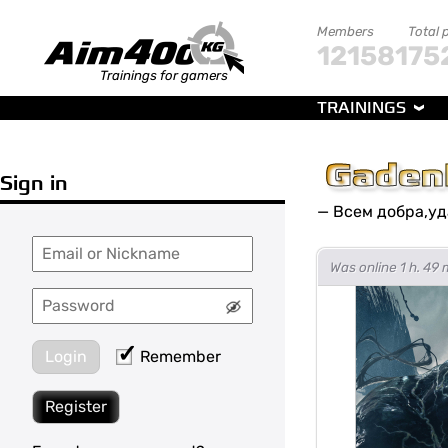
Members
Total 
121581
75
Trainings for gamers
TRAININGS
Gaden
Sign in
—
Всем добра,уда
Was online 1 h. 49 
Login
Remember
Register