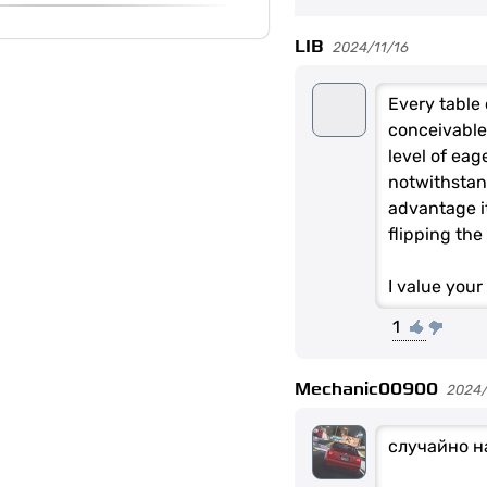
LIB
2024/11/16
Every table 
conceivable 
level of ea
notwithstand
advantage it
flipping the
I value you
1
Mechanic00900
2024
случайно н