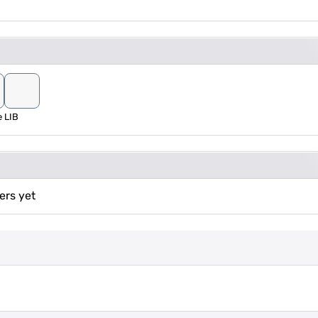
e
LIB
ers yet