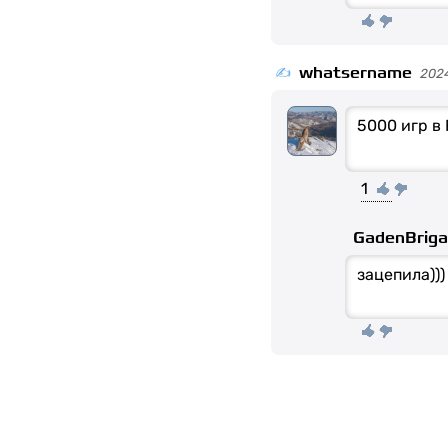
whatsername
202
5000 игр в 
1
GadenBrig
зацепила)))