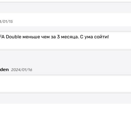
4/01/15
FA Double меньше чем за 3 месяца. С ума сойти!
aden
2024/01/16