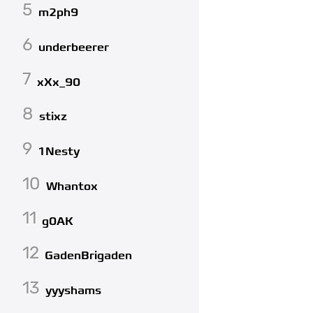
5
m2ph9
6
underbeerer
7
xXx_90
8
stixz
9
1Nesty
10
Whantox
11
g0AK
12
GadenBrigaden
13
yyyshams