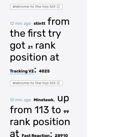
Welcome to the top 50! 👏
from
12 min. ago
stintt
the first try
got
rank
21
position at
:
Tracking V2
4025
Welcome to the top 50! 👏
up
12 min. ago
Minotawk.
from 113 to
99
rank position
at
:
Fast Reaction
28910