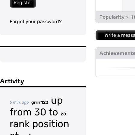
Register
Popularity > 
Forgot your password?
Write a mess
Achievement
Activity
up
5 min. ago
grrrr123
from 30 to
28
rank position