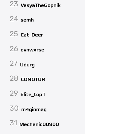
23
VasyaTheGopnik
24
semh
25
Cat_Deer
26
evnwxrse
27
Udurg
28
CONOTUR
29
Elite_top1
30
m4ginmag
31
Mechanic00900