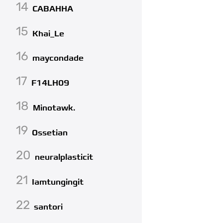
14
CABAHHA
15
Khai_Le
16
maycondade
17
F14LH09
18
Minotawk.
19
Ossetian
20
neuralplasticit
21
Iamtungingit
22
santori