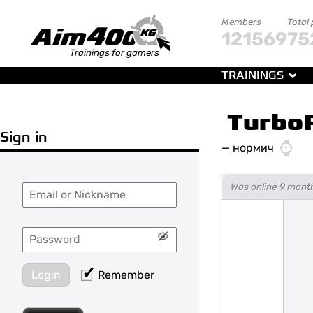
Members
Total
121569
75
Trainings for gamers
TRAININGS
Turbo
Sign in
—
нормич
Was online 9 mont
Login
Remember