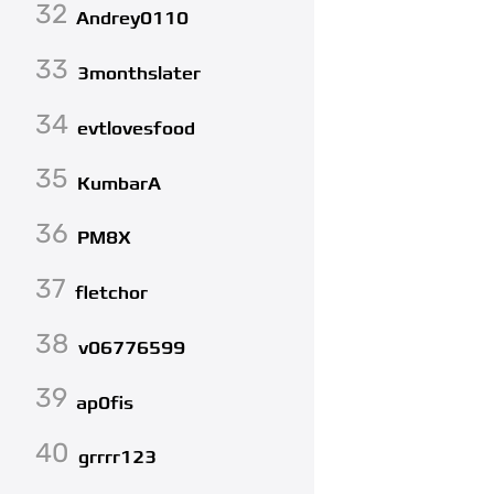
32
Andrey0110
33
3monthslater
34
evtlovesfood
35
KumbarA
36
PM8X
37
fletchor
38
v06776599
39
ap0fis
40
grrrr123