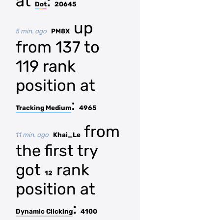
at
:
Dot
20645
up
5 min. ago
PM8X
from 137 to
119 rank
position at
:
Tracking Medium
4965
from
11 min. ago
Khai_Le
the first try
got
rank
12
position at
:
Dynamic Clicking
4100