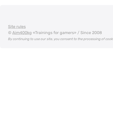
Site rules
©
Aim400kg
«Trainings for gamers» / Since 2008
By continuing to use our site, you consent to the processing of coo