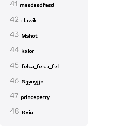
41
masdasdfasd
42
clawik
43
Mshot
44
kxlor
45
felca_felca_fel
46
Ggyuyjjn
47
princeperry
48
Kaiu