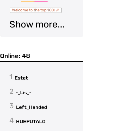
Welcome to the top 100! 🎉
Show more...
Online: 48
1
Estet
2
-_Lis_-
3
Left_Handed
4
HUEPUTALO