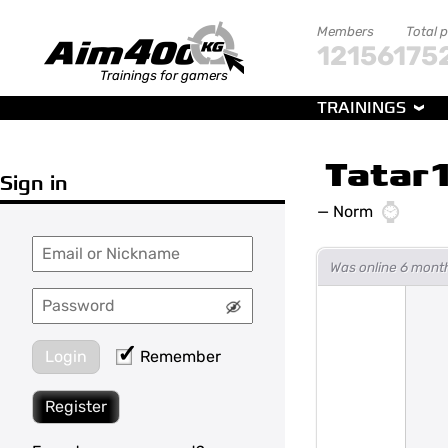
Members
Total 
121561
75
Trainings for gamers
TRAININGS
Tatar
Sign in
—
Norm
Was online 6 mont
Login
Remember
Register