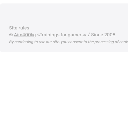
Site rules
©
Aim400kg
«Trainings for gamers» / Since 2008
By continuing to use our site, you consent to the processing of coo