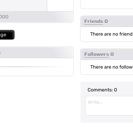
1000
Friends
0
There are no friend
age
s
Followers
0
There are no follow
Comments:
0