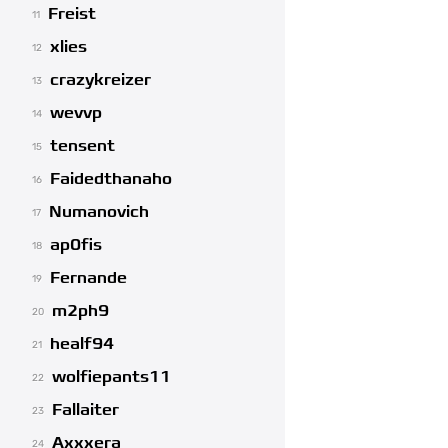
Freist
11
xlies
12
crazykreizer
13
wevvp
14
tensent
15
Faidedthanaho
16
Numanovich
17
ap0fis
18
Fernande
19
m2ph9
20
healf94
21
wolfiepants11
22
Fallaiter
23
Axxxera
24