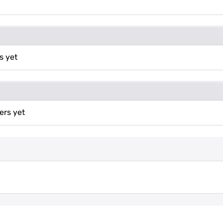
s yet
ers yet