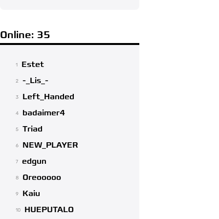
Online: 35
Estet
1
-_Lis_-
2
Left_Handed
3
badaimer4
4
Triad
5
NEW_PLAYER
6
edgun
7
Oreooooo
8
Kaiu
9
HUEPUTALO
10