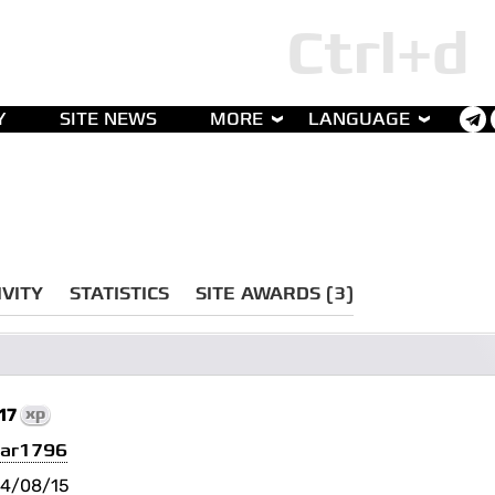
Y
SITE NEWS
MORE
LANGUAGE
IVITY
STATISTICS
SITE AWARDS (3)
17
xp
tar1796
4/08/15