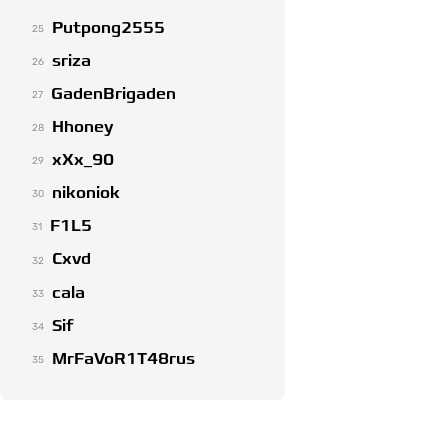
Putpong2555
25
sriza
26
GadenBrigaden
27
Hhoney
28
xXx_90
29
nikoniok
30
F1L5
31
Cxvd
32
cala
33
Sif
34
MrFaVoR1T48rus
35