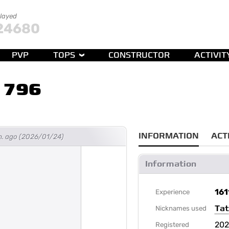
played
24680
PVP
TOPS
CONSTRUCTOR
ACTIVIT
1796
INFORMATION
ACT
h. ago (2026/01/24)
Information
161
Experience
Ta
Nicknames used
202
Registered