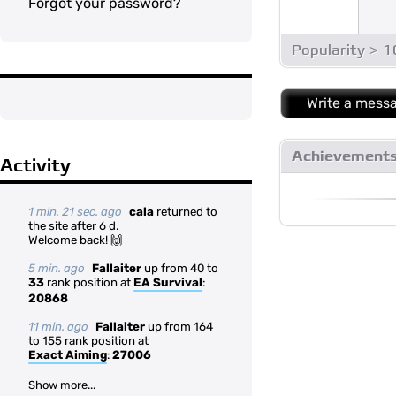
Forgot your password?
Popularity > 
Write a mess
Achievement
Activity
1 min. 21 sec. ago
cala
returned to
the site after 6 d.
Welcome back! 🙌
5 min. ago
Fallaiter
up from 40 to
33
rank position at
EA Survival
:
20868
11 min. ago
Fallaiter
up from 164
to 155 rank position at
Exact Aiming
:
27006
Show more...