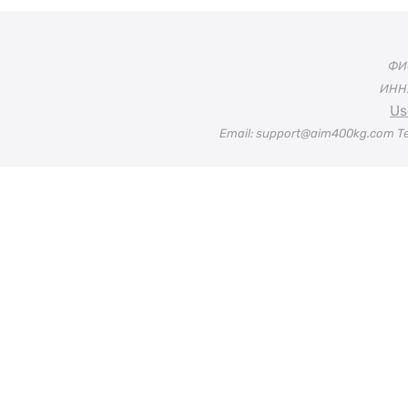
ФИО
ИНН:
Us
Email: support@aim400kg.com Te