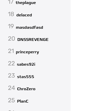
17
theplague
18
delaced
19
masdasdfasd
20
DNSSREVENGE
21
princeperry
22
sabes92i
23
stas555
24
ChroZero
25
PlanC