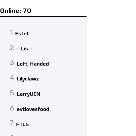
Online: 70
1
Estet
2
-_Lis_-
3
Left_Handed
4
Lilyclawz
5
LarryUCN
6
evtlovesfood
7
F1L5