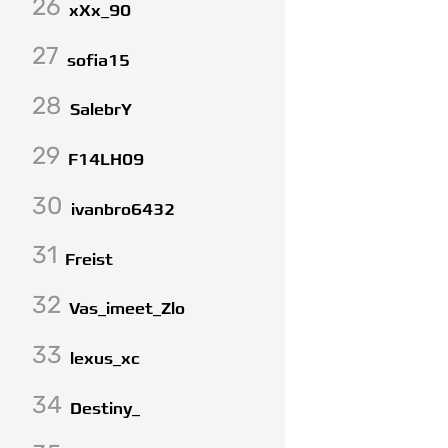
26
xXx_90
27
sofia15
28
SalebrY
29
F14LH09
30
ivanbro6432
31
Freist
32
Vas_imeet_Zlo
33
lexus_xc
34
Destiny_