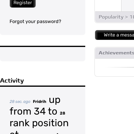
Register
Popularity > 
Forgot your password?
Write a mess
Achievement
Activity
up
28 sec. ago
Fridrih
from 34 to
28
rank position