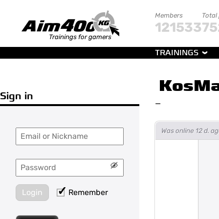
Members
Total
121533
75
Trainings for gamers
TRAININGS
KosM
Sign in
—
Was online 12 d. 
Login
Remember