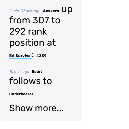
up
2 min. 37 sec. ago
Axxxera
from 307 to
292 rank
position at
:
EA Survival
4239
10 min. ago
Estet
follows to
underbeerer
Show more...