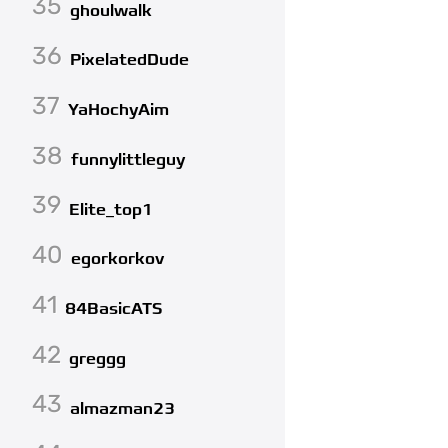
35
ghoulwalk
36
PixelatedDude
37
YaHochyAim
38
funnylittleguy
39
Elite_top1
40
egorkorkov
41
84BasicATS
42
greggg
43
almazman23