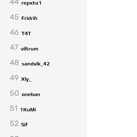
44
repxhz1
45
Fridrih
46
T4T
47
viltrum
48
sandvik_42
49
Xly_
50
oneban
51
1KuMi
52
Sif