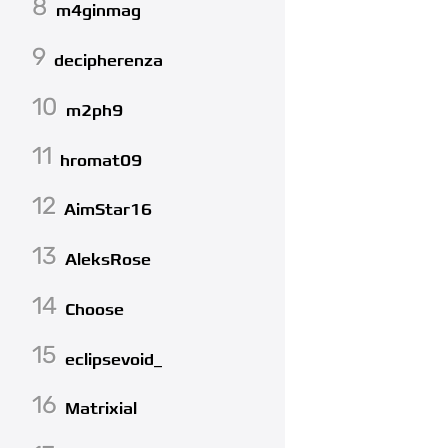
8
m4ginmag
9
decipherenza
10
m2ph9
11
hromat09
12
AimStar16
13
AleksRose
14
Choose
15
eclipsevoid_
16
Matrixial