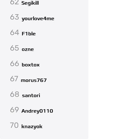
62
Segikill
63
yourlove4me
64
F1ble
65
ozne
66
boxtox
67
morus767
68
santori
69
Andrey0110
70
knazyok