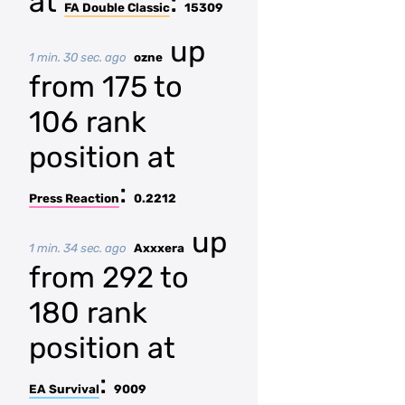
at
:
FA Double Classic
15309
up
1 min. 30 sec. ago
ozne
from 175 to
106 rank
position at
:
Press Reaction
0.2212
up
1 min. 34 sec. ago
Axxxera
from 292 to
180 rank
position at
:
EA Survival
9009