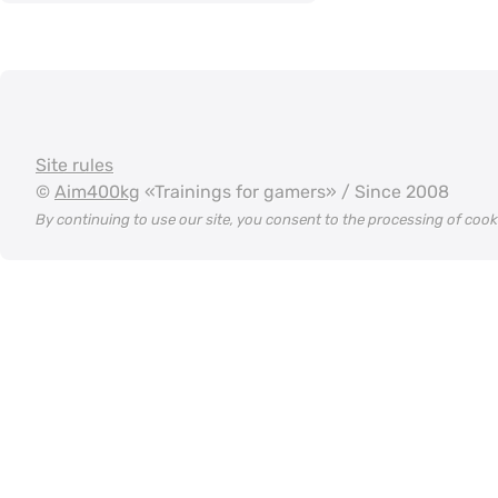
Site rules
©
Aim400kg
«Trainings for gamers» / Since 2008
By continuing to use our site, you consent to the processing of coo