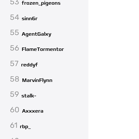
53
frozen_pigeons
54
sinn6r
55
AgentGalxy
56
FlameTormentor
57
reddyf
58
MarvinFlynn
59
stalk-
60
Axxxera
61
rbp_