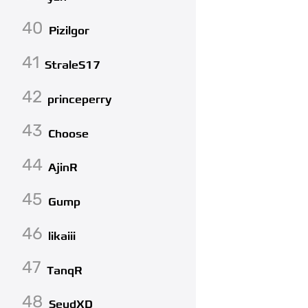
40
Pizilgor
41
StraleS17
42
princeperry
43
Choose
44
AjinR
45
Gump
46
likaiii
47
TanqR
48
SeudXD