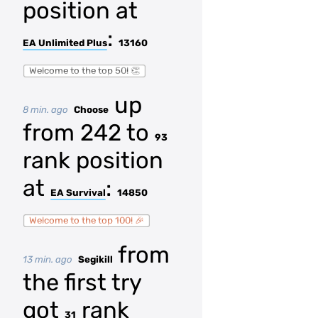
position at
:
EA Unlimited Plus
13160
Welcome to the top 50! 👏
up
8 min. ago
Choose
from 242 to
93
rank position
at
:
EA Survival
14850
Welcome to the top 100! 🎉
from
13 min. ago
Segikill
the first try
got
rank
31