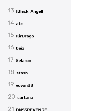
13
IBlack_AngelI
14
atc
15
KirDrago
16
baiz
17
Xelaron
18
stasb
19
vovan33
20
cortana
21
DNSSREVENGE