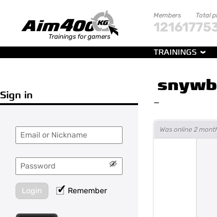
Members
Total p
121617
75
Trainings for gamers
TRAININGS
snywb
Sign in
—
Was online 2 mont
Login
Remember