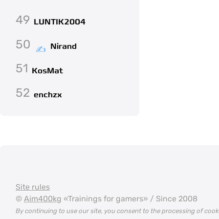
49
LUNTIK2004
50
Nirand
51
KosMat
52
enchzx
Site rules
©
Aim400kg
«Trainings for gamers» / Since 2008
By continuing to use our site, you consent to the processing of coo