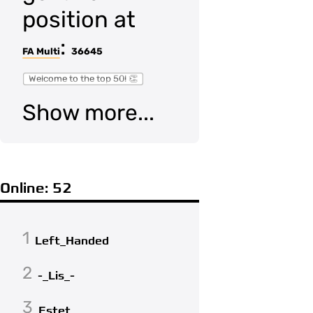
position at
:
FA Multi
36645
Welcome to the top 50! 👏
Show more...
Online: 52
1
Left_Handed
2
-_Lis_-
3
Estet