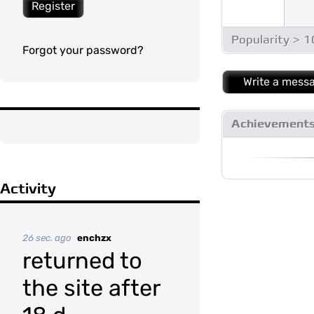
Register
Popularity > 
Forgot your password?
Write a mess
Achievement
Activity
26 sec. ago
enchzx
returned to
the site after