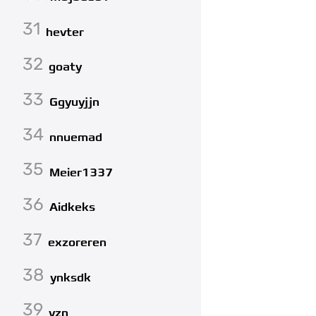
31
hevter
32
goaty
33
Ggyuyjjn
34
nnuemad
35
Meier1337
36
Aidkeks
37
exzoreren
38
ynksdk
39
yzn