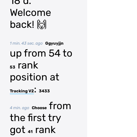
18 d.
Welcome
back! 🙌
1 min. 43 sec. ago
Ggyuyjjn
up from 54 to
rank
53
position at
:
Tracking V2
3433
from
4 min. ago
Choose
the first try
got
rank
41