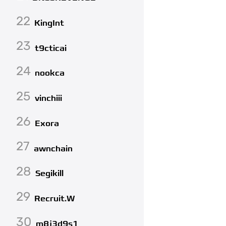
22
KingInt
23
t9cticai
24
nookca
25
vinchiii
26
Exora
27
awnchain
28
Segikill
29
Recruit.W
30
m8j3d9s1