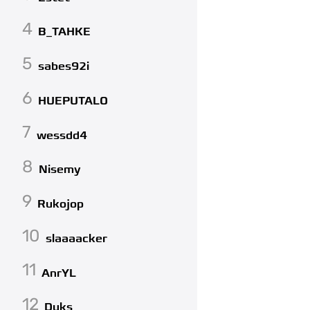
4
B_TAHKE
5
sabes92i
6
HUEPUTALO
7
wessdd4
8
Nisemy
9
Rukojop
10
slaaaacker
11
AnrYL
12
Duks