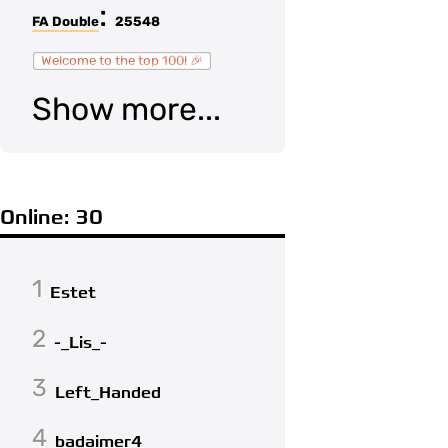
:
FA Double
25548
Welcome to the top 100! 🎉
Show more...
Online: 30
1
Estet
2
-_Lis_-
3
Left_Handed
4
badaimer4