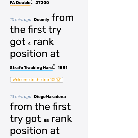
:
FA Double
27200
from
10 min. ago
Doomly
the first try
got
rank
4
position at
:
Strafe Tracking Hard
1581
Welcome to the top 10! 🏆
13 min. ago
DiegoMaradona
from the first
try got
rank
85
position at