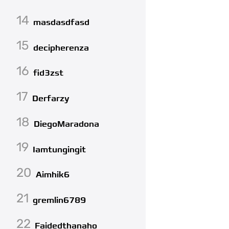
14
masdasdfasd
15
decipherenza
16
fid3zst
17
Derfarzy
18
DiegoMaradona
19
Iamtungingit
20
Aimhik6
21
gremlin6789
22
Faidedthanaho