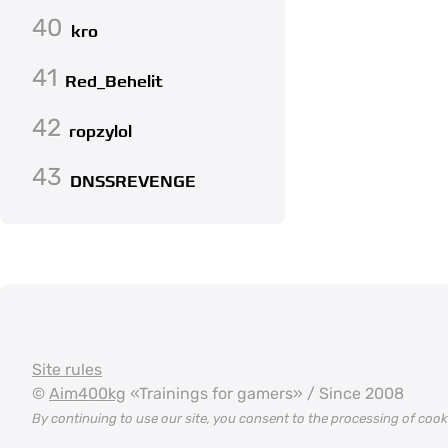
40
kro
41
Red_Behelit
42
ropzylol
43
DNSSREVENGE
Site rules
©
Aim400kg
«Trainings for gamers» / Since 2008
By continuing to use our site, you consent to the processing of coo