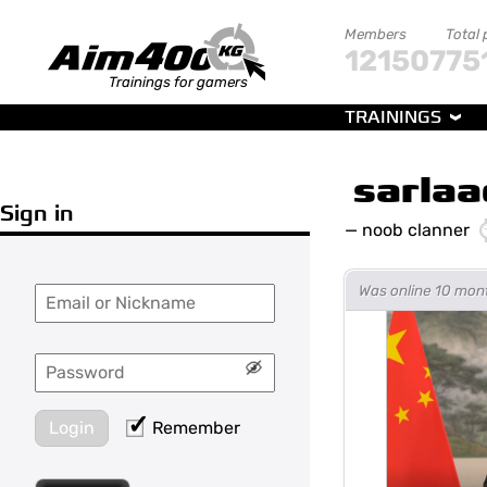
Members
Total 
121507
75
Trainings for gamers
TRAININGS
sarlaa
Sign in
—
noob clanner
Was online 10 mon
Login
Remember