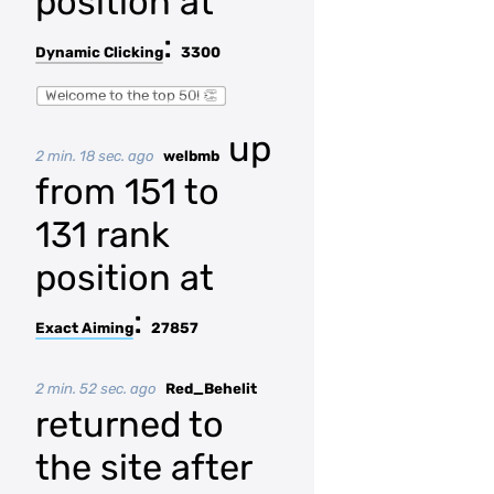
position at
:
Dynamic Clicking
3300
Welcome to the top 50! 👏
up
2 min. 18 sec. ago
welbmb
from 151 to
131 rank
position at
:
Exact Aiming
27857
2 min. 52 sec. ago
Red_Behelit
returned to
the site after