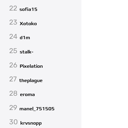
22
sofia15
23
Xotoko
24
d1m
25
stalk-
26
Pixelation
27
theplague
28
eroma
29
manel_751505
30
krvsnopp