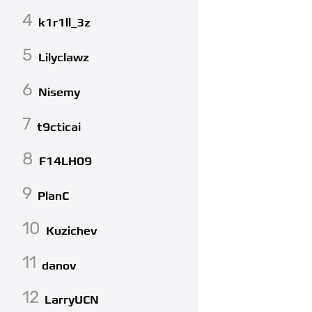
4
k1r1ll_3z
5
Lilyclawz
6
Nisemy
7
t9cticai
8
F14LH09
9
PlanC
10
Kuzichev
11
danov
12
LarryUCN