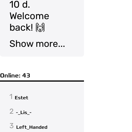
10 d.
Welcome
back! 🙌
Show more...
Online: 43
1
Estet
2
-_Lis_-
3
Left_Handed