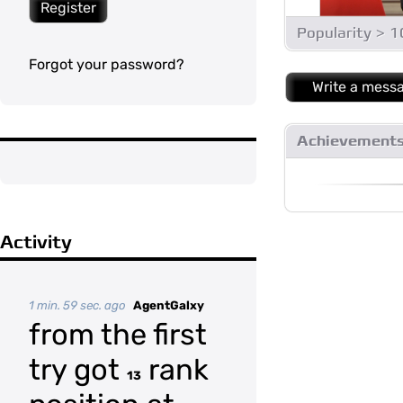
Register
Popularity > 
Forgot your password?
Write a mess
Achievement
Activity
1 min. 59 sec. ago
AgentGalxy
from the first
try got
rank
13