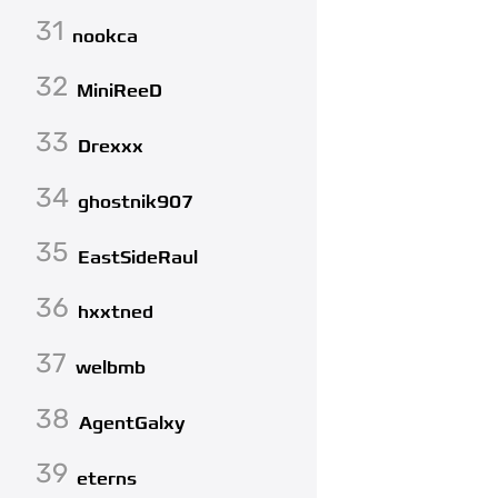
31
nookca
32
MiniReeD
33
Drexxx
34
ghostnik907
35
EastSideRaul
36
hxxtned
37
welbmb
38
AgentGalxy
39
eterns