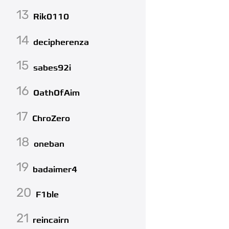
13
Rik0110
14
decipherenza
15
sabes92i
16
OathOfAim
17
ChroZero
18
oneban
19
badaimer4
20
F1ble
21
reincairn