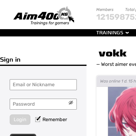
Members
Total
121598
75
Trainings for gamers
TRAININGS
vokk
Sign in
—
Worst aimer ev
Was online 1 d. 15
Login
Remember