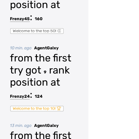
position at
:
Frenzy45
160
Welcome to the top 50! 👏
10 min. ago
AgentGalxy
from the first
try got
rank
9
position at
:
Frenzy24
124
Welcome to the top 10! 🏆
13 min. ago
AgentGalxy
from the first