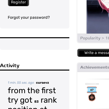
Register
Forgot your password?
Popularity > 
Write a mess
Activity
Achievement
1 min. 55 sec. ago
cursevz
from the first
67
try got
rank
83