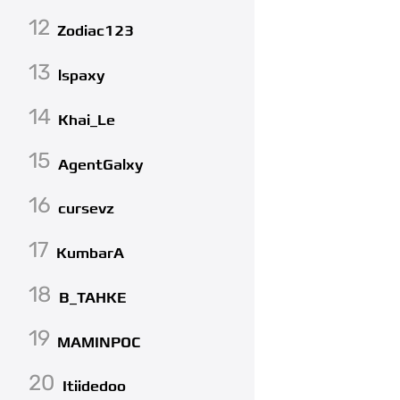
12
Zodiac123
13
lspaxy
14
Khai_Le
15
AgentGalxy
16
cursevz
17
KumbarA
18
B_TAHKE
19
MAMINPOC
20
Itiidedoo