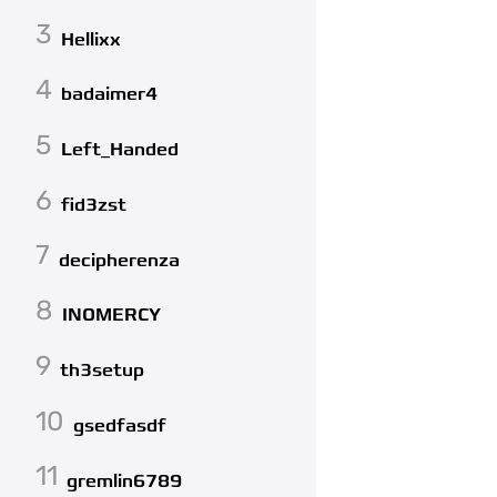
3
Hellixx
4
badaimer4
5
Left_Handed
6
fid3zst
7
decipherenza
8
INOMERCY
9
th3setup
10
gsedfasdf
11
gremlin6789