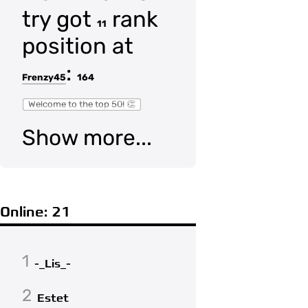
try got
rank
11
position at
:
Frenzy45
164
Welcome to the top 50! 👏
Show more...
Online: 21
1
-_Lis_-
2
Estet