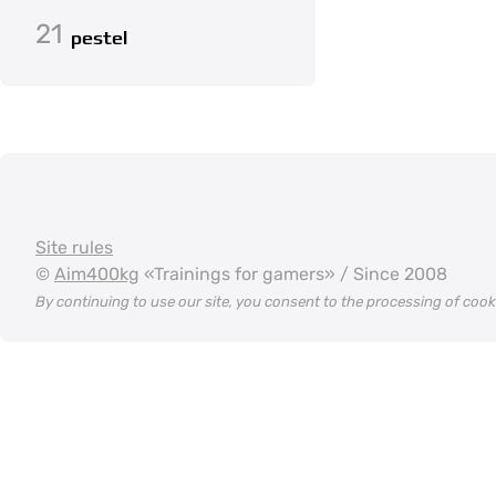
21
pestel
Site rules
©
Aim400kg
«Trainings for gamers» / Since 2008
By continuing to use our site, you consent to the processing of coo