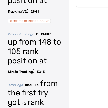
position at
:
Tracking V2
2941
Welcome to the top 100! 🎉
2 min. 36 sec. ago
B_TAHKE
up from 148 to
105 rank
position at
:
Strafe Tracking
3215
from
8 min. ago
Khai_Le
the first try
got
rank
12