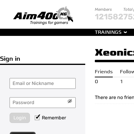
Members
Total
121582
75
Trainings for gamers
TRAININGS
Xeonic
Sign in
Friends
Follo
0
1
There are no frie
Login
Remember