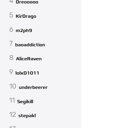
4
Oreooooo
5
KirDrago
6
m2ph9
7
baoaddiction
8
AliceRaven
9
lolxD1011
10
underbeerer
11
Segikill
12
stepakl