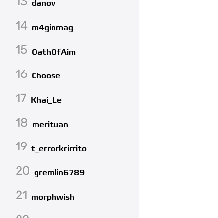
13
danov
14
m4ginmag
15
OathOfAim
16
Choose
17
Khai_Le
18
merituan
19
t_errorkrirrito
20
gremlin6789
21
morphwish