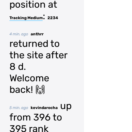
position at
:
Tracking Medium
2234
4 min. ago
anthrr
returned to
the site after
8 d.
Welcome
back! 🙌
up
5 min. ago
kevindarocha
from 396 to
395 rank