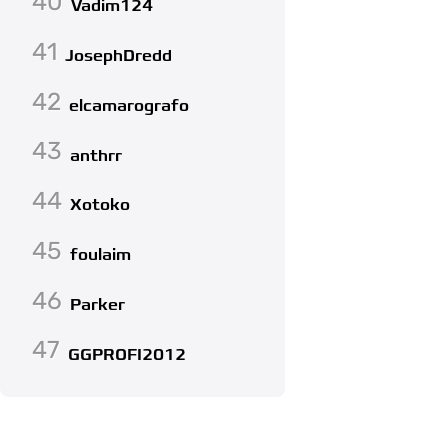
40
Vadim124
41
JosephDredd
42
elcamarografo
43
anthrr
44
Xotoko
45
foulaim
46
Parker
47
GGPROFI2012