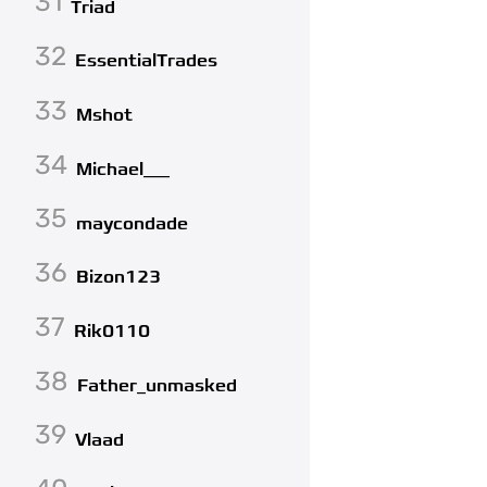
31
Triad
32
EssentialTrades
33
Mshot
34
Michael___
35
maycondade
36
Bizon123
37
Rik0110
38
Father_unmasked
39
Vlaad