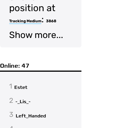
position at
:
Tracking Medium
3868
Show more...
Online: 47
1
Estet
2
-_Lis_-
3
Left_Handed