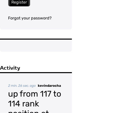
Register
Forgot your password?
Activity
2 min. 26 sec. ago
kevindarocha
up from 117 to
114 rank