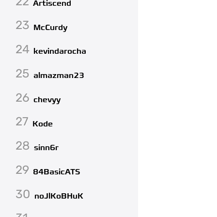
22
Artiscend
23
McCurdy
24
kevindarocha
25
almazman23
26
chevyy
27
Kode
28
sinn6r
29
84BasicATS
30
noJlKoBHuK