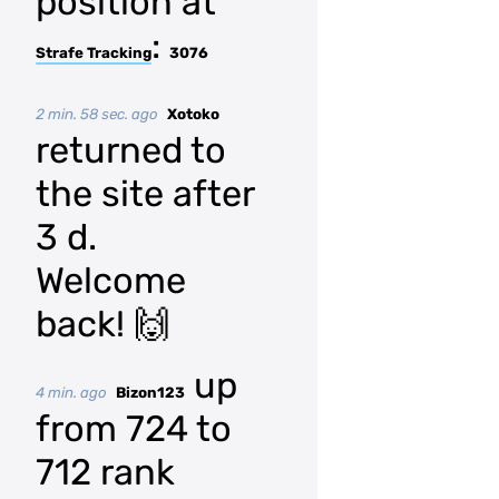
position at
:
Strafe Tracking
3076
2 min. 58 sec. ago
Xotoko
returned to
the site after
3 d.
Welcome
back! 🙌
up
4 min. ago
Bizon123
from 724 to
712 rank