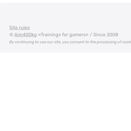
Site rules
©
Aim400kg
«Trainings for gamers» / Since 2008
By continuing to use our site, you consent to the processing of coo