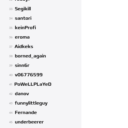
Segikill
33
santori
34
keinProfi
35
eroma
36
Aidkeks
37
borned_again
38
sinn6r
39
v06776599
40
PoWeLLPLaYeD
41
danov
42
funnylittleguy
43
Fernande
44
underbeerer
45