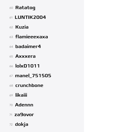
Ratatog
60
LUNTIK2004
61
Kuzia
62
flamieeexaxa
63
badaimer4
64
Axxxera
65
lolxD1011
66
manel_751505
67
crunchbone
68
likaiii
69
Adennn
70
za9ovor
71
dokja
72