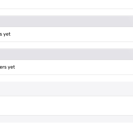
s yet
ers yet