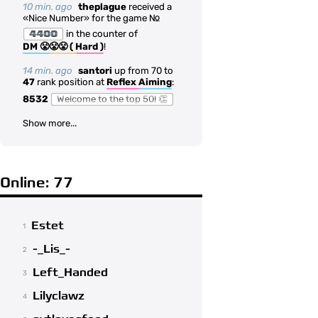
10 min. ago
theplague
received a
«Nice Number» for the game №
4400
in the counter of
DM 😤😤😤 ( Hard )
!
14 min. ago
santori
up from 70 to
47
rank position at
Reflex Aiming
:
8532
Welcome to the top 50! 👏
Show more...
Online: 77
Estet
1
-_Lis_-
2
Left_Handed
3
Lilyclawz
4