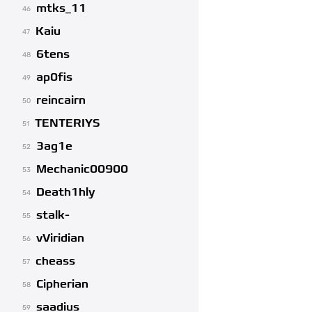
mtks_11
46
Kaiu
47
6tens
48
ap0fis
49
reincairn
50
TENTERIYS
51
3ag1e
52
Mechanic00900
53
Death1hly
54
stalk-
55
vViridian
56
cheass
57
Cipherian
58
saadius
59