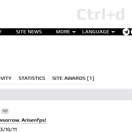
Y
SITE NEWS
MORE
LANGUAGE
IVITY
STATISTICS
SITE AWARDS (1)
1
xp
wsorrow
,
Arisenfps!
3/10/11