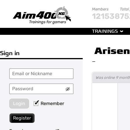
Members
Total
121538
75
Trainings for gamers
TRAININGS
Arisen
Sign in
—
Was online 9 mont
Login
Remember
Register