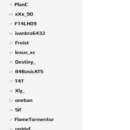
PlanC
19
xXx_90
20
F14LH09
21
ivanbro6432
22
Freist
23
lexus_xc
24
Destiny_
25
84BasicATS
26
T4T
27
Xly_
28
oneban
29
Sif
30
FlameTormentor
31
reddyf
32