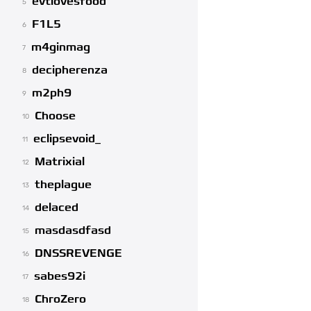
evtlovesfood
5
F1L5
6
m4ginmag
7
decipherenza
8
m2ph9
9
Choose
10
eclipsevoid_
11
Matrixial
12
theplague
13
delaced
14
masdasdfasd
15
DNSSREVENGE
16
sabes92i
17
ChroZero
18