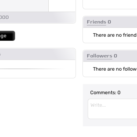
1000
Friends
0
There are no friend
age
s
Followers
0
There are no follow
Comments:
0