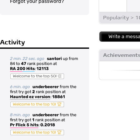
Forgot your password?
Popularity > 
Write a mess
Activity
Achievement
2 min. 22 sec. ago
santori
up from
84 to
47
rank position at
RA 200 Hits
:
12113
Welcome to the top 50! 👏
6 min. ago
underbeerer
from the
first try got
2
rank position at
Haunted ez version
:
18861
Welcome to the top 10! 🏆
8 min. ago
underbeerer
from the
first try got
1
rank position at
Pr Flick 5 hits
:
0.2018
Welcome to the top 10! 🏆