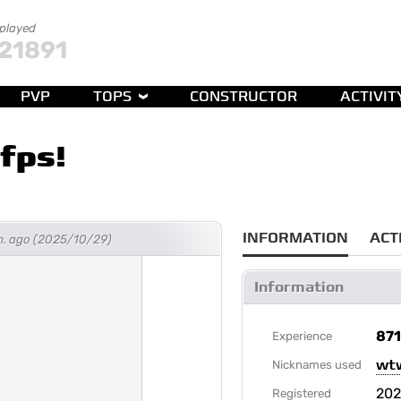
 played
21891
PVP
TOPS
CONSTRUCTOR
ACTIVIT
fps!
INFORMATION
ACT
h. ago (2025/10/29)
Information
87
Experience
wt
Nicknames used
202
Registered