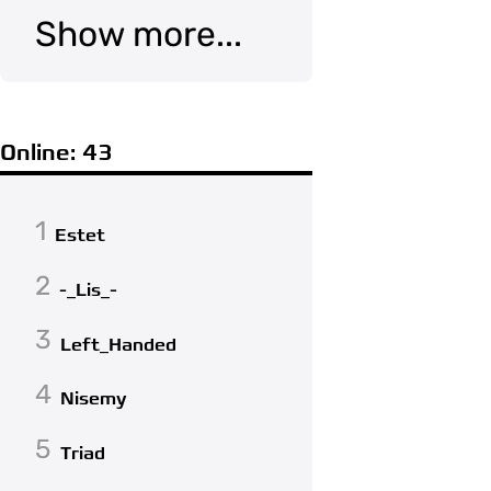
Show more...
Online: 43
1
Estet
2
-_Lis_-
3
Left_Handed
4
Nisemy
5
Triad