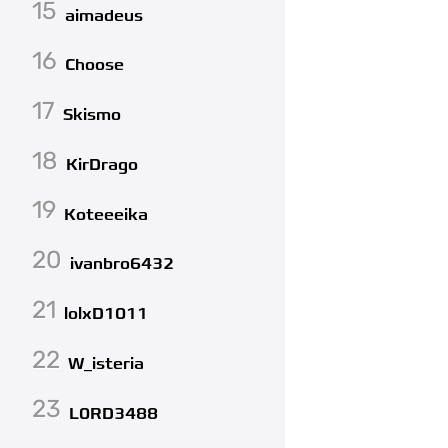
15
aimadeus
16
Choose
17
Skismo
18
KirDrago
19
Koteeeika
20
ivanbro6432
21
lolxD1011
22
W_isteria
23
L0RD3488