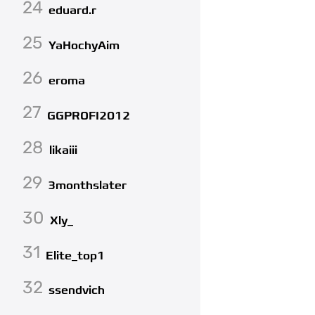
24
eduard.r
25
YaHochyAim
26
eroma
27
GGPROFI2012
28
likaiii
29
3monthslater
30
Xly_
31
Elite_top1
32
ssendvich