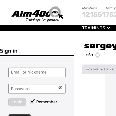
Members
Total 
121551
75
Trainings for gamers
TRAININGS
sergey
Sign in
—
збс
Was online 1 d. 7 
Login
Remember