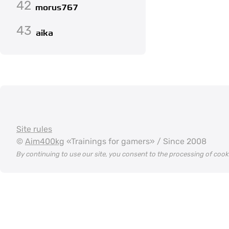
42
morus767
43
aika
Site rules
©
Aim400kg
«Trainings for gamers» / Since 2008
By continuing to use our site, you consent to the processing of coo