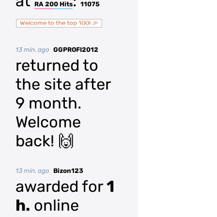
at
:
RA 200 Hits
11075
Welcome to the top 100! 🎉
13 min. ago
GGPROFI2012
returned to
the site after
9 month.
Welcome
back! 🙌
13 min. ago
Bizon123
awarded for
1
h.
online