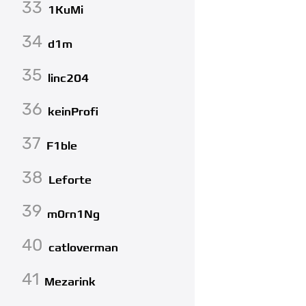
33
1KuMi
34
d1m
35
linc204
36
keinProfi
37
F1ble
38
Leforte
39
m0rn1Ng
40
catloverman
41
Mezarink