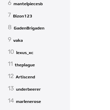
6
mantelpiecesb
7
Bizon123
8
GadenBrigaden
9
vaka
10
lexus_xc
11
theplague
12
Artiscend
13
underbeerer
14
marlenerose