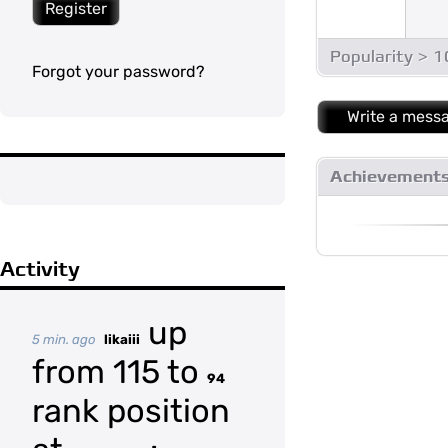
Register
Popularity > 
Forgot your password?
Write a mess
Achievement
Activity
up
5 min. ago
likaiii
from 115 to
94
rank position