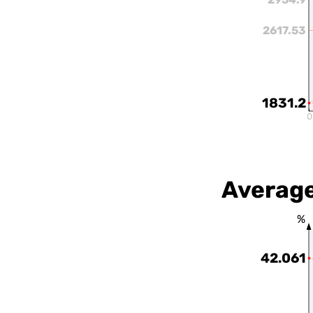
2617.53
1831.2
0
Average
%
42.061