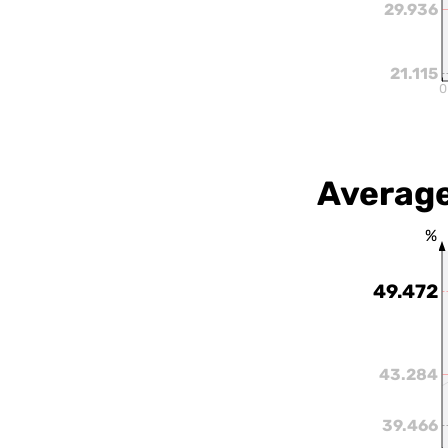
29.936
21.115
0
Average
%
49.472
43.284
39.466