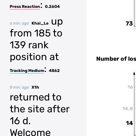
:
Press Reaction
0.2604
up
73
6 min. ago
Khai_Le
0
from 185 to
139 rank
position at
Number of lo
:
Tracking Medium
4862
16
8 min. ago
X1h
returned to
the site after
14.8
16 d.
14
Welcome