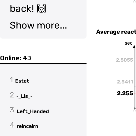
0
back! 🙌
Show more...
Average react
sec
Online: 43
2.5055
1
Estet
2.3411
2.255
2
-_Lis_-
3
Left_Handed
0
4
reincairn