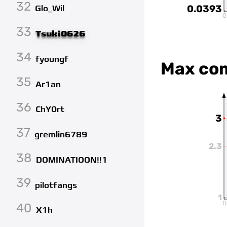
32
0.0393
Glo_Wil
0
33
Tsuki0626
34
fyoungf
Max co
35
Ar1an
36
ChY0rt
3
37
gremlin6789
2.3
38
DOMINATIOON!!1
39
pilotfangs
1
0
40
X1h