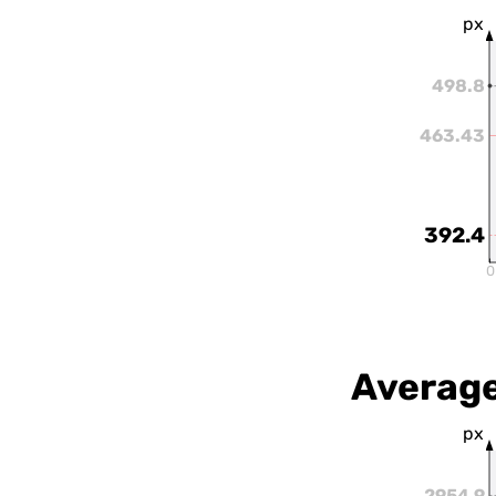
px
498.8
463.43
392.4
0
Average
px
2954.9