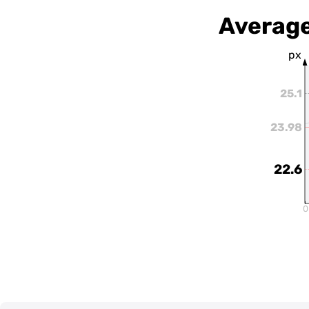
Average
px
25.1
23.98
22.6
0