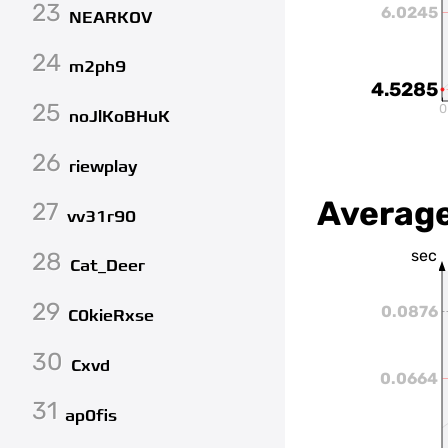
23
6.0245
NEARKOV
24
m2ph9
4.5285
25
0
noJlKoBHuK
26
riewplay
Average
27
vv31r90
sec
28
Cat_Deer
29
0.0876
C0kieRxse
30
Cxvd
0.0664
31
ap0fis