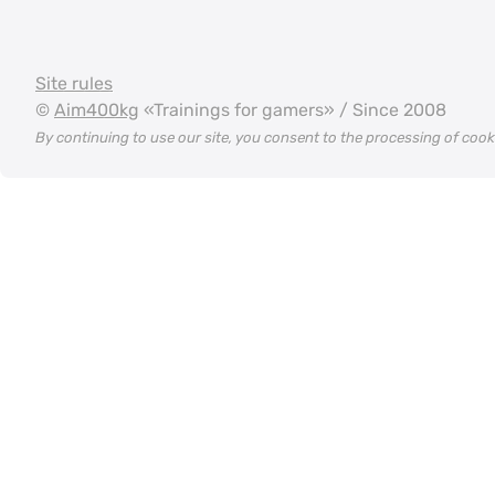
Site rules
©
Aim400kg
«Trainings for gamers» / Since 2008
By continuing to use our site, you consent to the processing of coo