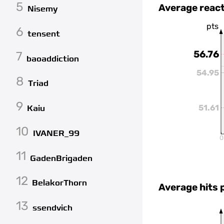
5
Average react
Nisemy
pts
6
tensent
56.76
7
baoaddiction
54.95
8
Triad
9
51.61
Kaiu
10
IVANER_99
0
11
GadenBrigaden
12
BelakorThorn
Average hits 
13
ssendvich