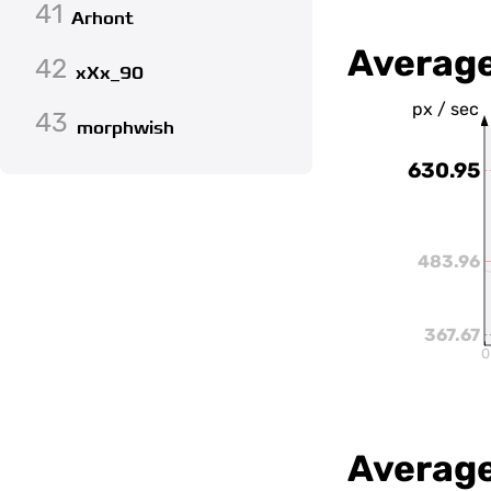
41
Arhont
Averag
42
xXx_90
px / sec
43
morphwish
630.95
483.96
367.67
0
Average