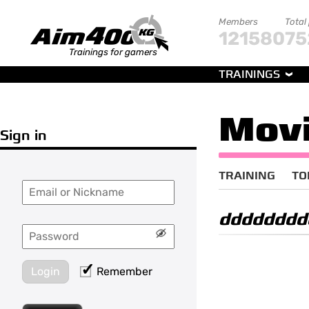
Members
Total
121580
75
Trainings for gamers
TRAININGS
Movi
Sign in
TRAINING
TO
dddddddd
Login
Remember