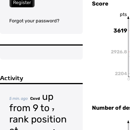
Register
Score
pts
Forgot your password?
3619
2926.8
2204
Activity
0
up
5 min. ago
Cxvd
from 9 to
Number of de
7
rank position