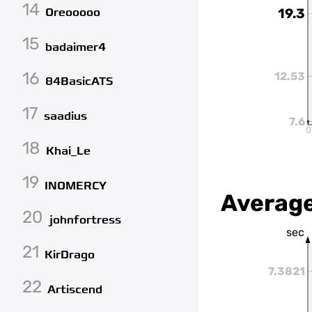
14
Oreooooo
19.3
15
badaimer4
16
12.53
84BasicATS
17
saadius
7.6
0
18
Khai_Le
19
INOMERCY
Average
20
johnfortress
sec
21
KirDrago
7.3821
22
Artiscend