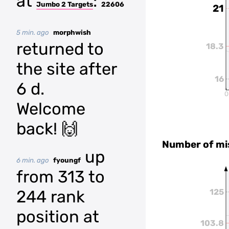
at
:
Jumbo 2 Targets
22606
21
5 min. ago
morphwish
returned to
18.3
the site after
16
6 d.
0
Welcome
back! 🙌
Number of mi
up
6 min. ago
fyoungf
from 313 to
244 rank
125
position at
103.8