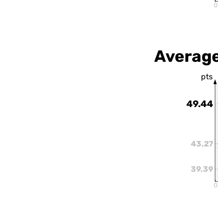
0
Average
pts
49.44
43.27
39.39
0